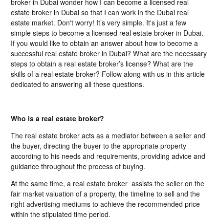
broker in Dubai wonder how I can become a licensed real
estate broker in Dubai so that I can work in the Dubai real
estate market. Don't worry! It’s very simple. It's just a few
simple steps to become a licensed real estate broker in Dubai.
If you would like to obtain an answer about how to become a
successful real estate broker in Dubai? What are the necessary
steps to obtain a real estate broker’s license? What are the
skills of a real estate broker? Follow along with us in this article
dedicated to answering all these questions.
Who is a real estate broker?
The real estate broker acts as a mediator between a seller and
the buyer, directing the buyer to the appropriate property
according to his needs and requirements, providing advice and
guidance throughout the process of buying.
At the same time, a real estate broker assists the seller on the
fair market valuation of a property, the timeline to sell and the
right advertising mediums to achieve the recommended price
within the stipulated time period.