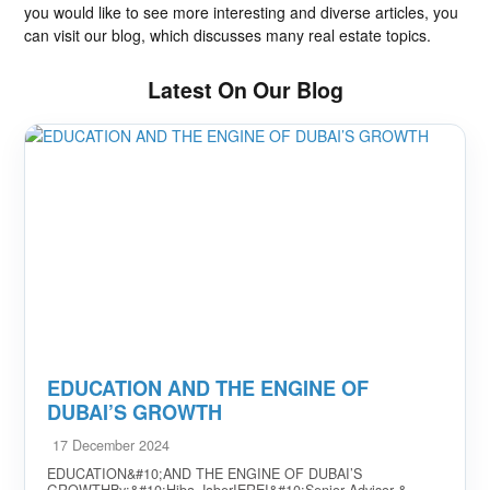
you would like to see more interesting and diverse articles, you
can visit our blog, which discusses many real estate topics.
Latest On Our Blog
EDUCATION AND THE ENGINE OF
DUBAI’S GROWTH
17 December 2024
EDUCATION&#10;AND THE ENGINE OF DUBAI’S