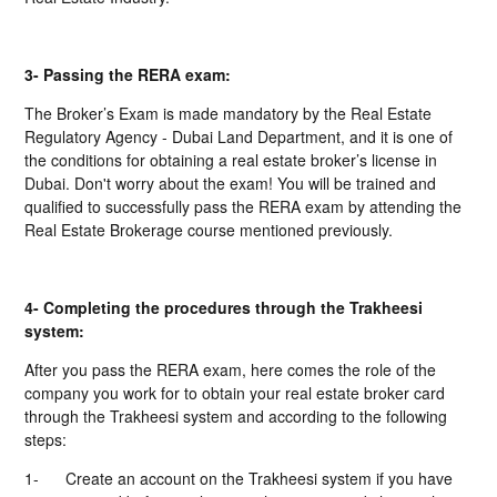
3- Passing the RERA exam:
The Broker’s Exam is made mandatory by the Real Estate
Regulatory Agency - Dubai Land Department, and it is one of
the conditions for obtaining a real estate broker’s license in
Dubai. Don't worry about the exam! You will be trained and
qualified to successfully pass the RERA exam by attending the
Real Estate Brokerage course mentioned previously.
4- Completing the procedures through the Trakheesi
system:
After you pass the RERA exam, here comes the role of the
company you work for to obtain your real estate broker card
through the Trakheesi system and according to the following
steps:
1-
Create an account on the Trakheesi system if you have