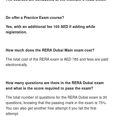
Do offer a Practice Exam course?
Yes, with an additional fee 105 AED if adding while
registration.
How much does the RERA Dubai Main exam cost?
The total cost of the RERA exam is AED 785 and fees are paid
electronically.
How many questions are there in the RERA Dubai exam
and what is the score required to pass the exam?
The total number of questions for the RERA Dubai exam is 30
questions, knowing that the passing mark in the exam is 75%.
You can also get another free attempt if you fail the first
attempt.