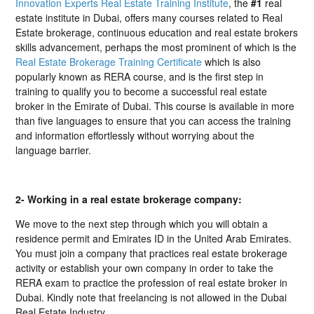
Innovation Experts Real Estate Training Institute
, the
#1
real
estate institute in Dubai, offers many courses related to Real
Estate brokerage, continuous education and real estate brokers
skills advancement, perhaps the most prominent of which is the
Real Estate Brokerage Training Certificate
which is also
popularly known as RERA course, and is the first step in
training to qualify you to become a successful real estate
broker in the Emirate of Dubai. This course is available in more
than five languages to ensure that you can access the training
and information effortlessly without worrying about the
language barrier.
2- Working in a real estate brokerage company:
We move to the next step through which you will obtain a
residence permit and Emirates ID in the United Arab Emirates.
You must join a company that practices real estate brokerage
activity or establish your own company in order to take the
RERA exam to practice the profession of real estate broker in
Dubai. Kindly note that freelancing is not allowed in the Dubai
Real Estate Industry.