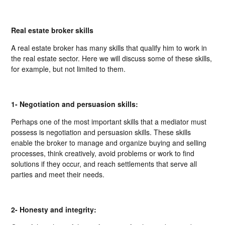
Real estate broker skills
A real estate broker has many skills that qualify him to work in
the real estate sector. Here we will discuss some of these skills,
for example, but not limited to them.
1- Negotiation and persuasion skills:
Perhaps one of the most important skills that a mediator must
possess is negotiation and persuasion skills. These skills
enable the broker to manage and organize buying and selling
processes, think creatively, avoid problems or work to find
solutions if they occur, and reach settlements that serve all
parties and meet their needs.
2- Honesty and integrity: