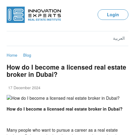
Login
العربية
Home
Blog
How do I become a licensed real estate
broker in Dubai?
17 December 2024
How do I become a licensed real estate broker in Dubai?
Many people who want to pursue a career as a real estate