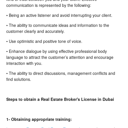
communication is represented by the following:
• Being an active listener and avoid interrupting your client.
• The ability to communicate ideas and information to the
customer clearly and accurately.
• Use optimistic and positive tone of voice.
• Enhance dialogue by using effective professional body
language to attract the customer’s attention and encourage
interaction with you.
• The ability to direct discussions, management conflicts and
find solutions.
Steps to obtain a Real Estate Broker's License in Dubai
1- Obtaining appropriate training: