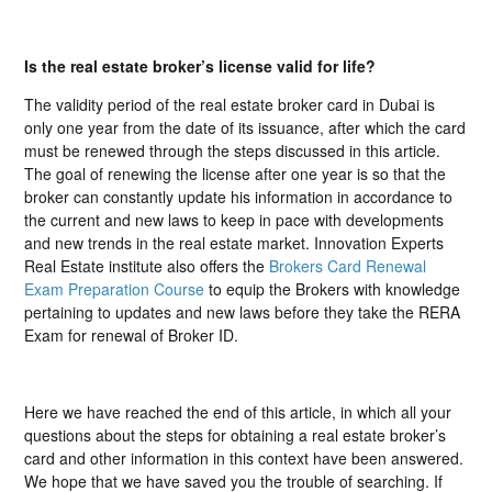
Is the real estate broker’s license valid for life?
The validity period of the real estate broker card in Dubai is
only one year from the date of its issuance, after which the card
must be renewed through the steps discussed in this article.
The goal of renewing the license after one year is so that the
broker can constantly update his information in accordance to
the current and new laws to keep in pace with developments
and new trends in the real estate market. Innovation Experts
Real Estate institute also offers the
Brokers Card Renewal
Exam Preparation Course
to equip the Brokers with knowledge
pertaining to updates and new laws before they take the RERA
Exam for renewal of Broker ID.
Here we have reached the end of this article, in which all your
questions about the steps for obtaining a real estate broker’s
card and other information in this context have been answered.
We hope that we have saved you the trouble of searching. If