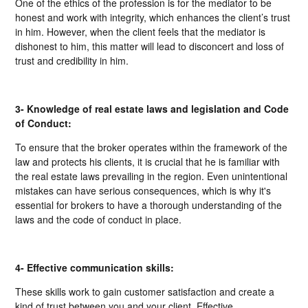
One of the ethics of the profession is for the mediator to be
honest and work with integrity, which enhances the client’s trust
in him. However, when the client feels that the mediator is
dishonest to him, this matter will lead to disconcert and loss of
trust and credibility in him.
3- Knowledge of real estate laws and legislation and Code
of Conduct:
To ensure that the broker operates within the framework of the
law and protects his clients, it is crucial that he is familiar with
the real estate laws prevailing in the region. Even unintentional
mistakes can have serious consequences, which is why it's
essential for brokers to have a thorough understanding of the
laws and the code of conduct in place.
4- Effective communication skills:
These skills work to gain customer satisfaction and create a
kind of trust between you and your client. Effective