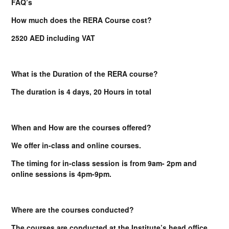
FAQ’s
How much does the RERA Course cost?
2520 AED including VAT
What is the Duration of the RERA course?
The duration is 4 days, 20 Hours in total
When and How are the courses offered?
We offer in-class and online courses.
The timing for in-class session is from 9am- 2pm and
online sessions is 4pm-9pm.
Where are the courses conducted?
The courses are conducted at the Institute’s head office.