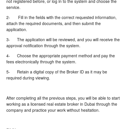
not registered before, or log in to the system and choose the
service.
2-
Fill in the fields with the correct requested information,
attach the required documents, and then submit the
application.
3-
The application will be reviewed, and you will receive the
approval notification through the system.
4-
Choose the appropriate payment method and pay the
fees electronically through the system.
5-
Retain a digital copy of the Broker ID as it may be
required during viewing.
After completing all the previous steps, you will be able to start
working as a licensed real estate broker in Dubai through the
company and practice your work without hesitation.