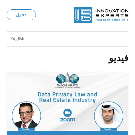
دخول
English
فيديو