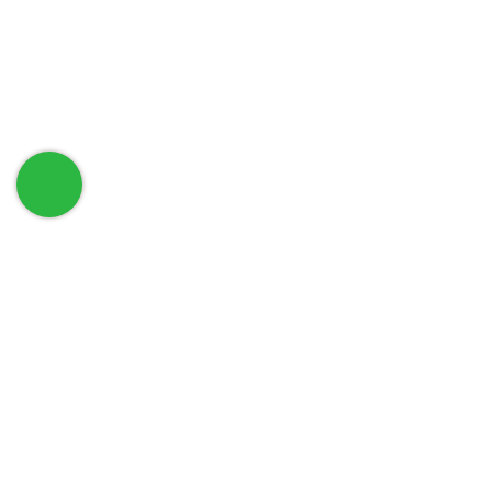
حمل تطبيق الهاتف الخاص بنا