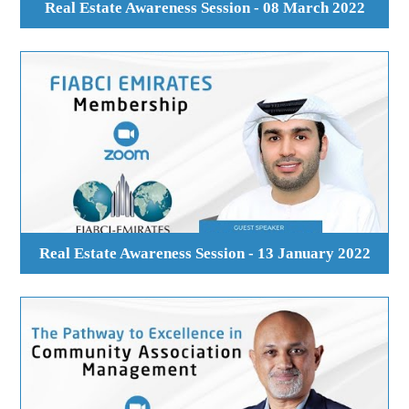
Real Estate Awareness Session - 08 March 2022
Real Estate Awareness Session - 13 January 2022