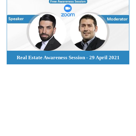
Real Estate Awareness Session - 29 April 2021