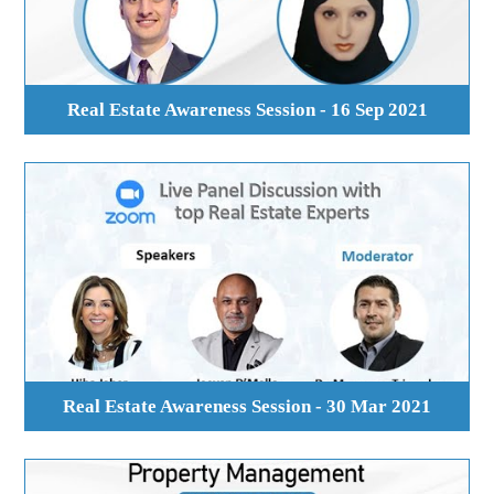
Real Estate Awareness Session - 16 Sep 2021
Real Estate Awareness Session - 30 Mar 2021