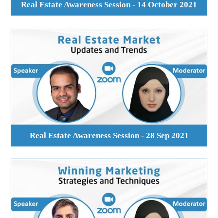
Real Estate Awareness Session - 14 October 2021
Real Estate Awareness Session - 28 Sep 2021