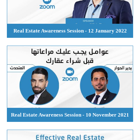
Real Estate Awareness Session - 12 January 2022
Real Estate Awareness Session - 10 November 2021