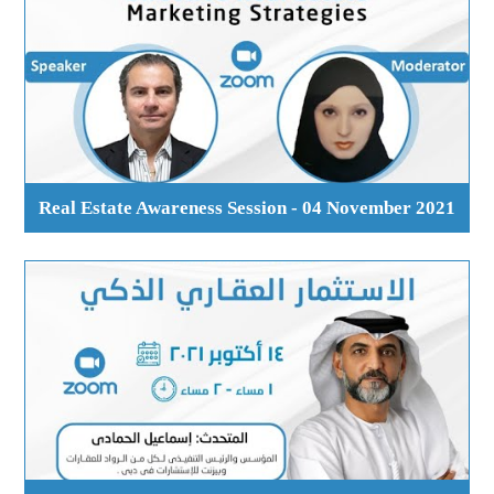
Real Estate Awareness Session - 04 November 2021