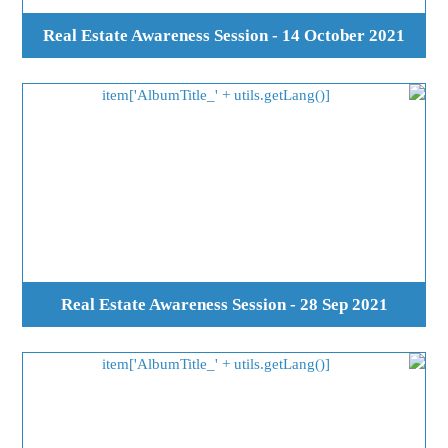
Real Estate Awareness Session - 14 October 2021
Real Estate Awareness Session - 28 Sep 2021