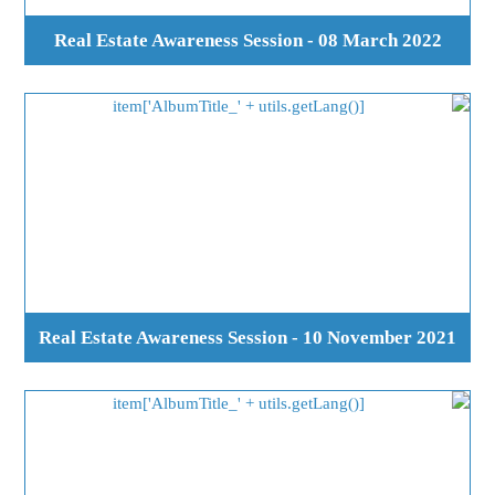
Real Estate Awareness Session - 08 March 2022
Real Estate Awareness Session - 10 November 2021