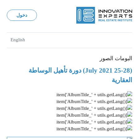
دخول
English
البومات الصور
(25-28 July 2021) دورة تأهيل الوساطة
العقارية