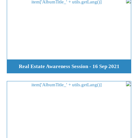
Real Estate Awareness Session - 16 Sep 2021