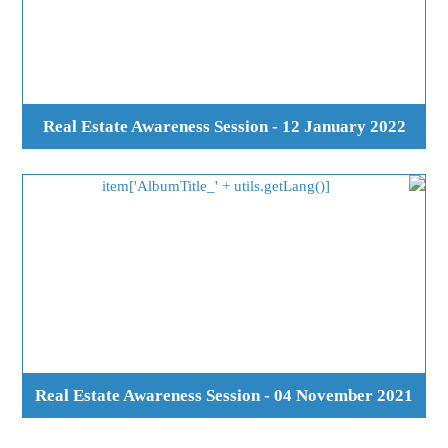
Real Estate Awareness Session - 12 January 2022
Real Estate Awareness Session - 04 November 2021