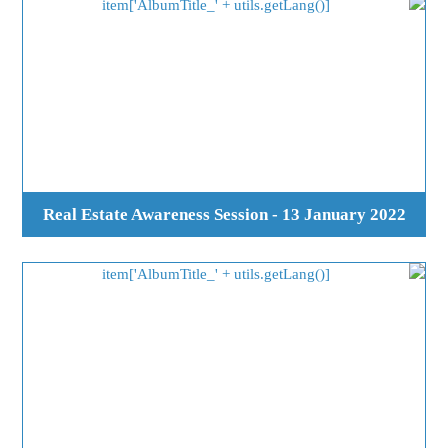
Real Estate Awareness Session - 13 January 2022