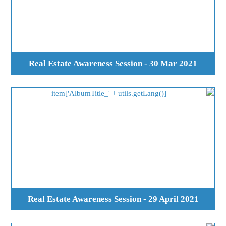
Real Estate Awareness Session - 30 Mar 2021
Real Estate Awareness Session - 29 April 2021