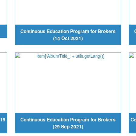
Continuous Education Program for Brokers
(14 Oct 2021)
-19
Continuous Education Program for Brokers
Ce
(29 Sep 2021)