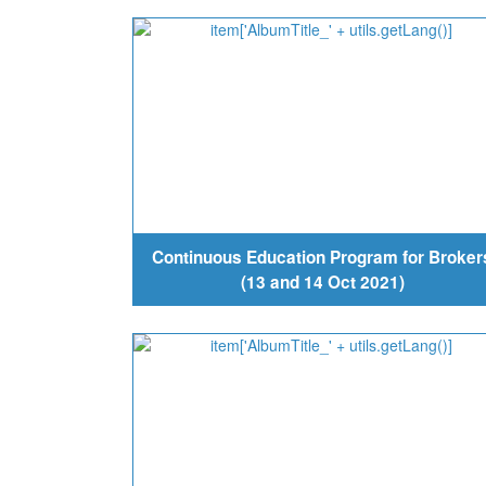
Continuous Education Program for Broker
(13 and 14 Oct 2021)