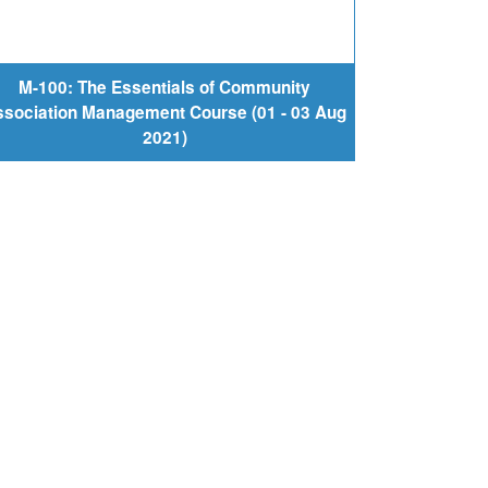
M-100: The Essentials of Community
sociation Management Course (01 - 03 Aug
2021)