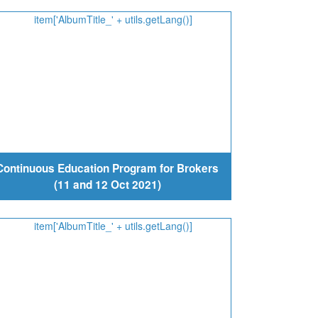
Continuous Education Program for Brokers
(11 and 12 Oct 2021)