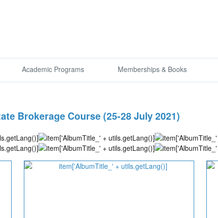
Academic Programs
Memberships & Books
state Brokerage Course (25-28 July 2021)