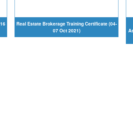
-16
Real Estate Brokerage Training Certificate (04-
07 Oct 2021)
As