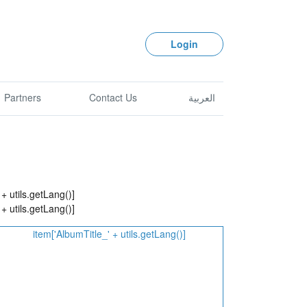
Login
Partners
Contact Us
العربية