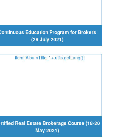
Continuous Education Program for Brokers
(29 July 2021)
rtified Real Estate Brokerage Course (18-20
May 2021)