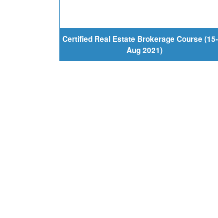
Certified Real Estate Brokerage Course (15
Aug 2021)