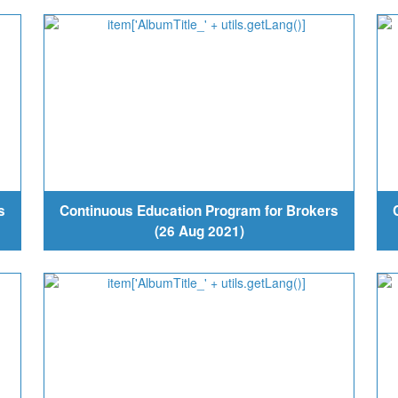
s
Continuous Education Program for Brokers
(26 Aug 2021)