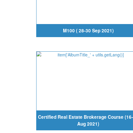
M100 ( 28-30 Sep 2021)
Certified Real Estate Brokerage Course (16
Aug 2021)