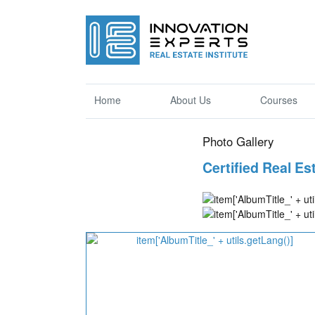
Home
About Us
Courses
Photo Gallery
Certified Real E