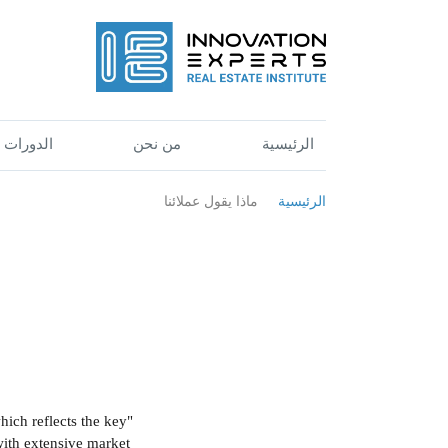
الدورات
من نحن
الرئيسية
ماذا يقول عملائنا
الرئيسية
hich reflects the key
 with extensive market