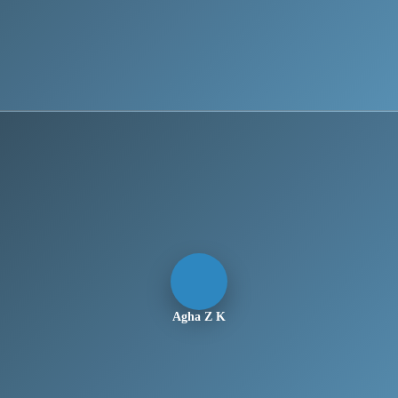
Agha Z K