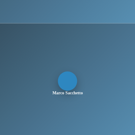
Marco Sacchetto