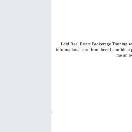
I did Real Estate Brokerage Training wi
informations learn from here I confiden
me an bo