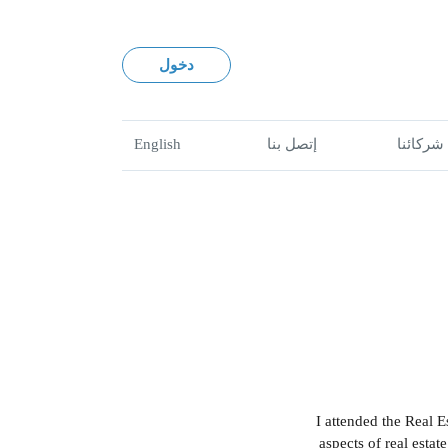
دخول
English
إتصل بنا
شركائنا
"I attended the Real 
aspects of real estat