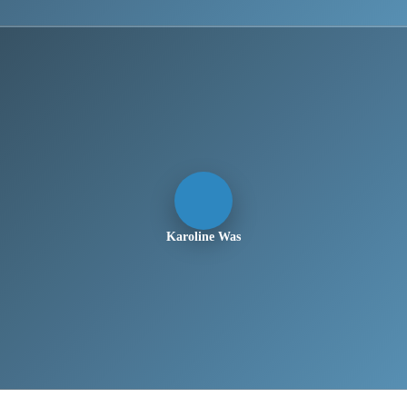
Karoline Was