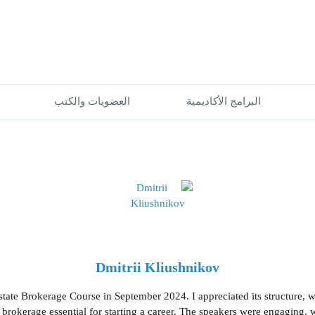
العضويات والكتب
البرامج الأكاديمية
Dmitrii Kliushnikov
Estate Brokerage Course in September 2024. I appreciated its structure, w
e brokerage essential for starting a career. The speakers were engaging,