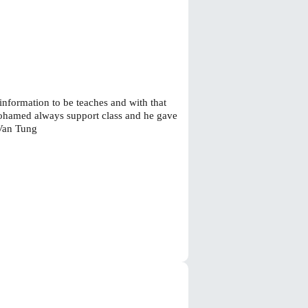
 information to be teaches and with that
Mohamed always support class and he gave
 Van Tung