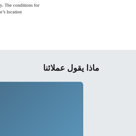
y. The conditions for
ماذا يقول عملائنا