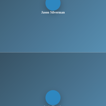
Jason Silverman