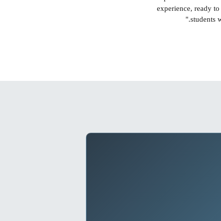
experience, ready to