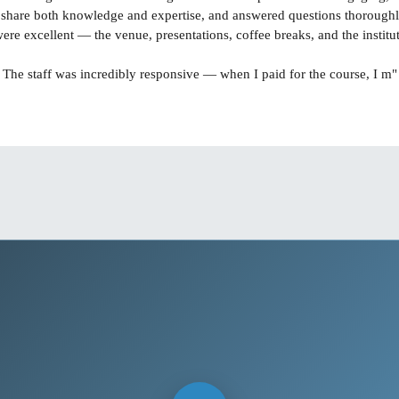
 share both knowledge and expertise, and answered questions thoroughl
"The staff was incredibly responsive — when I paid for the course, I m