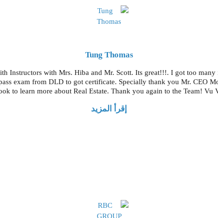
Tung Thomas
th Instructors with Mrs. Hiba and Mr. Scott. Its great!!!. I got too many
t pass exam from DLD to got certificate. Specially thank you Mr. CEO 
ok to learn more about Real Estate. Thank you again to the Team! Vu
إقرأ المزيد