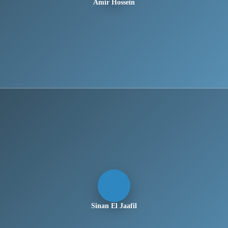
Amir Hossein
Sinan El Jaafil