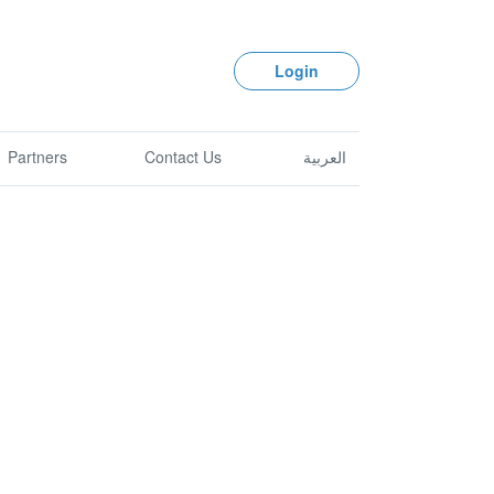
Login
Partners
Contact Us
العربية