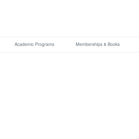
Academic Programs
Memberships & Books