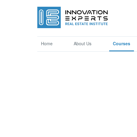
Home
About Us
Courses