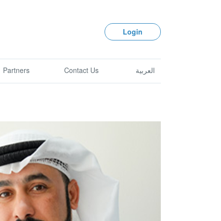
Login
Partners
Contact Us
العربية