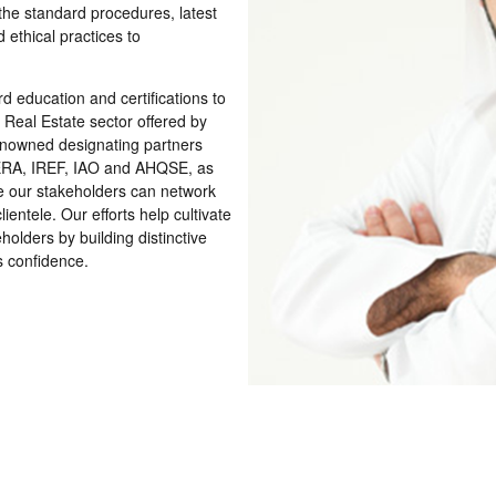
the standard procedures, latest
 ethical practices to
rd education and certiﬁcations to
l Real Estate sector offered by
renowned designating partners
ERA, IREF, IAO and AHQSE, as
e our stakeholders can network
entele. Our efforts help cultivate
holders by building distinctive
rs conﬁdence.