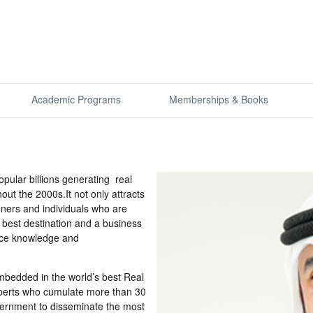
Academic Programs
Memberships & Books
ular billions generating real
ut the 2000s.It not only attracts
ioners and individuals who are
s best destination and a business
ence knowledge and
 embedded in the world’s best Real
xperts who cumulate more than 30
vernment to disseminate the most