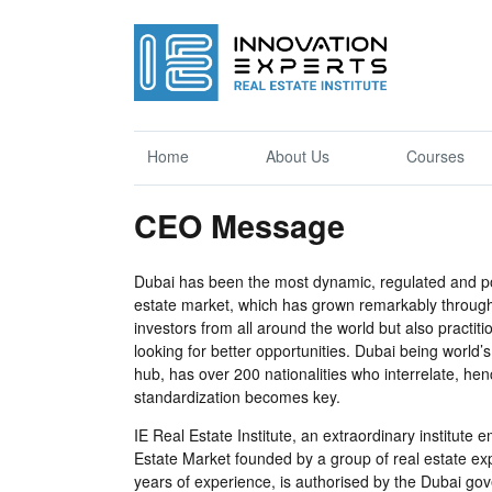
Home
About Us
Courses
CEO Message
Dubai has been the most dynamic, regulated and pop
estate market, which has grown remarkably througho
investors from all around the world but also practit
looking for better opportunities. Dubai being world’
hub, has over 200 nationalities who interrelate, h
standardization becomes key.
IE Real Estate Institute, an extraordinary institute
Estate Market founded by a group of real estate e
years of experience, is authorised by the Dubai go