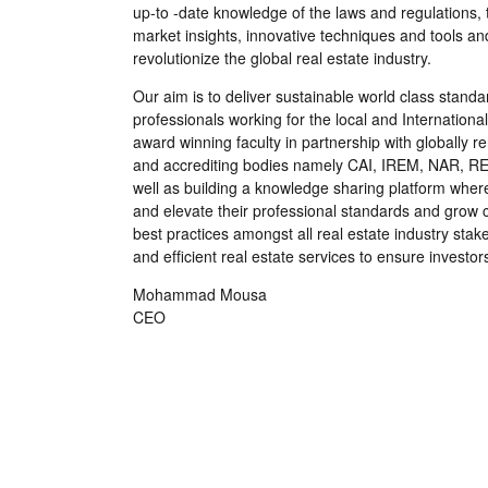
up-to -date knowledge of the laws and regulations, 
market insights, innovative techniques and tools and
revolutionize the global real estate industry.
Our aim is to deliver sustainable world class standa
professionals working for the local and Internationa
award winning faculty in partnership with globally 
and accrediting bodies namely CAI, IREM, NAR, R
well as building a knowledge sharing platform wher
and elevate their professional standards and grow cli
best practices amongst all real estate industry stake
and efﬁcient real estate services to ensure investo
Mohammad Mousa
CEO