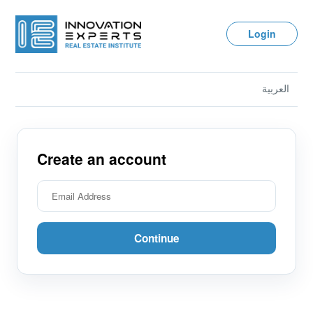
Login
العربية
Create an account
Continue