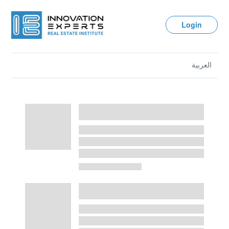
Login
العربية