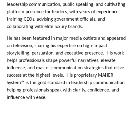
leadership communication, public speaking, and cultivating
platform presence for leaders, with years of experience
training CEOs, advising government officials, and
collaborating with elite luxury brands.
He has been featured in major media outlets and appeared
on television, sharing his expertise on high-impact
storytelling, persuasion, and executive presence. His work
helps professionals shape powerful narratives, elevate
influence, and master communication strategies that drive
success at the highest levels. His proprietary MAHER
System™ is the gold standard in leadership communication,
helping professionals speak with clarity, confidence, and
influence with ease.