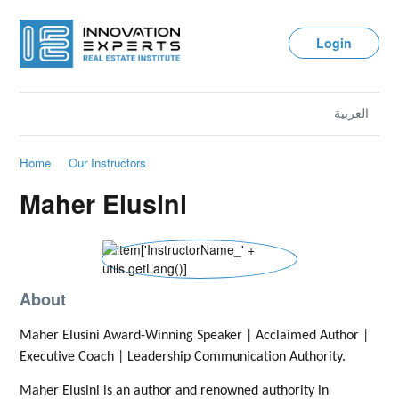
Login
العربية
Home
Our Instructors
Maher Elusini
About
Maher Elusini Award-Winning Speaker | Acclaimed Author |
Executive Coach | Leadership Communication Authority.
Maher Elusini is an author and renowned authority in