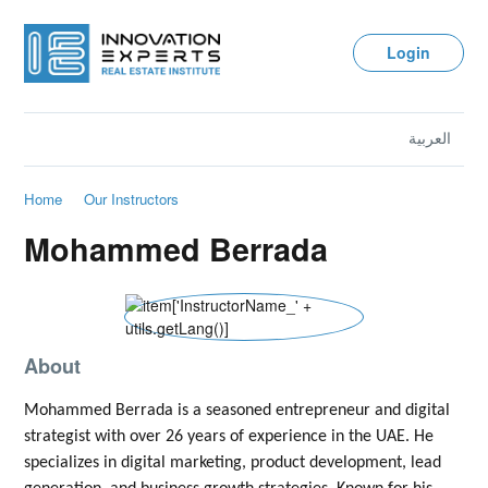
Login
العربية
Home
Our Instructors
Mohammed Berrada
About
Mohammed Berrada is a seasoned entrepreneur and digital
strategist with over 26 years of experience in the UAE. He
specializes in digital marketing, product development, lead