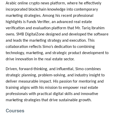
Arabic online crypto news platform, where he effectively
incorporated blockchain knowledge into contemporary
marketing strategies. Among his recent professional
highlights is Funds Verifier, an advanced real estate
verification and evaluation platform that Mr. Tariq Ibrahim
owns. SMB DigitalZone designed and developed the software
and leads the marketing strategy and execution. This
collaboration reflects Simo’s dedication to combining
technology, marketing, and strategic product development to
drive innovation in the real estate sector.
Driven, forward-thinking, and influential, Simo combines
strategic planning, problem-solving, and industry insight to
deliver measurable impact. His passion for mentoring and
training aligns with his mission to empower real estate
professionals with practical digital skills and innovative
marketing strategies that drive sustainable growth.
Courses