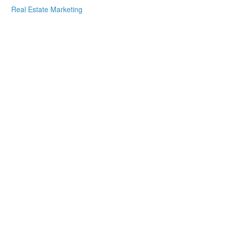
Real Estate Marketing