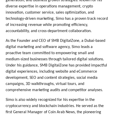
generation, and business growth strategies. Known for his
diverse expertise in operations management, crypto
innovation, customer service, sales optimization, and
technology-driven marketing, Simo has a proven track record
of increasing revenue while promoting efficiency,
accountability, and cross-department collaboration.
As the Founder and CEO of SMB DigitalZone, a Dubai-based
digital marketing and software agency, Simo leads a
proactive team committed to empowering small and
medium-sized businesses through tailored digital solutions.
Under his guidance, SMB DigitalZone has provided impactful
digital experiences, including website and eCommerce
development, SEO and content strategies, social media
campaigns, 3D walkthroughs, virtual tours, and
comprehensive marketing audits and competitor analyses.
Simo is also widely recognized for his expertise in the
cryptocurrency and blockchain industries. He served as the
first General Manager of Coin Arab News, the pioneering