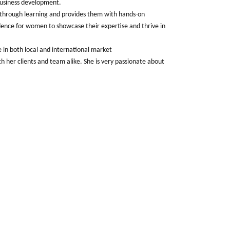
business development.
through learning and provides them with hands-on
idence for women to showcase their expertise and thrive in
e in both local and international market
h her clients and team alike. She is very passionate about