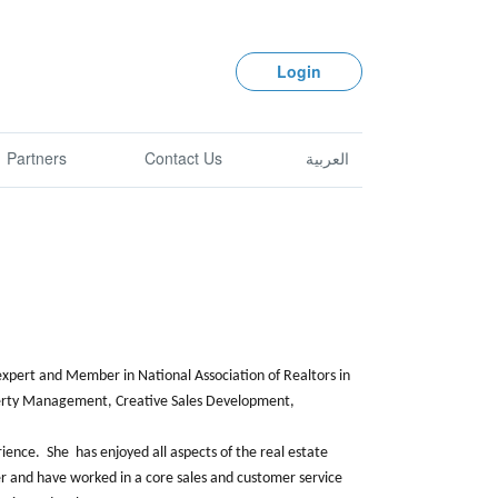
Login
Partners
Contact Us
العربية
 expert and Member in National Association of Realtors in
roperty Management, Creative Sales Development,
rience. She has enjoyed all aspects of the real estate
r and have worked in a core sales and customer service