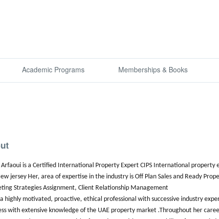
Academic Programs
Memberships & Books
ut
Arfaoui is a Certified International Property Expert CIPS International property
ew jersey Her, area of expertise in the industry is Off Plan Sales and Ready P
ting Strategies Assignment, Client Relationship Management
 a highly motivated, proactive, ethical professional with successive industry expe
ess with extensive knowledge of the UAE property market .Throughout her caree