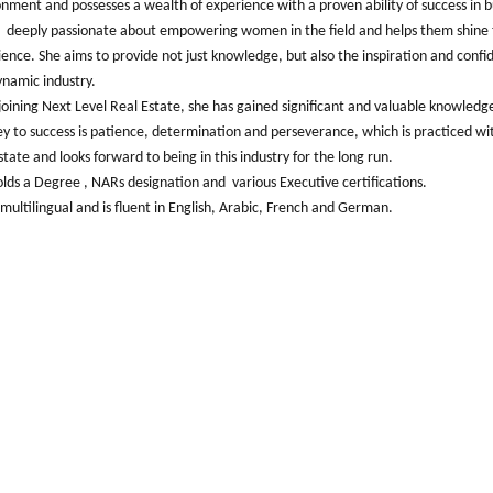
onment and possesses a wealth of experience with a proven ability of success in 
s deeply passionate about empowering women in the field and helps them shine 
ence. She aims to provide not just knowledge, but also the inspiration and conf
ynamic industry.
joining Next Level Real Estate, she has gained significant and valuable knowledg
y to success is patience, determination and perseverance, which is practiced wit
state and looks forward to being in this industry for the long run.
lds a Degree , NARs designation and various Executive certifications.
 multilingual and is fluent in English, Arabic, French and German.