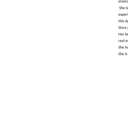
envir
She i
experi
this d
Since 
Her ke
real e
She ho
She is