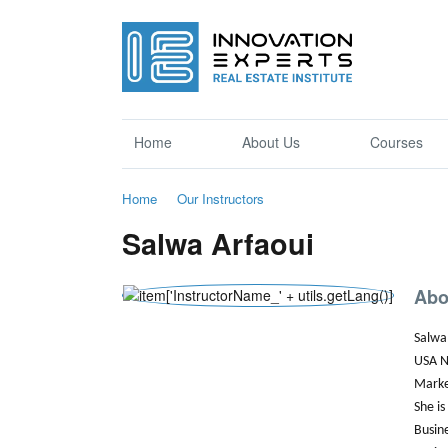
Home
About Us
Courses
Home
Our Instructors
Salwa Arfaoui
Abo
Salwa 
USA N
Marke
She is
Busin