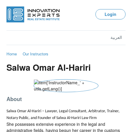
Login
العربية
Home
Our Instructors
Salwa Omar Al-Hariri
About
Salwa Omar Al-Hariri – Lawyer, Legal Consultant, Arbitrator, Trainer,
Notary Public, and Founder of Salwa Al-Hariri Law Firm
She possesses extensive experience in the legal and
administrative fields, having begun her career in the customs