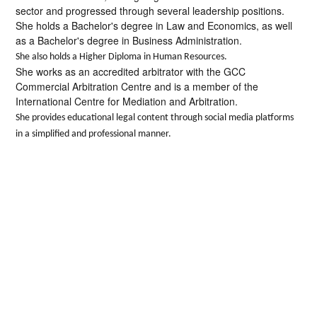
sector and progressed through several leadership positions.
She holds a Bachelor's degree in Law and Economics, as well
as a Bachelor's degree in Business Administration.
She also holds a Higher Diploma in Human Resources.
She works as an accredited arbitrator with the GCC
Commercial Arbitration Centre and is a member of the
International Centre for Mediation and Arbitration.
She provides educational legal content through social media platforms
in a simplified and professional manner.