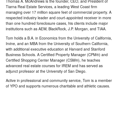
Thomas A. McAndrews is the founder, CEO, and President of
Tiarna Real Estate Services, a leading West Coast firm
managing over 17 million square feet of commercial property. A
respected industry leader and court-appointed receiver in more
than one hundred foreclosure cases, his clients include major
institutions such as AEW, BlackRock, J.P. Morgan, and TIAA.
Tom holds a B.A. in Economics from the University of California,
Irvine, and an MBA from the University of Southern California,
with additional executive education at Harvard and Stanford
Business Schools. A Certified Property Manager (CPM®) and
Certified Shopping Center Manager (CSM®), he teaches
advanced real estate courses for IREM and has served as
adjunct professor at the University of San Diego.
Active in professional and community service, Tom is a member
of YPO and supports numerous charitable and athletic causes.