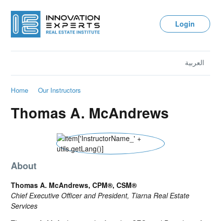
Login
العربية
Home
Our Instructors
Thomas A. McAndrews
About
Thomas A. McAndrews, CPM®, CSM®
Chief Executive Officer and President, Tiarna Real Estate
Services