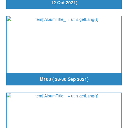
12 Oct 2021)
M100 ( 28-30 Sep 2021)