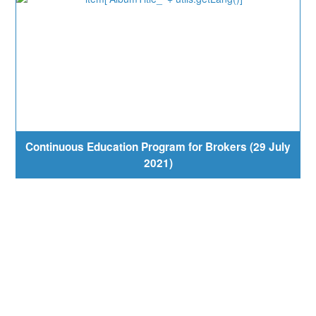
Continuous Education Program for Brokers (29 July
2021)