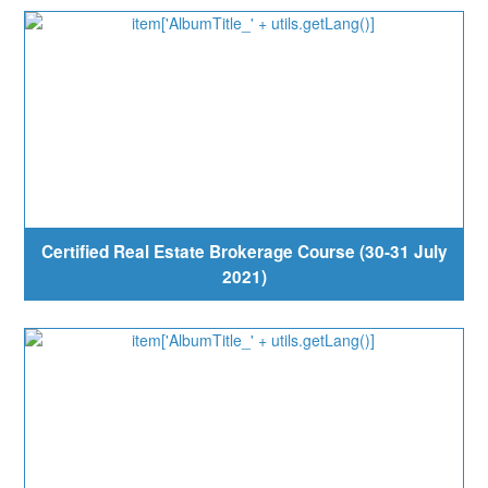
Certified Real Estate Brokerage Course (30-31 July
2021)