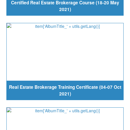
Certified Real Estate Brokerage Course (18-20 May
2021)
Real Estate Brokerage Training Certificate (04-07 Oct
2021)