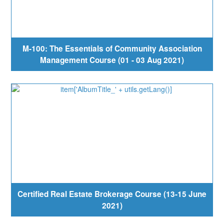
M-100: The Essentials of Community Association
Management Course (01 - 03 Aug 2021)
Certified Real Estate Brokerage Course (13-15 June
2021)