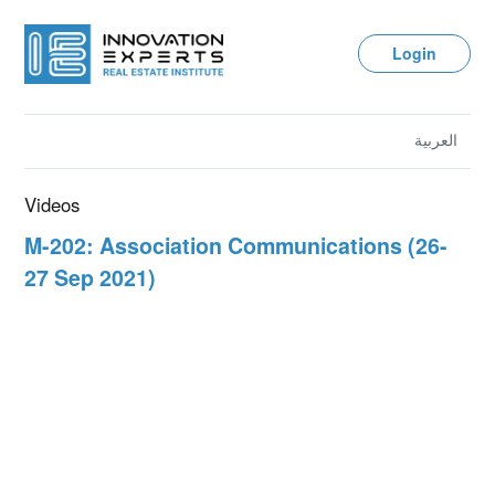
Login
العربية
Videos
M-202: Association Communications (26-
27 Sep 2021)