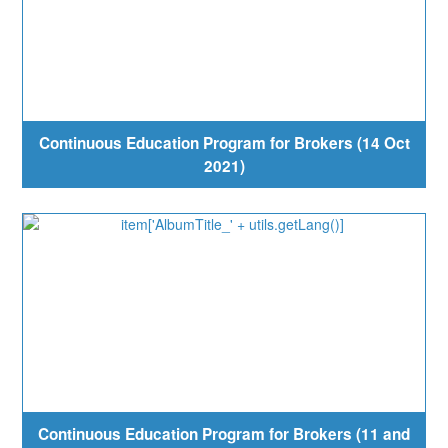
Continuous Education Program for Brokers (14 Oct
2021)
Continuous Education Program for Brokers (11 and