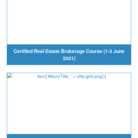
Certified Real Estate Brokerage Course (1-3 June
2021)