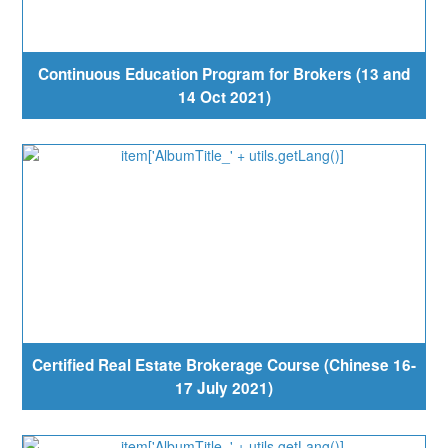
Continuous Education Program for Brokers (13 and
14 Oct 2021)
Certified Real Estate Brokerage Course (Chinese 16-
17 July 2021)