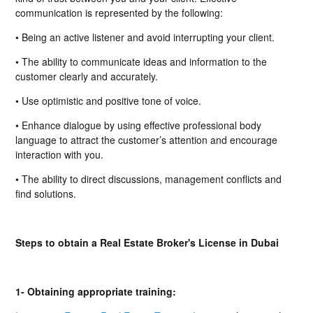
communication is represented by the following:
• Being an active listener and avoid interrupting your client.
• The ability to communicate ideas and information to the
customer clearly and accurately.
• Use optimistic and positive tone of voice.
• Enhance dialogue by using effective professional body
language to attract the customer’s attention and encourage
interaction with you.
• The ability to direct discussions, management conflicts and
find solutions.
Steps to obtain a Real Estate Broker's License in Dubai
1- Obtaining appropriate training: