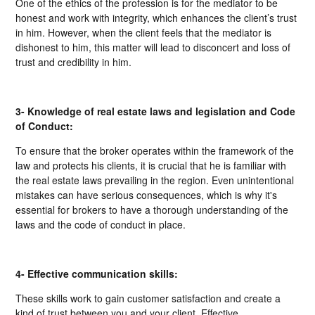
One of the ethics of the profession is for the mediator to be
honest and work with integrity, which enhances the client’s trust
in him. However, when the client feels that the mediator is
dishonest to him, this matter will lead to disconcert and loss of
trust and credibility in him.
3- Knowledge of real estate laws and legislation and Code
of Conduct:
To ensure that the broker operates within the framework of the
law and protects his clients, it is crucial that he is familiar with
the real estate laws prevailing in the region. Even unintentional
mistakes can have serious consequences, which is why it's
essential for brokers to have a thorough understanding of the
laws and the code of conduct in place.
4- Effective communication skills:
These skills work to gain customer satisfaction and create a
kind of trust between you and your client. Effective