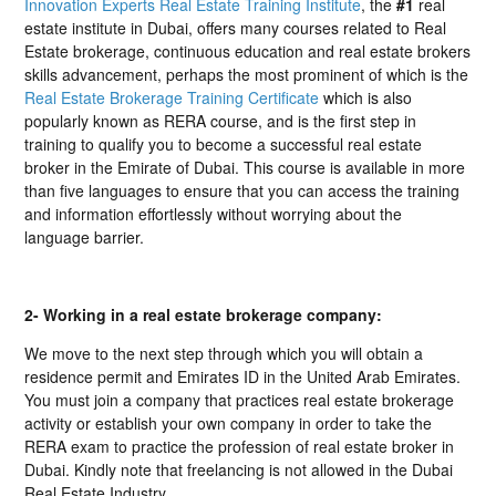
Innovation Experts Real Estate Training Institute
, the
#1
real
estate institute in Dubai, offers many courses related to Real
Estate brokerage, continuous education and real estate brokers
skills advancement, perhaps the most prominent of which is the
Real Estate Brokerage Training Certificate
which is also
popularly known as RERA course, and is the first step in
training to qualify you to become a successful real estate
broker in the Emirate of Dubai. This course is available in more
than five languages to ensure that you can access the training
and information effortlessly without worrying about the
language barrier.
2- Working in a real estate brokerage company:
We move to the next step through which you will obtain a
residence permit and Emirates ID in the United Arab Emirates.
You must join a company that practices real estate brokerage
activity or establish your own company in order to take the
RERA exam to practice the profession of real estate broker in
Dubai. Kindly note that freelancing is not allowed in the Dubai
Real Estate Industry.