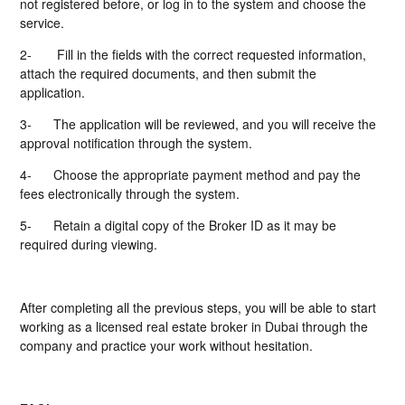
not registered before, or log in to the system and choose the
service.
2-
Fill in the fields with the correct requested information,
attach the required documents, and then submit the
application.
3-
The application will be reviewed, and you will receive the
approval notification through the system.
4-
Choose the appropriate payment method and pay the
fees electronically through the system.
5-
Retain a digital copy of the Broker ID as it may be
required during viewing.
After completing all the previous steps, you will be able to start
working as a licensed real estate broker in Dubai through the
company and practice your work without hesitation.