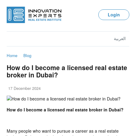
Login
العربية
Home
Blog
How do I become a licensed real estate
broker in Dubai?
17 December 2024
How do I become a licensed real estate broker in Dubai?
Many people who want to pursue a career as a real estate