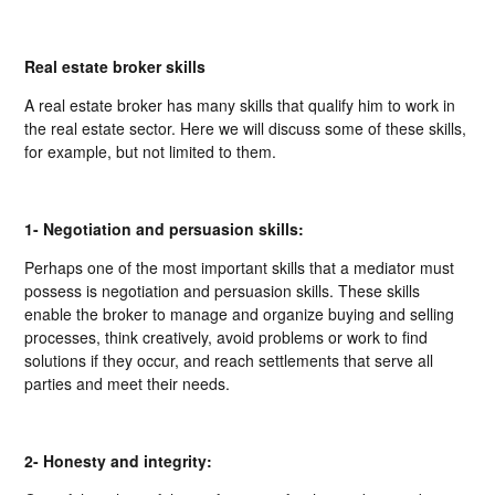
Real estate broker skills
A real estate broker has many skills that qualify him to work in
the real estate sector. Here we will discuss some of these skills,
for example, but not limited to them.
1- Negotiation and persuasion skills:
Perhaps one of the most important skills that a mediator must
possess is negotiation and persuasion skills. These skills
enable the broker to manage and organize buying and selling
processes, think creatively, avoid problems or work to find
solutions if they occur, and reach settlements that serve all
parties and meet their needs.
2- Honesty and integrity: