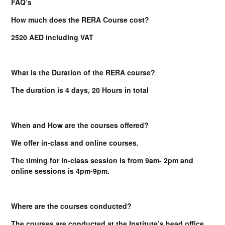
FAQ’s
How much does the RERA Course cost?
2520 AED including VAT
What is the Duration of the RERA course?
The duration is 4 days, 20 Hours in total
When and How are the courses offered?
We offer in-class and online courses.
The timing for in-class session is from 9am- 2pm and
online sessions is 4pm-9pm.
Where are the courses conducted?
The courses are conducted at the Institute’s head office.