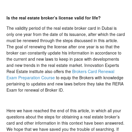
Is the real estate broker’s license valid for life?
The validity period of the real estate broker card in Dubai is
only one year from the date of its issuance, after which the card
must be renewed through the steps discussed in this article.
The goal of renewing the license after one year is so that the
broker can constantly update his information in accordance to
the current and new laws to keep in pace with developments
and new trends in the real estate market. Innovation Experts
Real Estate institute also offers the
Brokers Card Renewal
Exam Preparation Course
to equip the Brokers with knowledge
pertaining to updates and new laws before they take the RERA
Exam for renewal of Broker ID.
Here we have reached the end of this article, in which all your
questions about the steps for obtaining a real estate broker’s
card and other information in this context have been answered.
We hope that we have saved you the trouble of searching. If