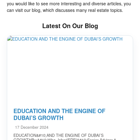
you would like to see more interesting and diverse articles, you
can visit our blog, which discusses many real estate topics.
Latest On Our Blog
EDUCATION AND THE ENGINE OF
DUBAI’S GROWTH
17 December 2024
EDUCATION&#10;AND THE ENGINE OF DUBAI’S