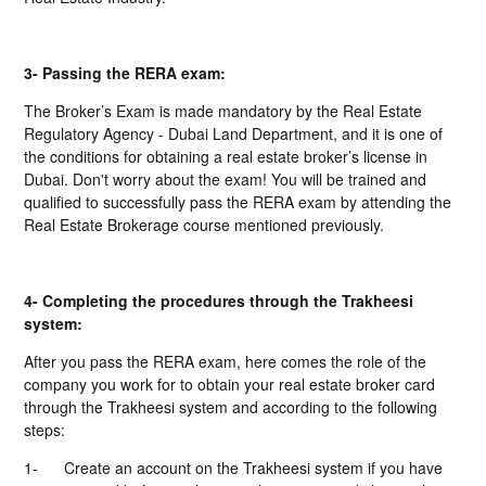
3- Passing the RERA exam:
The Broker’s Exam is made mandatory by the Real Estate
Regulatory Agency - Dubai Land Department, and it is one of
the conditions for obtaining a real estate broker’s license in
Dubai. Don't worry about the exam! You will be trained and
qualified to successfully pass the RERA exam by attending the
Real Estate Brokerage course mentioned previously.
4- Completing the procedures through the Trakheesi
system:
After you pass the RERA exam, here comes the role of the
company you work for to obtain your real estate broker card
through the Trakheesi system and according to the following
steps:
1-
Create an account on the Trakheesi system if you have