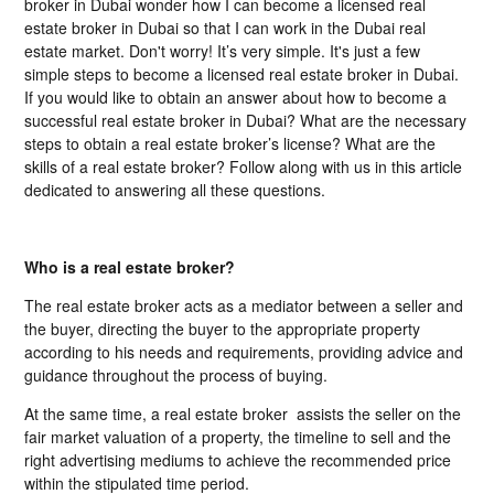
broker in Dubai wonder how I can become a licensed real
estate broker in Dubai so that I can work in the Dubai real
estate market. Don't worry! It’s very simple. It's just a few
simple steps to become a licensed real estate broker in Dubai.
If you would like to obtain an answer about how to become a
successful real estate broker in Dubai? What are the necessary
steps to obtain a real estate broker’s license? What are the
skills of a real estate broker? Follow along with us in this article
dedicated to answering all these questions.
Who is a real estate broker?
The real estate broker acts as a mediator between a seller and
the buyer, directing the buyer to the appropriate property
according to his needs and requirements, providing advice and
guidance throughout the process of buying.
At the same time, a real estate broker assists the seller on the
fair market valuation of a property, the timeline to sell and the
right advertising mediums to achieve the recommended price
within the stipulated time period.