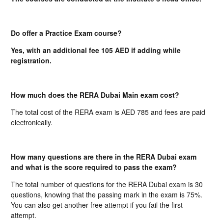
Do offer a Practice Exam course?
Yes, with an additional fee 105 AED if adding while
registration.
How much does the RERA Dubai Main exam cost?
The total cost of the RERA exam is AED 785 and fees are paid
electronically.
How many questions are there in the RERA Dubai exam
and what is the score required to pass the exam?
The total number of questions for the RERA Dubai exam is 30
questions, knowing that the passing mark in the exam is 75%.
You can also get another free attempt if you fail the first
attempt.