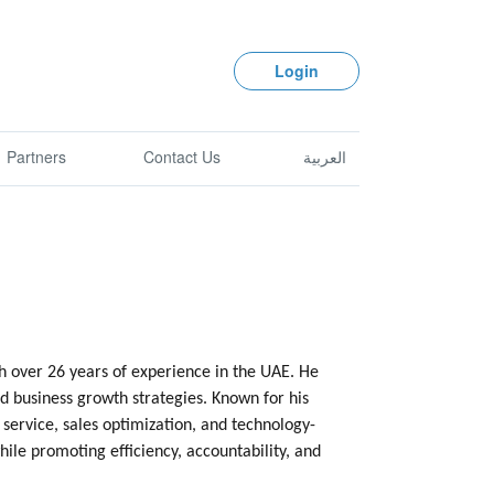
Login
Partners
Contact Us
العربية
 over 26 years of experience in the UAE. He
d business growth strategies. Known for his
service, sales optimization, and technology-
ile promoting efficiency, accountability, and