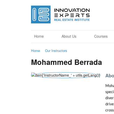
Home
About Us
Courses
Home
Our Instructors
Mohammed Berrada
Abo
Moham
speci
diver
drive
cross