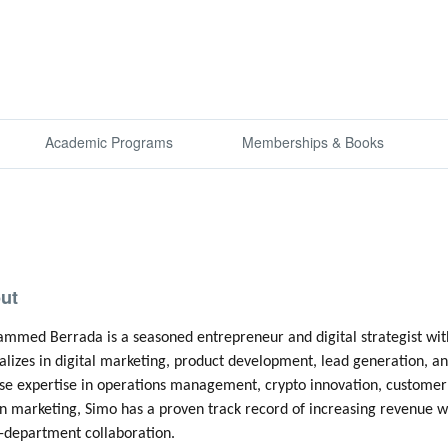
Academic Programs
Memberships & Books
ut
med Berrada is a seasoned entrepreneur and digital strategist with
alizes in digital marketing, product development, lead generation, an
se expertise in operations management, crypto innovation, customer 
n marketing, Simo has a proven track record of increasing revenue wh
-department collaboration.