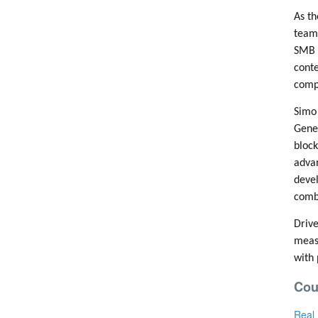
As th
team 
SMB 
conte
compe
Simo 
Gener
block
advan
devel
combi
Drive
measu
with 
Cou
Real 