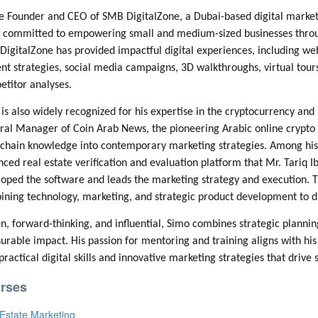
e Founder and CEO of SMB DigitalZone, a Dubai-based digital market
committed to empowering small and medium-sized businesses through 
DigitalZone has provided impactful digital experiences, including
nt strategies, social media campaigns, 3D walkthroughs, virtual tou
titor analyses.
is also widely recognized for his expertise in the cryptocurrency and 
al Manager of Coin Arab News, the pioneering Arabic online crypto 
chain knowledge into contemporary marketing strategies. Among his re
ced real estate verification and evaluation platform that Mr. Tariq
oped the software and leads the marketing strategy and execution. Th
ning technology, marketing, and strategic product development to dri
n, forward-thinking, and influential, Simo combines strategic planning
rable impact. His passion for mentoring and training aligns with his
practical digital skills and innovative marketing strategies that drive
rses
Estate Marketing