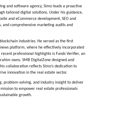
ing and software agency, Simo leads a proactive
tailored digital solutions. Under his guidance,
 website and eCommerce development, SEO and
rs, and comprehensive marketing audits and
blockchain industries. He served as the first
news platform, where he effectively incorporated
cent professional highlights is Funds Verifier, an
 Ibrahim owns. SMB DigitalZone designed and
is collaboration reflects Simo’s dedication to
ve innovation in the real estate sector.
, problem-solving, and industry insight to deliver
 mission to empower real estate professionals
 sustainable growth.