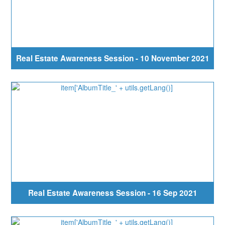
Real Estate Awareness Session - 10 November 2021
Real Estate Awareness Session - 16 Sep 2021