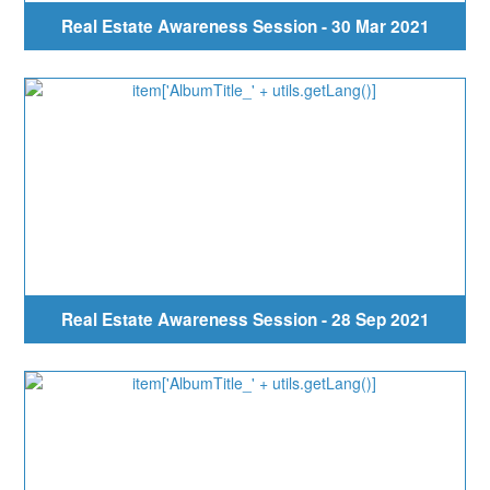
Real Estate Awareness Session - 30 Mar 2021
Real Estate Awareness Session - 28 Sep 2021