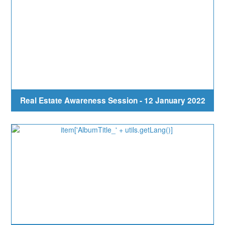
Real Estate Awareness Session - 12 January 2022