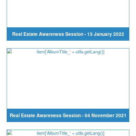
Real Estate Awareness Session - 13 January 2022
Real Estate Awareness Session - 04 November 2021