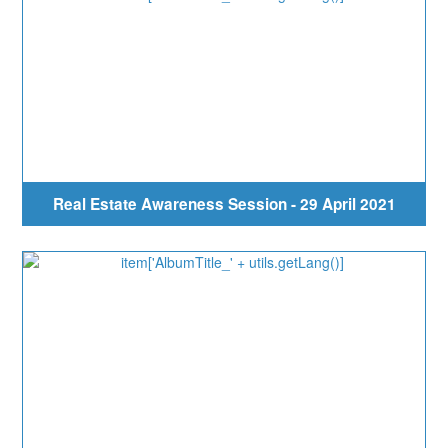
Real Estate Awareness Session - 29 April 2021