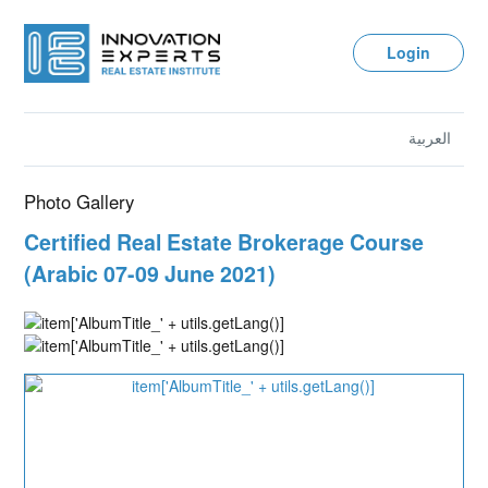
Login
العربية
Photo Gallery
Certified Real Estate Brokerage Course
(Arabic 07-09 June 2021)