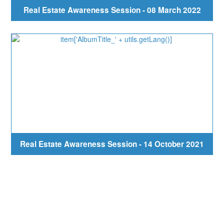
Real Estate Awareness Session - 08 March 2022
Real Estate Awareness Session - 14 October 2021