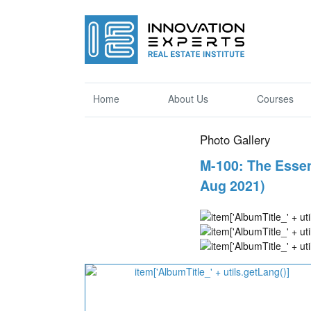
Home
About Us
Courses
Photo Gallery
M-100: The Essen
Aug 2021)