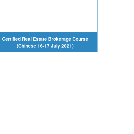
Certified Real Estate Brokerage Course
(Chinese 16-17 July 2021)