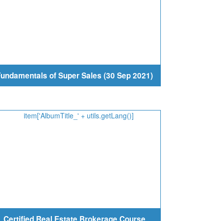
undamentals of Super Sales (30 Sep 2021)
Certified Real Estate Brokerage Course