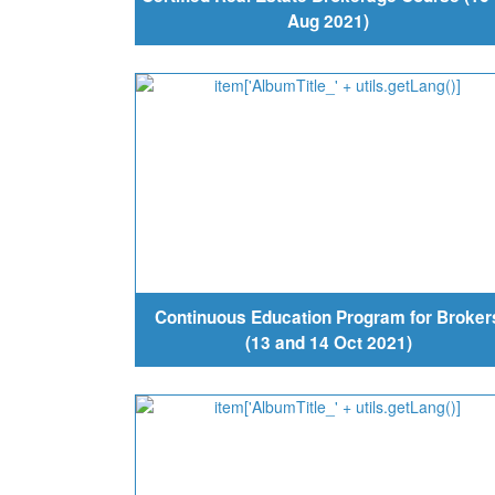
Aug 2021)
Continuous Education Program for Broker
(13 and 14 Oct 2021)