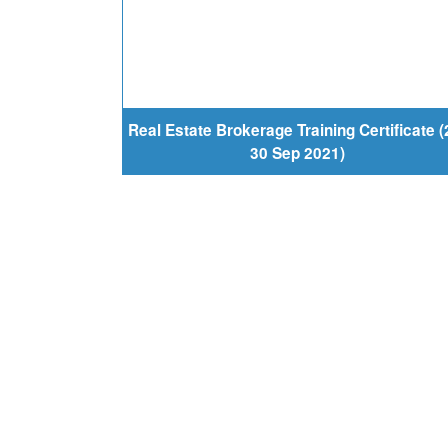
Real Estate Brokerage Training Certificate (
30 Sep 2021)