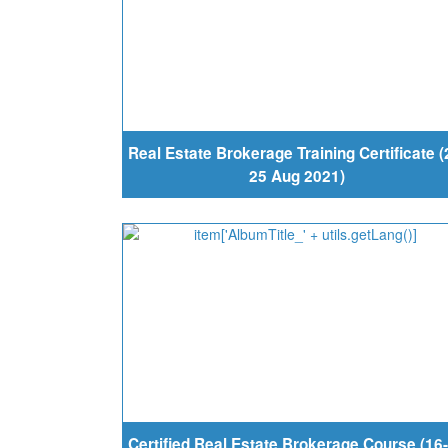
Real Estate Brokerage Training Certificate (
25 Aug 2021)
Certified Real Estate Brokerage Course (16