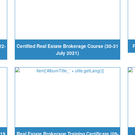
22-
Certified Real Estate Brokerage Course (30-31
F
July 2021)
-19
Real Estate Brokerage Training Certificate (09-