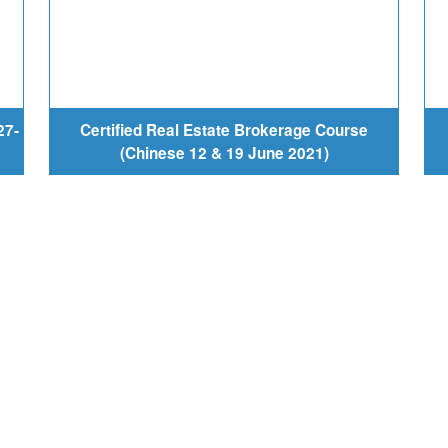
27-
Certified Real Estate Brokerage Course
(Chinese 12 & 19 June 2021)