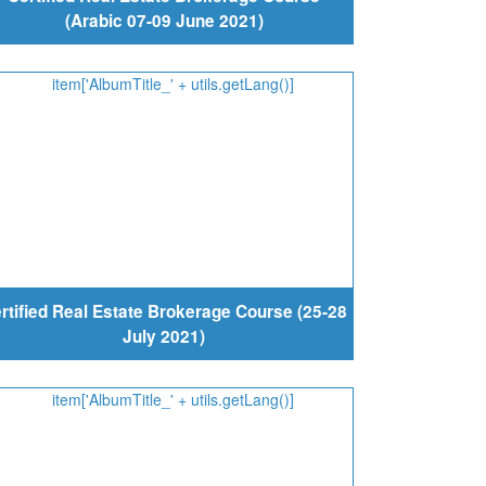
(Arabic 07-09 June 2021)
rtified Real Estate Brokerage Course (25-28
July 2021)