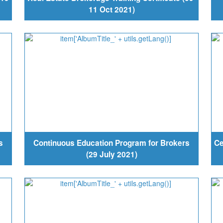
11 Oct 2021)
s
Continuous Education Program for Brokers
Ce
(29 July 2021)