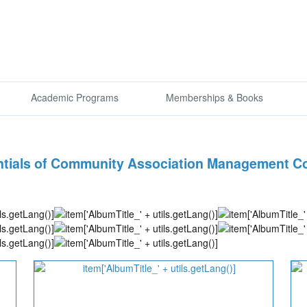
Academic Programs
Memberships & Books
tials of Community Association Management Co