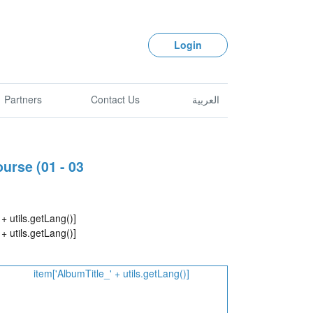
Login
Partners
Contact Us
العربية
urse (01 - 03