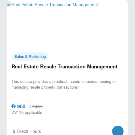
Sales & Marketing
Real Estate Resale Transaction Management
This course provides a practical, hands-on understanding of
managing resale property transactions
960
AED
1,200
AED
VAT 5% applicable
5
Credit Hours