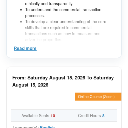
ethically and transparently.
To understand the commercial transaction
processes.
To develop a clear understanding of the core
skills that are required in commercial
transactions such as how to measure and
advertise properties.
To gain insight into the legal framework
Read more
protecting the industry and its workers
Topics covered;
The course will be broken down into eleven core
elements. These include;
From: Saturday August 15, 2026 To Saturday
1. Market overview What property types form the
August 15, 2026
commercial sector?
2. Property Measurement: Why is measurement
Online Course (Zoom)
essential? What are the different advantages and
disadvantages of the methods available?
3. Value & Investment Appraisal: The methods of
Available Seats
10
Credit Hours
8
valuation, investment analysis and the fundamental
concepts.
Language(s):
English