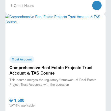
5
Credit Hours
Trust Account
Comprehensive Real Estate Projects Trust
Account & TAS Course
This course merges the regulatory framework of Real Estate
Project Trust Accounts with the operation
1,500
AED
VAT 5% applicable