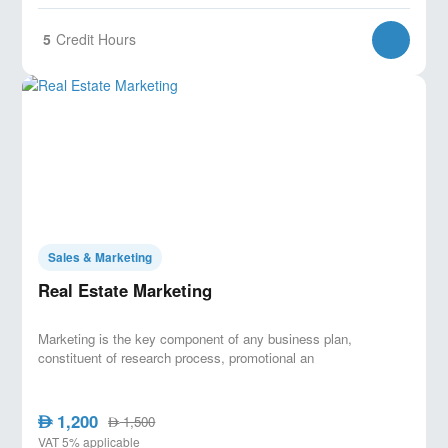
5
Credit Hours
Sales & Marketing
Real Estate Marketing
Marketing is the key component of any business plan,
constituent of research process, promotional an
1,200
AED
1,500
AED
VAT 5% applicable