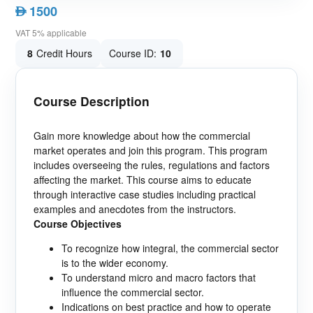
1500
AED
VAT 5% applicable
8
Credit Hours
Course ID:
10
Course Description
Gain more knowledge about how the commercial
market operates and join this program. This program
includes overseeing the rules, regulations and factors
affecting the market. This course aims to educate
through interactive case studies including practical
examples and anecdotes from the instructors.
Course Objectives
To recognize how integral, the commercial sector
is to the wider economy.
To understand micro and macro factors that
influence the commercial sector.
Indications on best practice and how to operate