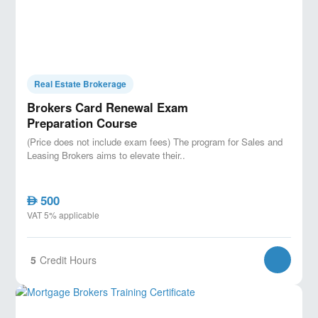
Real Estate Brokerage
Brokers Card Renewal Exam
Preparation Course
(Price does not include exam fees) The program for Sales and
Leasing Brokers aims to elevate their..
500
AED
VAT 5% applicable
5
Credit Hours