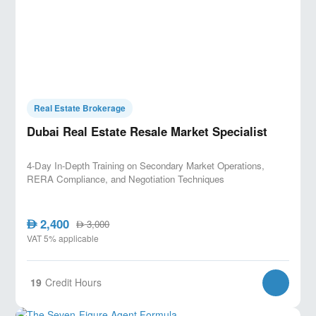
Real Estate Brokerage
Dubai Real Estate Resale Market Specialist
4-Day In-Depth Training on Secondary Market Operations,
RERA Compliance, and Negotiation Techniques
2,400
AED
3,000
AED
VAT 5% applicable
19
Credit Hours