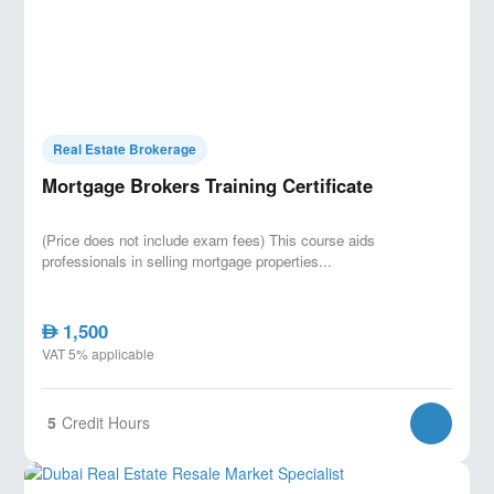
Real Estate Brokerage
Mortgage Brokers Training Certificate
(Price does not include exam fees) This course aids
professionals in selling mortgage properties...
1,500
AED
VAT 5% applicable
5
Credit Hours