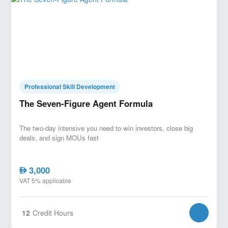
Professional Skill Development
The Seven-Figure Agent Formula
The two-day intensive you need to win investors, close big
deals, and sign MOUs fast
3,000
AED
VAT 5% applicable
12
Credit Hours