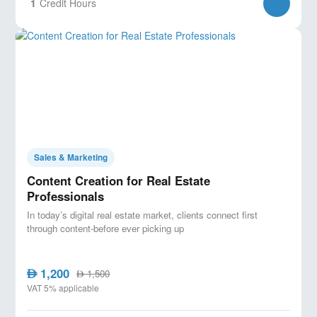
1
Credit Hours
Sales & Marketing
Content Creation for Real Estate
Professionals
In today’s digital real estate market, clients connect first
through content-before ever picking up
1,200
AED
1,500
AED
VAT 5% applicable