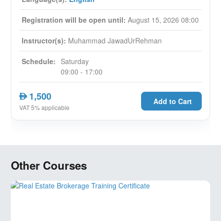
4. Leasing, Letting, Sale & Purchase Methods of
disposal and the use of marketing.
Registration will be open until:
August 15, 2026 08:00
5. Commercial Real Estate Law The legal framework
that should be followed, and its purpose.
Instructor(s):
Muhammad JawadUrRehman
6. Portfolio Theory and Asset Management: Why
diversify? The relationship between risk and reward.
Schedule:
Saturday
7. Land and development Financing, Escrows and trust
09:00 - 17:00
arrangements.
8. Residual land and Development appraisal:
1,500
AED
Assessing land prices, data input and sensitivity
Add to Cart
VAT 5% applicable
analysis.
9. Property Management & Property Handover
Other Courses