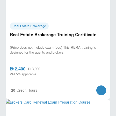
Real Estate Brokerage
Real Estate Brokerage Training Certificate
(Price does not include exam fees) This RERA training is
designed for the agents and brokers
2,400
AED
3,000
AED
VAT 5% applicable
20
Credit Hours