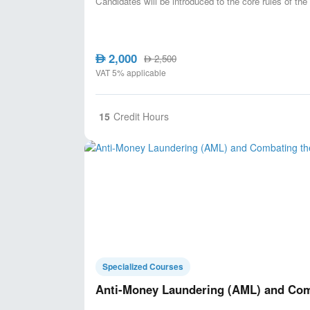
Candidates will be introduced to the core rules of t
2,000
AED
2,500
AED
VAT 5% applicable
15
Credit Hours
Specialized Courses
Anti-Money Laundering (AML) and Comb