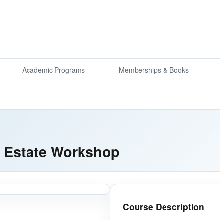
Academic Programs
Memberships & Books
al Estate Workshop
Course Description