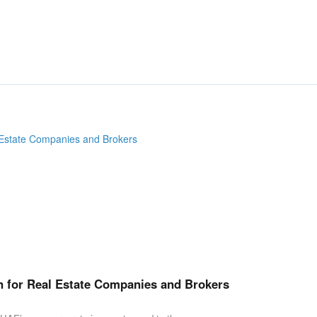
n for Real Estate Companies and Brokers