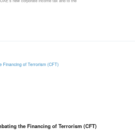
he UAE’s new corporate income tax and to the
ating the Financing of Terrorism (CFT)