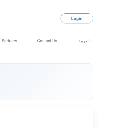
Login
Partners
Contact Us
العربية