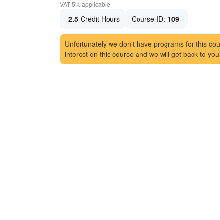
VAT 5% applicable
2.5
Credit Hours
Course ID:
109
Unfortunately we don't have programs for this cou
interest on this course and we will get back to you