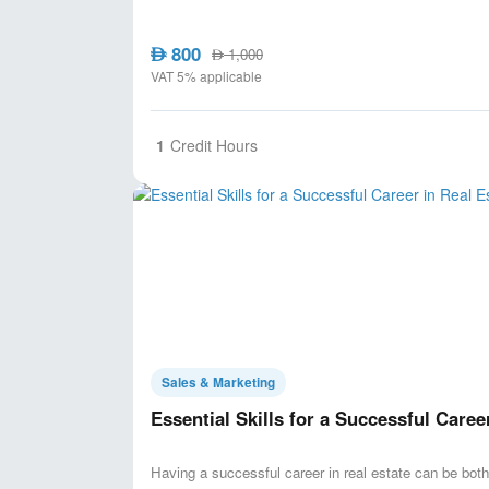
800
AED
1,000
AED
VAT 5% applicable
1
Credit Hours
Sales & Marketing
Essential Skills for a Successful Caree
Having a successful career in real estate can be both