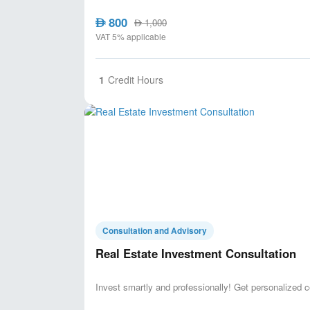
800
AED
1,000
AED
VAT 5% applicable
1
Credit Hours
Consultation and Advisory
Real Estate Investment Consultation
Invest smartly and professionally! Get personalized c