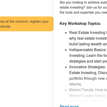
Are you looking to achieve sus
estate investing? Join us for 
the tools and expertise you nee
rse at the moment, register your
Key Workshop Topics:
 shortly
Real Estate Investing 
why real estate investi
build lasting wealth an
Indispensable Basics:
Investing, Learn the f
strategies and start y
Innovative Strategies
Estate Investing, Disc
portfolio through new
returns.
Market Trends: How to
Market? Learn how to 
trends to stay ahead.
Read more
Risks and Opportunitie