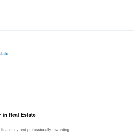
r in Real Estate
 financially and professionally rewarding