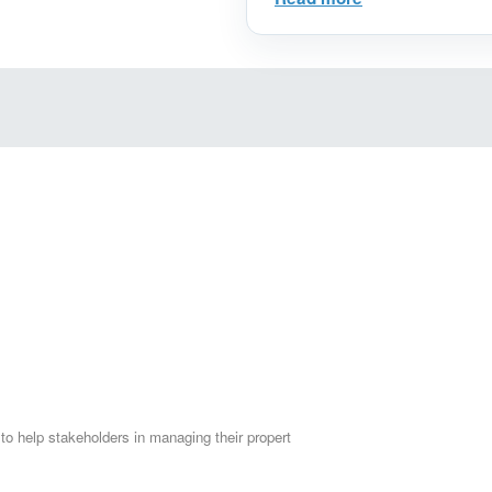
Estate Investments, Ge
and Reduce Risks to 
Setting Goals: How to
Learn how to clearly d
tangible results.
Financial Assessment:
get accurate financial
matches your ambition
Smart Savings Plans: S
how to organize your 
savings plan.
Choosing the ideal re
determine the right opt
choosing the type of r
budget and goals.
Inspiring Success Stor
 to help stakeholders in managing their propert
investors, get inspired
make sound investmen