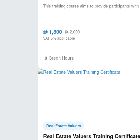
This training course aims to provide participants wit
1,800
AED
2,000
AED
VAT 5% applicable
8
Credit Hours
Real Estate Valuers
Real Estate Valuers Training Certificat