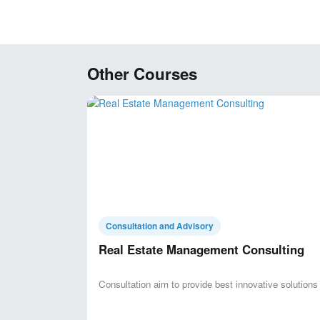
Other Courses
Consultation and Advisory
Real Estate Management Consulting
Consultation aim to provide best innovative solutions