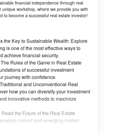
tainable financial independence through real
our unique workshop, where we provide you with
d to become a successful real estate investor!
is the Key to Sustainable Wealth: Explore
ng is one of the most effective ways to
d achieve financial security.
 The Rules of the Game in Real Estate
oundations of successful investment
our journey with confidence.
: Traditional and Unconventional Real
over how you can diversify your investment
 and innovative methods to maximize
 Read the Future of the Real Estate
analyze current and emerging market
s: The Art of Intelligently Evaluating Real