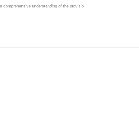
h a comprehensive understanding of the provisio
e