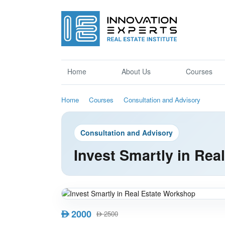
Home
About Us
Courses
Home
Courses
Consultation and Advisory
Consultation and Advisory
Invest Smartly in Re
2000
AED
2500
AED