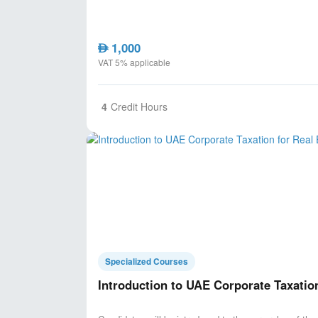
1,000
AED
VAT 5% applicable
4
Credit Hours
Specialized Courses
Introduction to UAE Corporate Taxatio