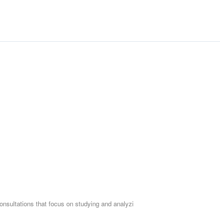
Who is this individual works
For real estate investo
For those wishing to st
For real estate invest
Workshop duration: 2.5 hours -
onsultations that focus on studying and analyzi