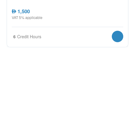
1,500
AED
VAT 5% applicable
6
Credit Hours