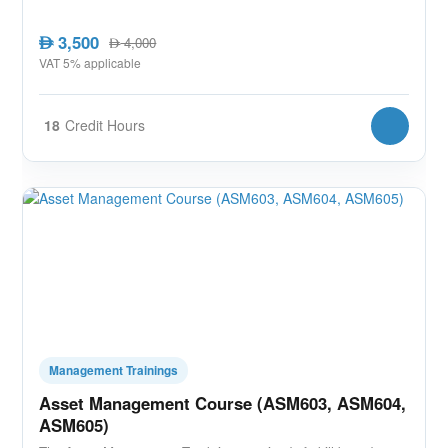
3,500
AED
4,000
AED
VAT 5% applicable
18
Credit Hours
Management Trainings
Asset Management Course (ASM603, ASM604,
ASM605)