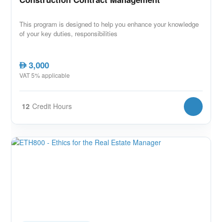
This program is designed to help you enhance your knowledge
of your key duties, responsibilities
3,000
AED
VAT 5% applicable
12
Credit Hours