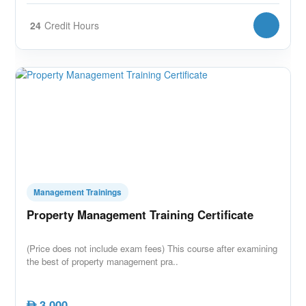
24
Credit Hours
Management Trainings
Property Management Training Certificate
(Price does not include exam fees) This course after examining
the best of property management pra..
3,000
AED