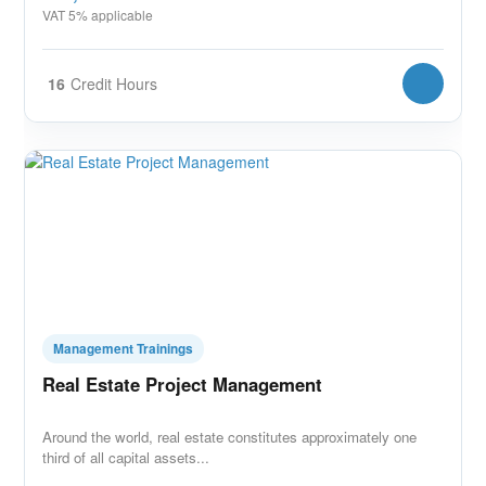
VAT 5% applicable
16
Credit Hours
Management Trainings
Real Estate Project Management
Around the world, real estate constitutes approximately one
third of all capital assets...