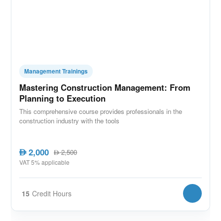
Management Trainings
Mastering Construction Management: From
Planning to Execution
This comprehensive course provides professionals in the
construction industry with the tools
2,000
AED
2,500
AED
VAT 5% applicable
15
Credit Hours