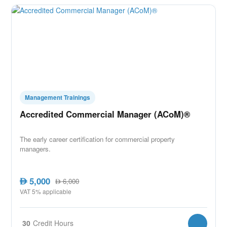
Management Trainings
Accredited Commercial Manager (ACoM)®
The early career certification for commercial property
managers.
5,000
AED
6,000
AED
VAT 5% applicable
30
Credit Hours