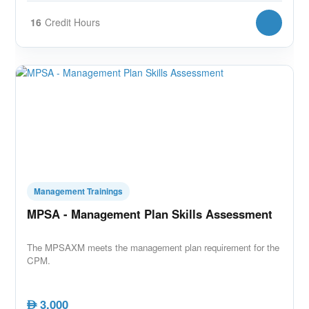
16
Credit Hours
Management Trainings
MPSA - Management Plan Skills Assessment
The MPSAXM meets the management plan requirement for the
CPM.
3,000
AED