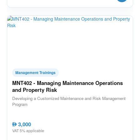
Management Trainings
MNT402 - Managing Maintenance Operations
and Property Risk
Developing a Customized Maintenance and Risk Management
Program
3,000
AED
VAT 5% applicable