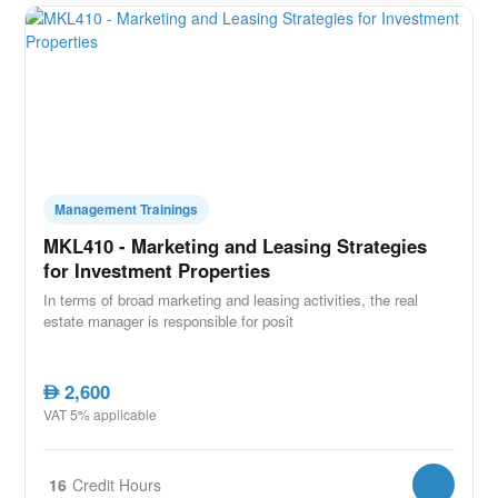
Management Trainings
MKL410 - Marketing and Leasing Strategies
for Investment Properties
In terms of broad marketing and leasing activities, the real
estate manager is responsible for posit
2,600
AED
VAT 5% applicable
16
Credit Hours