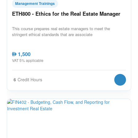
Management Trainings
ETH800 - Ethics for the Real Estate Manager
This course prepares real estate managers to meet the
stringent ethical standards that are associate
1,500
AED
VAT 5% applicable
6
Credit Hours