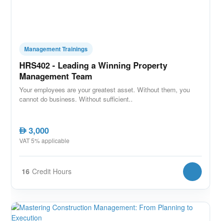
Management Trainings
HRS402 - Leading a Winning Property
Management Team
Your employees are your greatest asset. Without them, you
cannot do business. Without sufficient..
3,000
AED
VAT 5% applicable
16
Credit Hours