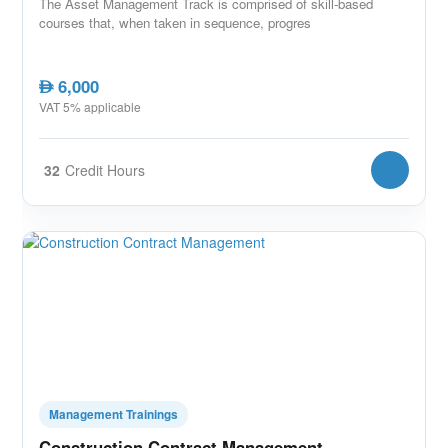
The Asset Management Track is comprised of skill-based
courses that, when taken in sequence, progres
6,000
AED
VAT 5% applicable
32
Credit Hours
Management Trainings
Construction Contract Management