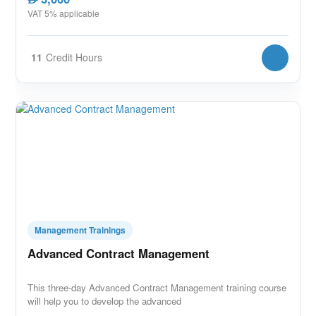
VAT 5% applicable
11
Credit Hours
Management Trainings
Advanced Contract Management
This three-day Advanced Contract Management training course
will help you to develop the advanced