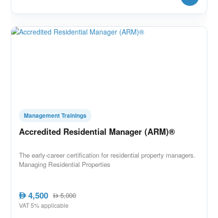
Management Trainings
Accredited Residential Manager (ARM)®
The early-career certification for residential property managers.
Managing Residential Properties
4,500
AED
5,000
AED
VAT 5% applicable