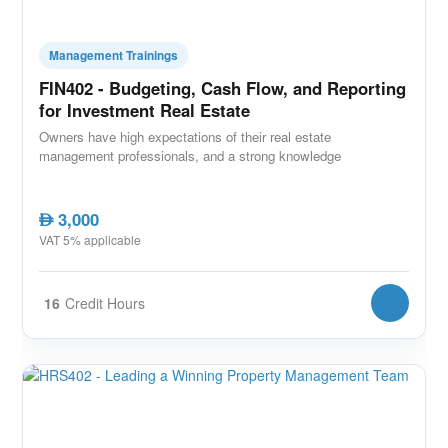
Management Trainings
FIN402 - Budgeting, Cash Flow, and Reporting
for Investment Real Estate
Owners have high expectations of their real estate
management professionals, and a strong knowledge
3,000
AED
VAT 5% applicable
16
Credit Hours