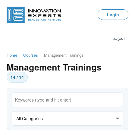
Login
العربية
Home
Courses
Management Trainings
Management Trainings
14 / 14