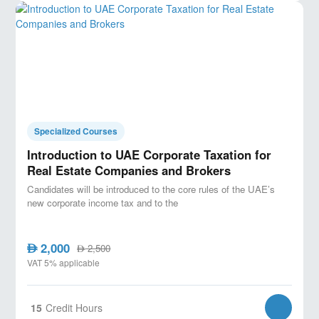
Specialized Courses
Introduction to UAE Corporate Taxation for
Real Estate Companies and Brokers
Candidates will be introduced to the core rules of the UAE’s
new corporate income tax and to the
2,000
AED
2,500
AED
VAT 5% applicable
15
Credit Hours