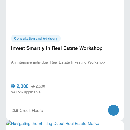
Consultation and Advisory
Invest Smartly in Real Estate Workshop
An intensive individual Real Estate Investing Workshop
2,000
AED
2,500
AED
VAT 5% applicable
2.5
Credit Hours