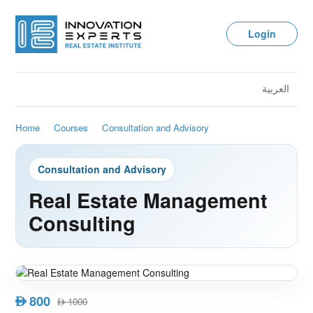
Login
العربية
Home
Courses
Consultation and Advisory
Consultation and Advisory
Real Estate Management
Consulting
800
AED
1000
AED