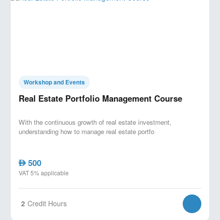
Workshop and Events
Real Estate Portfolio Management Course
With the continuous growth of real estate investment,
understanding how to manage real estate portfo
500
AED
VAT 5% applicable
2
Credit Hours