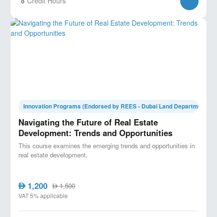
8
Credit Hours
Innovation Programs (Endorsed by REES - Dubai Land Department)
Navigating the Future of Real Estate
Development: Trends and Opportunities
This course examines the emerging trends and opportunities in
real estate development.
1,200
AED
1,500
AED
VAT 5% applicable