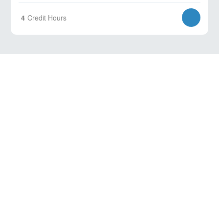
4
Credit Hours