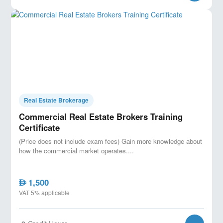
Real Estate Brokerage
Commercial Real Estate Brokers Training
Certificate
(Price does not include exam fees) Gain more knowledge about
how the commercial market operates....
1,500
AED
VAT 5% applicable