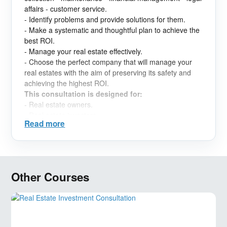
affairs - customer service.
- Identify problems and provide solutions for them.
- Make a systematic and thoughtful plan to achieve the
best ROI.
- Manage your real estate effectively.
- Choose the perfect company that will manage your
real estates with the aim of preserving its safety and
achieving the highest ROI.
This consultation is designed for:
- Real estate owners.
- Real estate investors.
Read more
Other Courses