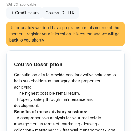
VAT 5% applicable
1
Credit Hours
Course ID:
116
Unfortunately we don't have programs for this course at the
moment, register your interest on this course and we will get
back to you shortly
Course Description
Consultation aim to provide best innovative solutions to
help stakeholders in managing their properties
achieving:
- The highest possible rental return.
- Property safety through maintenance and
development.
Benefits of these advisory sessions:
- A comprehensive analysis for your real estate
management in terms of: marketing - leasing -
collection - maintenance - financial management - legal