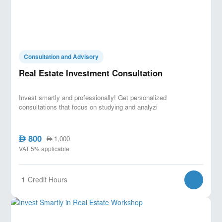
Consultation and Advisory
Real Estate Investment Consultation
Invest smartly and professionally! Get personalized
consultations that focus on studying and analyzi
800
AED
1,000
AED
VAT 5% applicable
1
Credit Hours