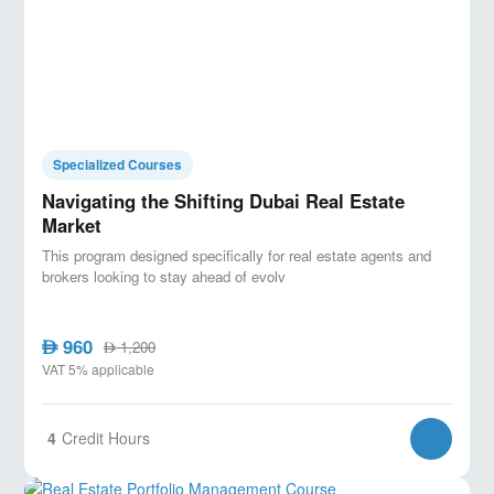
Specialized Courses
Navigating the Shifting Dubai Real Estate
Market
This program designed specifically for real estate agents and
brokers looking to stay ahead of evolv
960
AED
1,200
AED
VAT 5% applicable
4
Credit Hours