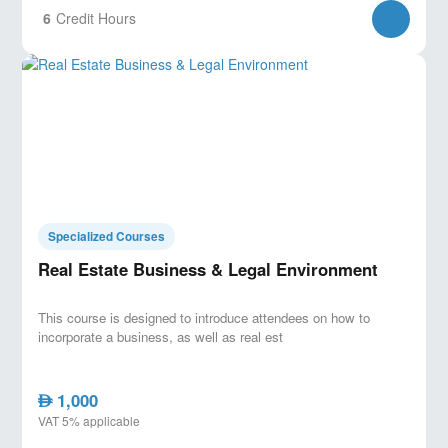
6
Credit Hours
Specialized Courses
Real Estate Business & Legal Environment
This course is designed to introduce attendees on how to
incorporate a business, as well as real est
1,000
AED
VAT 5% applicable