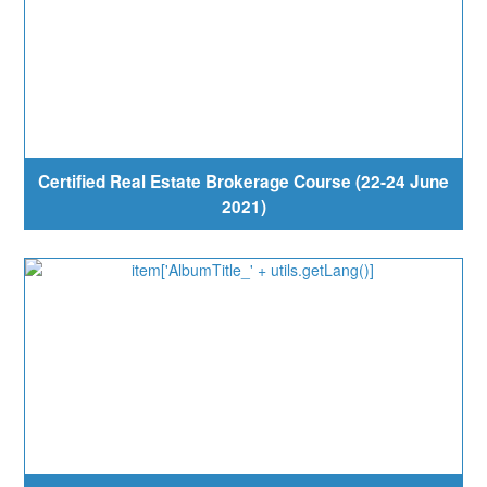
Certified Real Estate Brokerage Course (22-24 June
2021)