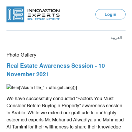
Login
العربية
Photo Gallery
Real Estate Awareness Session - 10
November 2021
We have successfully conducted “Factors You Must
Consider Before Buying a Property” awareness session
in Arabic. While we extend our gratitude to our highly
esteemed experts Mr. Mohanad Alwadiya and Mahmoud
Al Tamimi for their willingness to share their knowledge