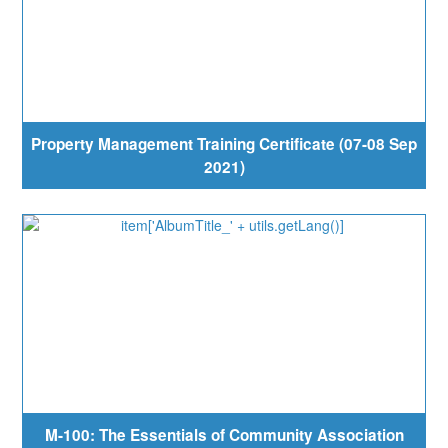
Property Management Training Certificate (07-08 Sep
2021)
M-100: The Essentials of Community Association