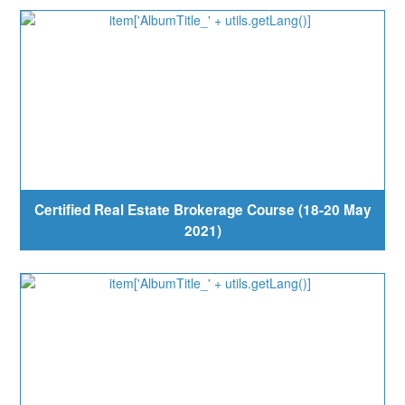
Certified Real Estate Brokerage Course (18-20 May
2021)