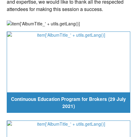
and expertise, we would like to thank all the respected
attendees for making this session a success.
Continuous Education Program for Brokers (29 July
2021)