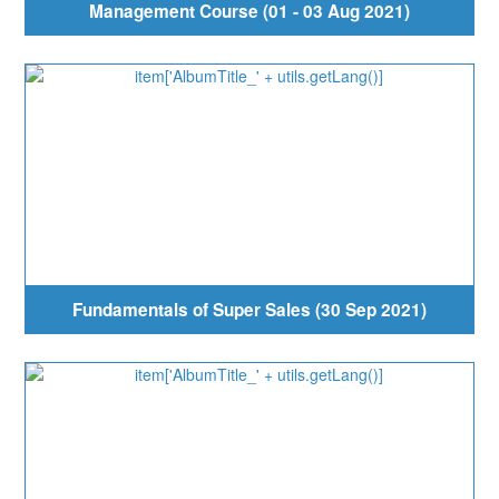
Management Course (01 - 03 Aug 2021)
Fundamentals of Super Sales (30 Sep 2021)