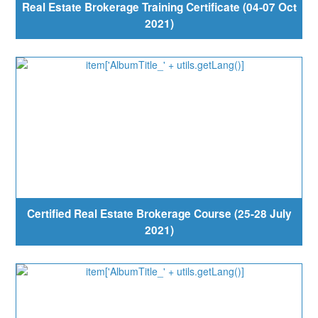
Real Estate Brokerage Training Certificate (04-07 Oct
2021)
Certified Real Estate Brokerage Course (25-28 July
2021)