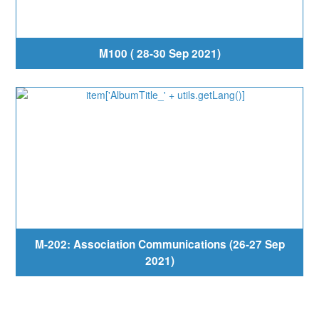
M100 ( 28-30 Sep 2021)
M-202: Association Communications (26-27 Sep
2021)