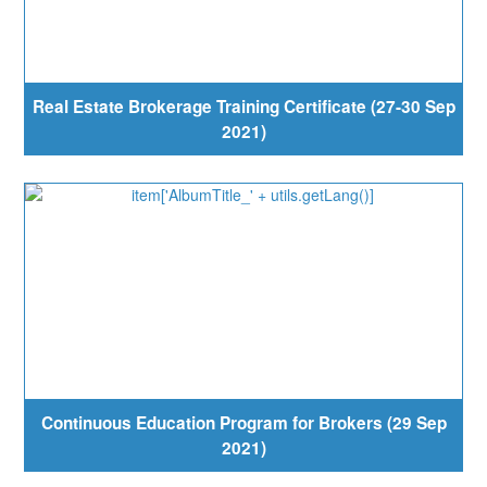
Real Estate Brokerage Training Certificate (27-30 Sep
2021)
Continuous Education Program for Brokers (29 Sep
2021)