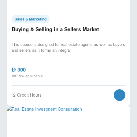
Sales & Marketing
Buying & Selling in a Sellers Market
This course is designed for real estate agents as well as buyers
and sellers as it forms an integral
300
AED
VAT 5% applicable
2
Credit Hours