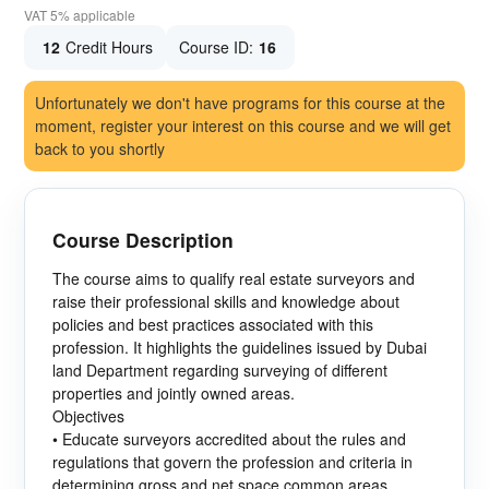
VAT 5% applicable
12
Credit Hours
Course ID:
16
Unfortunately we don't have programs for this course at the
moment, register your interest on this course and we will get
back to you shortly
Course Description
The course aims to qualify real estate surveyors and
raise their professional skills and knowledge about
policies and best practices associated with this
profession. It highlights the guidelines issued by Dubai
land Department regarding surveying of different
properties and jointly owned areas.
Objectives
• Educate surveyors accredited about the rules and
regulations that govern the profession and criteria in
determining gross and net space common areas.