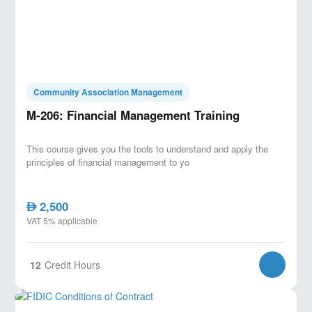
Community Association Management
M-206: Financial Management Training
This course gives you the tools to understand and apply the
principles of financial management to yo
2,500
AED
VAT 5% applicable
12
Credit Hours