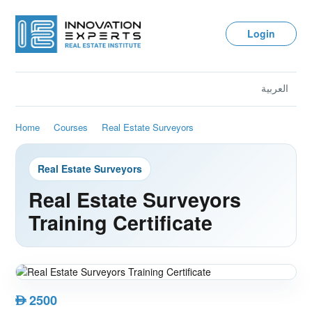
Login
العربية
Home
Courses
Real Estate Surveyors
Real Estate Surveyors
Real Estate Surveyors
Training Certificate
2500
AED