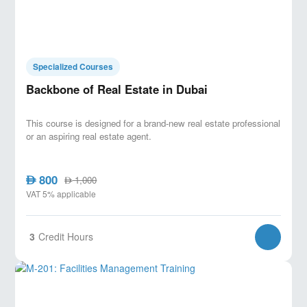
Specialized Courses
Backbone of Real Estate in Dubai
This course is designed for a brand-new real estate professional
or an aspiring real estate agent.
800
AED
1,000
AED
VAT 5% applicable
3
Credit Hours