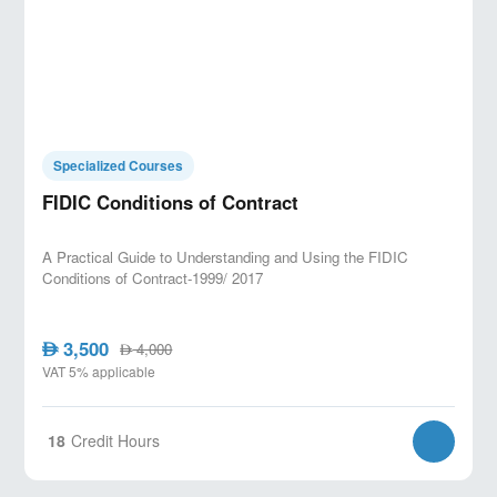
Specialized Courses
FIDIC Conditions of Contract
A Practical Guide to Understanding and Using the FIDIC
Conditions of Contract-1999/ 2017
3,500
AED
4,000
AED
VAT 5% applicable
18
Credit Hours