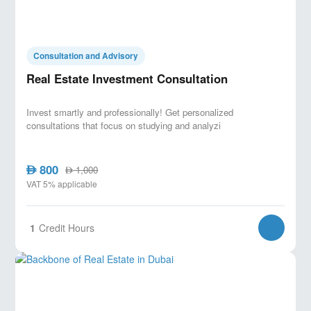
Consultation and Advisory
Real Estate Investment Consultation
Invest smartly and professionally! Get personalized
consultations that focus on studying and analyzi
800
AED
1,000
AED
VAT 5% applicable
1
Credit Hours