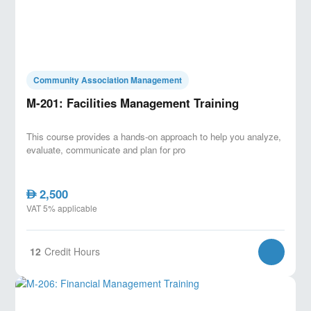
Community Association Management
M-201: Facilities Management Training
This course provides a hands-on approach to help you analyze,
evaluate, communicate and plan for pro
2,500
AED
VAT 5% applicable
12
Credit Hours