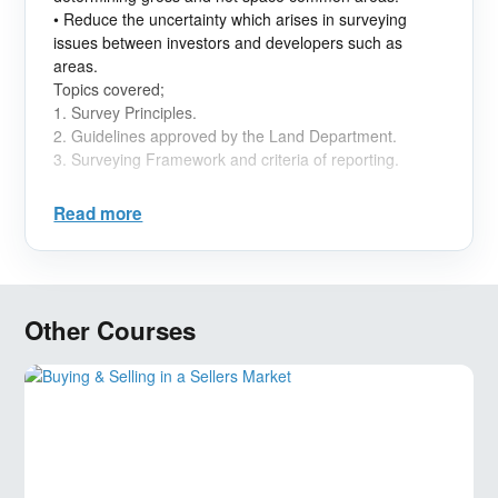
• Reduce the uncertainty which arises in surveying
issues between investors and developers such as
areas.
Topics covered;
1.
Survey Principles.
2.
Guidelines approved by the Land Department.
3.
Surveying Framework and criteria of reporting.
Read more
Other Courses