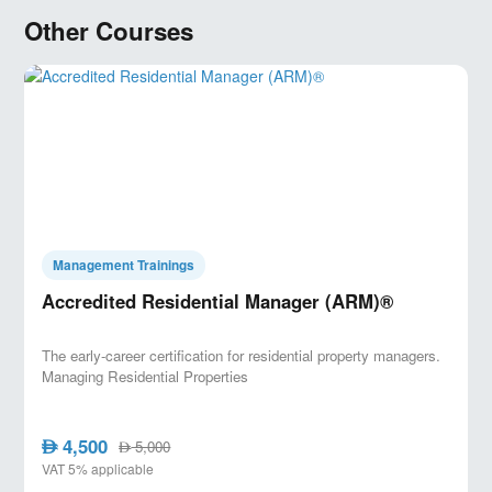
Other Courses
Management Trainings
Accredited Residential Manager (ARM)®
The early-career certification for residential property managers.
Managing Residential Properties
4,500
AED
5,000
AED
VAT 5% applicable