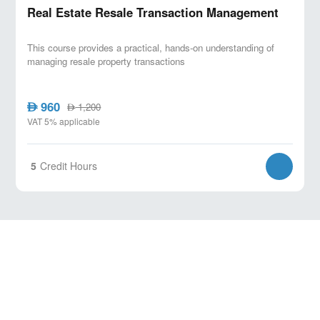
Real Estate Resale Transaction Management
This course provides a practical, hands-on understanding of
managing resale property transactions
960
AED
1,200
AED
VAT 5% applicable
5
Credit Hours