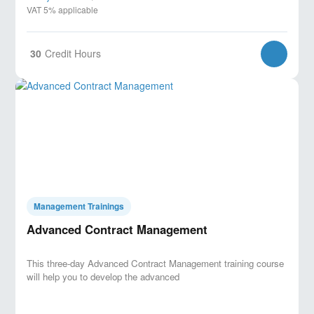
VAT 5% applicable
30
Credit Hours
Management Trainings
Advanced Contract Management
This three-day Advanced Contract Management training course
will help you to develop the advanced