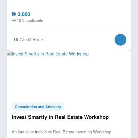
3,000
AED
VAT 5% applicable
16
Credit Hours
Consultation and Advisory
Invest Smartly in Real Estate Workshop
An intensive individual Real Estate Investing Workshop