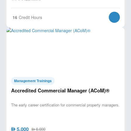
16
Credit Hours
Management Trainings
Accredited Commercial Manager (ACoM)®
The early career certification for commercial property managers.
5,000
AED
6,000
AED