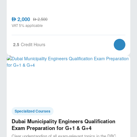
2,000
AED
2,500
AED
VAT 5% applicable
2.5
Credit Hours
Specialized Courses
Dubai Municipality Engineers Qualification
Exam Preparation for G+1 & G+4
Clear understanding of all exam-relevant topics in the DBC.