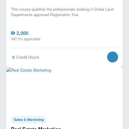
This course qualifies the professionals working in Dubai Land
Departments approved Registration Trus
2,000
AED
VAT 5% applicable
8
Credit Hours
Sales & Marketing