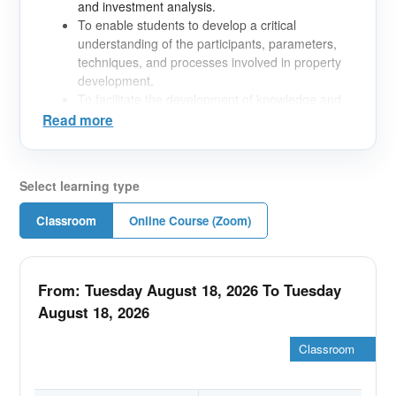
and investment analysis.
To enable students to develop a critical
understanding of the participants, parameters,
techniques, and processes involved in property
development.
To facilitate the development of knowledge and
critical analytical capacity in relation to the
Read more
investment analysis, valuation, and appraisal of
property development projects.
Select learning type
Classroom
Online Course (Zoom)
From: Tuesday August 18, 2026 To Tuesday
August 18, 2026
Classroom