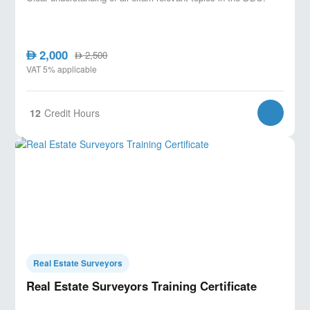
2,000
AED
2,500
AED
VAT 5% applicable
12
Credit Hours
Real Estate Surveyors
Real Estate Surveyors Training Certificate