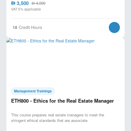
3,500
AED
4,000
AED
VAT 5% applicable
18
Credit Hours
Management Trainings
ETH800 - Ethics for the Real Estate Manager
This course prepares real estate managers to meet the
stringent ethical standards that are associate