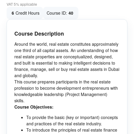
VAT 5% applicable
6
Credit Hours
Course ID:
40
Course Description
Around the world, real estate constitutes approximately
one third of all capital assets. An understanding of how
real estate properties are conceptualized, designed,
and built is essential to making intelligent decisions to
finance, manage, sell or buy real estate assets in Dubai
and globally.
This course prepares participants in the real estate
profession to become development entrepreneurs with
knowledgeable leadership (Project Management)
skills.
Course Objectives:
To provide the basic (key or important) concepts
and practices of the real estate industry.
To introduce the principles of real estate finance