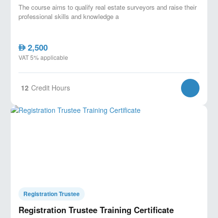
The course aims to qualify real estate surveyors and raise their
professional skills and knowledge a
2,500
AED
VAT 5% applicable
12
Credit Hours
Registration Trustee
Registration Trustee Training Certificate