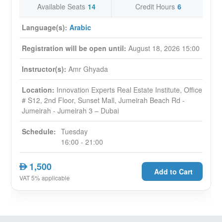
Available Seats
14
Credit Hours
6
Language(s):
Arabic
Registration will be open until:
August 18, 2026 15:00
Instructor(s):
Amr Ghyada
Location:
Innovation Experts Real Estate Institute, Office
# S12, 2nd Floor, Sunset Mall, Jumeirah Beach Rd -
Jumeirah - Jumeirah 3 – Dubai
Schedule:
Tuesday
16:00 - 21:00
1,500
AED
Add to Cart
VAT 5% applicable