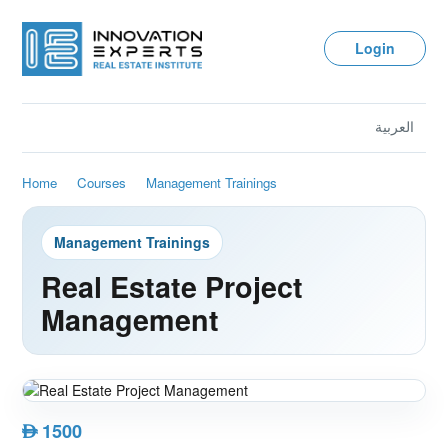
Login
العربية
Home
Courses
Management Trainings
Management Trainings
Real Estate Project
Management
1500
AED