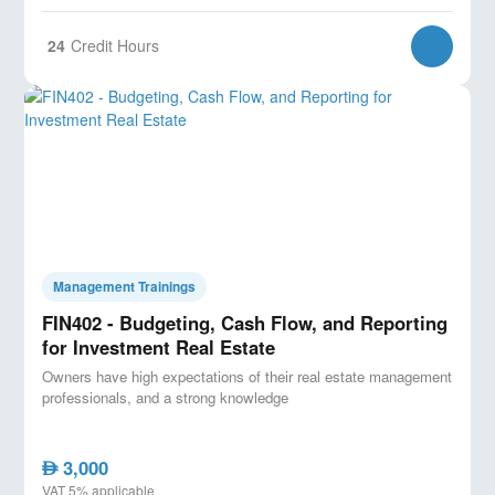
24
Credit Hours
Management Trainings
FIN402 - Budgeting, Cash Flow, and Reporting
for Investment Real Estate
Owners have high expectations of their real estate management
professionals, and a strong knowledge
3,000
AED
VAT 5% applicable