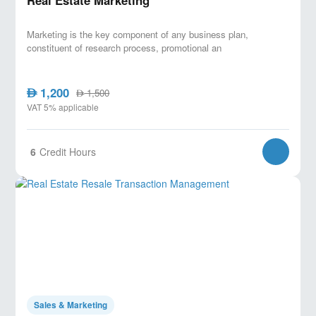
Real Estate Marketing
Marketing is the key component of any business plan,
constituent of research process, promotional an
1,200
AED
1,500
AED
VAT 5% applicable
6
Credit Hours
Sales & Marketing