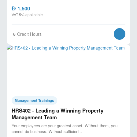
1,500
AED
VAT 5% applicable
6
Credit Hours
Management Trainings
HRS402 - Leading a Winning Property
Management Team
Your employees are your greatest asset. Without them, you
cannot do business. Without sufficient..