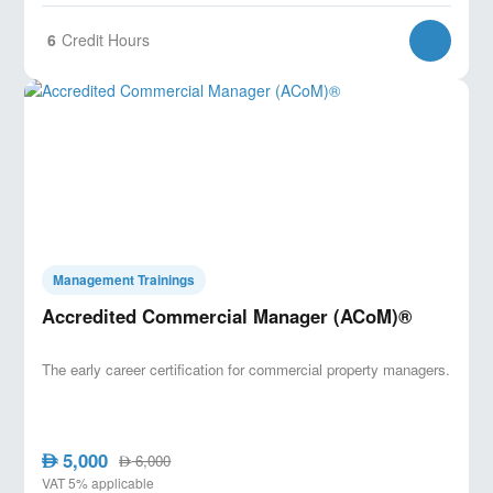
6
Credit Hours
Management Trainings
Accredited Commercial Manager (ACoM)®
The early career certification for commercial property managers.
5,000
AED
6,000
AED
VAT 5% applicable