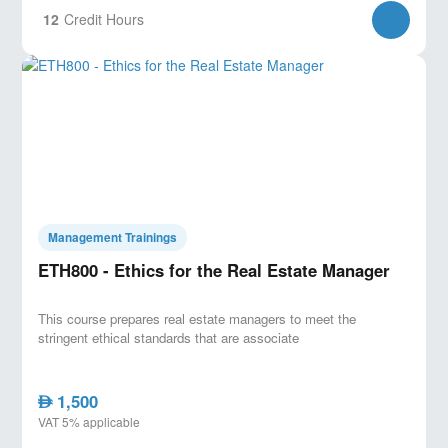
12
Credit Hours
Management Trainings
ETH800 - Ethics for the Real Estate Manager
This course prepares real estate managers to meet the
stringent ethical standards that are associate
1,500
AED
VAT 5% applicable