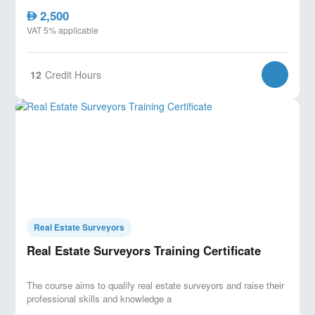
2,500
AED
VAT 5% applicable
12
Credit Hours
Real Estate Surveyors
Real Estate Surveyors Training Certificate
The course aims to qualify real estate surveyors and raise their
professional skills and knowledge a