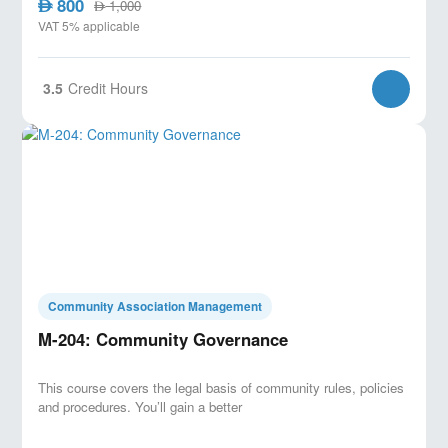
800
AED
1,000
AED
VAT 5% applicable
3.5
Credit Hours
Community Association Management
M-204: Community Governance
This course covers the legal basis of community rules, policies
and procedures. You’ll gain a better