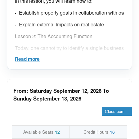
In this lesson, you will learn how to:
Establish property goals in collaboration with ownersh
-
Explain external impacts on real estate
-
Lesson 2: The Accounting Function
Today, one cannot try to identify a single business
model for a real estate management office and its
Read more
accounting function. Many permutations can be
found across different companies and regions,
providing greater flexibility and market
differentiation in terms of level and cost of
From: Saturday September 12, 2026 To
service.
Sunday September 13, 2026
In this lesson, you will learn how to:
Classroom
Discuss approaches to accounting and list associated
-
Explore ethical budgeting and accounting
-
Available Seats
12
Credit Hours
16