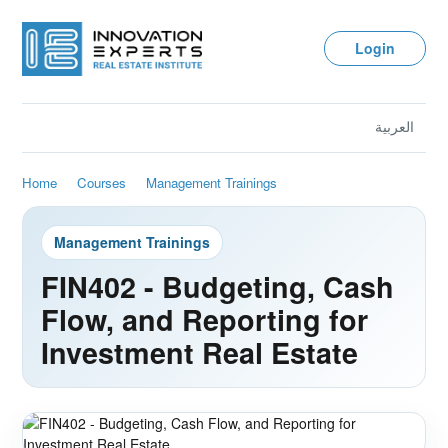
Login
العربية
Home
Courses
Management Trainings
Management Trainings
FIN402 - Budgeting, Cash
Flow, and Reporting for
Investment Real Estate