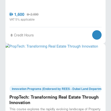
1,600
AED
2,000
AED
VAT 5% applicable
8
Credit Hours
Innovation Programs (Endorsed by REES - Dubai Land Department)
PropTech: Transforming Real Estate Through
Innovation
This course explores the rapidly evolving landscape of Property