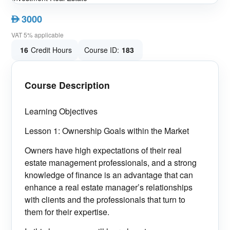
3000
AED
VAT 5% applicable
16
Credit Hours
Course ID:
183
Course Description
Learning Objectives
Lesson 1: Ownership Goals within the Market
Owners have high expectations of their real
estate management professionals, and a strong
knowledge of finance is an advantage that can
enhance a real estate manager’s relationships
with clients and the professionals that turn to
them for their expertise.