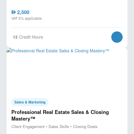
2,500
AED
VAT 5% applicable
12
Credit Hours
Sales & Marketing
Professional Real Estate Sales & Closing
Mastery™
Client Engagement • Sales Skills • Closing Deals