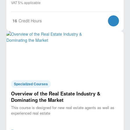
VAT 5% applicable
16
Credit Hours
Specialized Courses
Overview of the Real Estate Industry &
Dominating the Market
This course is designed for new real estate agents as well as
experienced real estate