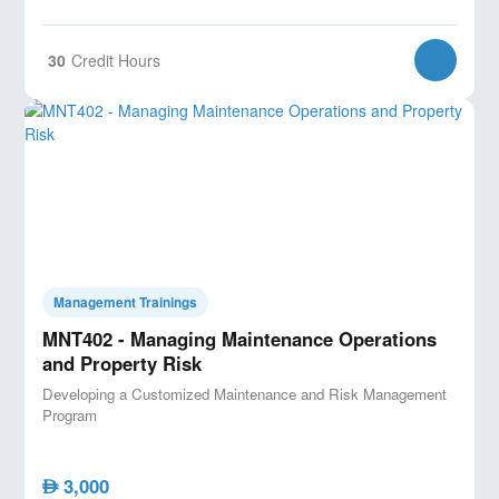
30
Credit Hours
Management Trainings
MNT402 - Managing Maintenance Operations
and Property Risk
Developing a Customized Maintenance and Risk Management
Program
3,000
AED