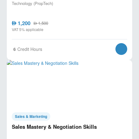
Technology (PropTech)
1,200
AED
1,500
AED
VAT 5% applicable
6
Credit Hours
Sales & Marketing
Sales Mastery & Negotiation Skills