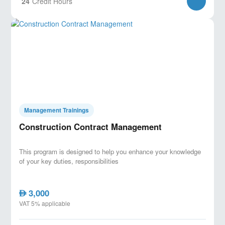
24
Credit Hours
Management Trainings
Construction Contract Management
This program is designed to help you enhance your knowledge
of your key duties, responsibilities
3,000
AED
VAT 5% applicable