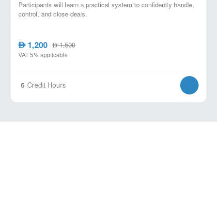
Participants will learn a practical system to confidently handle,
control, and close deals.
1,200
AED
1,500
AED
VAT 5% applicable
6
Credit Hours