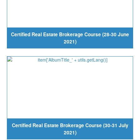
Certified Real Estate Brokerage Course (28-30 June
2021)
Certified Real Estate Brokerage Course (30-31 July
2021)