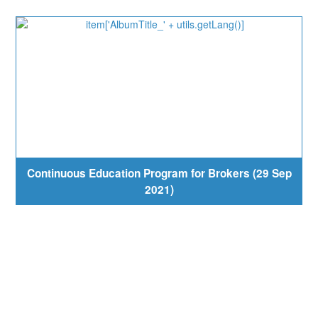
Continuous Education Program for Brokers (29 Sep
2021)