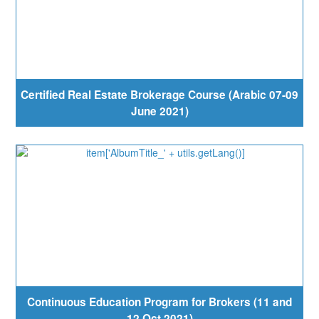
Certified Real Estate Brokerage Course (Arabic 07-09
June 2021)
Continuous Education Program for Brokers (11 and
12 Oct 2021)