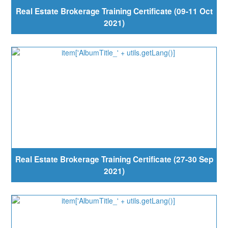
Real Estate Brokerage Training Certificate (09-11 Oct
2021)
Real Estate Brokerage Training Certificate (27-30 Sep
2021)