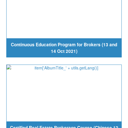
Continuous Education Program for Brokers (13 and
14 Oct 2021)
Certified Real Estate Brokerage Course (Chinese 12