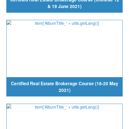
& 19 June 2021)
Certified Real Estate Brokerage Course (18-20 May
2021)