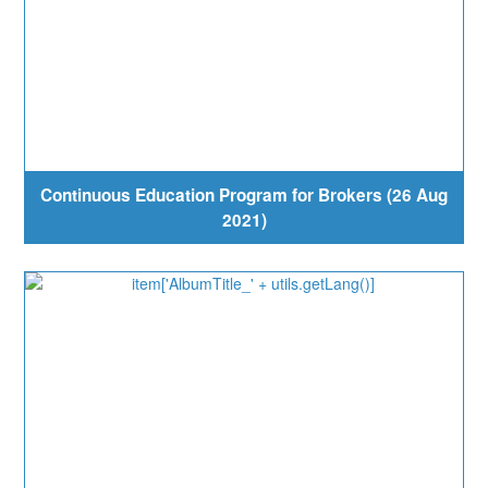
Continuous Education Program for Brokers (26 Aug
2021)