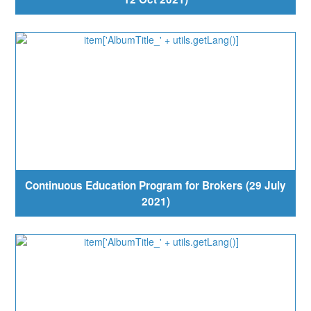
Continuous Education Program for Brokers (29 July
2021)