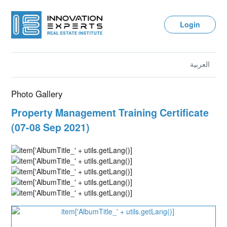
Login
العربية
Photo Gallery
Property Management Training Certificate
(07-08 Sep 2021)