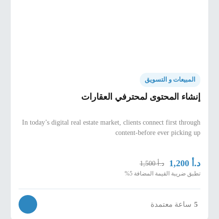
budget, must-haves, financing status, and
viewing objective.
Viewing agenda design, route planning, and
“options strategy” (primary + backup units to
guide decision-making).
Professional expectation-setting before the
viewing and structured post-viewing follow-up.
المبيعات و التسويق
إنشاء المحتوى لمحترفي العقارات
Trust Building Through Compliance & Market
Knowledge
In today’s digital real estate market, clients connect first through
Trust pillars: transparency, accuracy,
content-before ever picking up
documentation discipline, ethical guidance, and
consistent follow-up.
د.أ
1,200
د.أ
1,500
Compliance practices that protect all parties and
تطبق ضريبة القيمة المضافة 5%
reduce disputes (scope, fees, disclosures,
documentation checks).
Using market knowledge to build authority:
ساعة معتمدة
5
pricing logic, comps, supply/demand signals, and