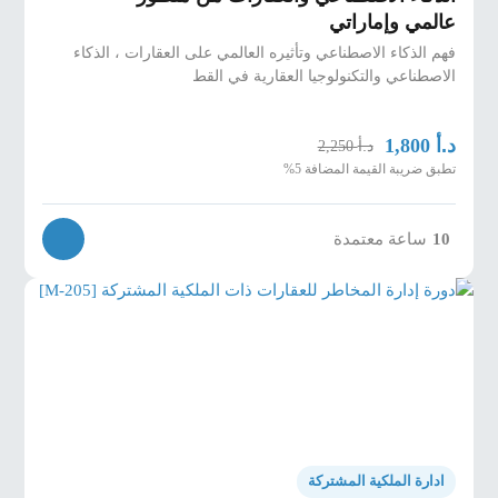
عالمي وإماراتي
فهم الذكاء الاصطناعي وتأثيره العالمي على العقارات ، الذكاء
الاصطناعي والتكنولوجيا العقارية في القط
د.أ
1,800
د.أ
2,250
تطبق ضريبة القيمة المضافة 5%
ساعة معتمدة
10
ادارة الملكية المشتركة