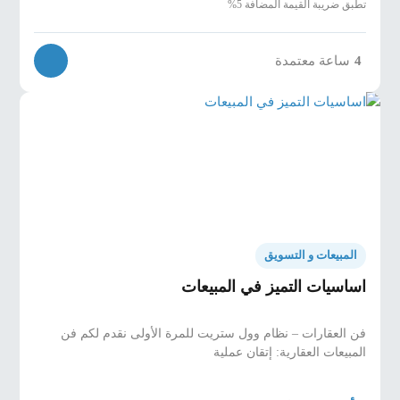
تطبق ضريبة القيمة المضافة 5%
ساعة معتمدة
4
المبيعات و التسويق
اساسيات التميز في المبيعات
فن العقارات – نظام وول ستريت للمرة الأولى نقدم لكم فن
المبيعات العقارية: إتقان عملية