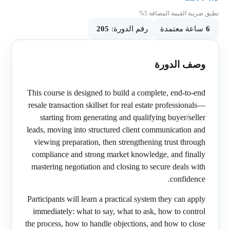
تطبق ضريبة القيمة المضافة 5%
205
رقم الدورة:
ساعة معتمدة
6
وصف الدورة
This course is designed to build a complete, end-to-end
resale transaction skillset for real estate professionals—
starting from generating and qualifying buyer/seller
leads, moving into structured client communication and
viewing preparation, then strengthening trust through
compliance and strong market knowledge, and finally
mastering negotiation and closing to secure deals with
confidence.
Participants will learn a practical system they can apply
immediately: what to say, what to ask, how to control
the process, how to handle objections, and how to close