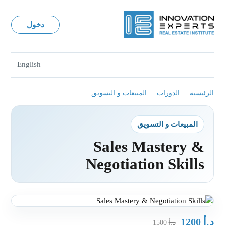
دخول
English
المبيعات و التسويق
الدورات
الرئيسية
المبيعات و التسويق
Sales Mastery &
Negotiation Skills
د.أ
1200
د.أ
1500