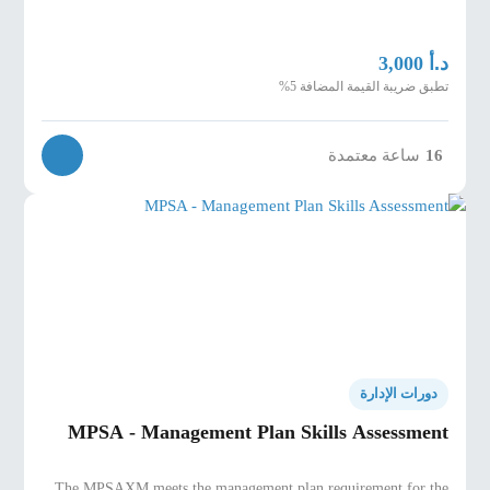
د.أ
3,000
تطبق ضريبة القيمة المضافة 5%
ساعة معتمدة
16
دورات الإدارة
MPSA - Management Plan Skills Assessment
The MPSAXM meets the management plan requirement for the