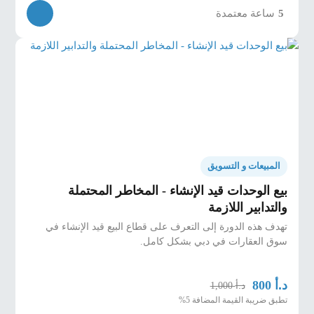
ساعة معتمدة
5
المبيعات و التسويق
بيع الوحدات قيد الإنشاء - المخاطر المحتملة
والتدابير اللازمة
تهدف هذه الدورة إلى التعرف على قطاع البيع قيد الإنشاء في
سوق العقارات في دبي بشكل كامل.
د.أ
800
د.أ
1,000
تطبق ضريبة القيمة المضافة 5%