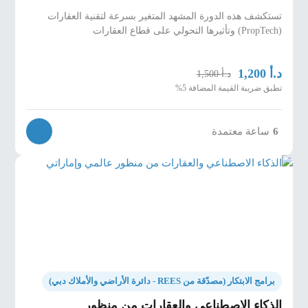
تستكشف هذه الدورة المشهد المتغير بسرعة لتقنية العقارات
(PropTech) وتأثيرها التحولي على قطاع العقارات
د.أ
1,200
د.أ
1,500
تطبق ضريبة القيمة المضافة 5%
ساعة معتمدة
6
برامج الابتكار (مصدّقة من REES - دائرة الأراضي والأملاك دبي)
الذكاء الاصطناعي والعقارات من منظور