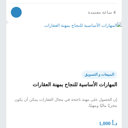
ساعة معتمدة
4
المبيعات و التسويق
المهارات الأساسية للنجاح بمهنة العقارات
إن الحصول على مهنة ناجحة في مجال العقارات يمكن أن يكون
مجزيًا ماليًا ومهنيًا،
د.أ
1,000