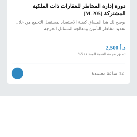
دورة إدارة المخاطر للعقارات ذات الملكية
المشتركة [M-205]
يوضح لك هذا المساق كيفية الاستعداد لمستقبل التجمع من خلال
تحديد مخاطر التأمين ومعالجة المسائل الحرجة
د.أ
2,500
تطبق ضريبة القيمة المضافة 5%
ساعة معتمدة
12