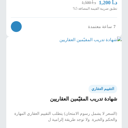
د.أ
1,200
د.أ
1,500
تطبق ضريبة القيمة المضافة 5%
ساعة معتمدة
7
التقييم العقاري
شهادة تدريب المقيّمين العقاريين
(السعر لا يشمل رسوم الامتحان) يتطلب التقييم العقاري المهارة
والحكم والخبرة. ولا توجد طريقة إلزامية ل