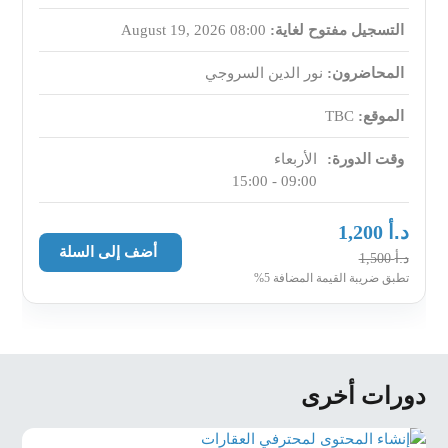
expectations, documentation readiness,
August 19, 2026 08:00
التسجيل مفتوح لغاية:
exclusivity potential, property condition.
Lead scoring (hot/warm/cold) and defining “next
نور الدين السروجي
المحاضرون:
step rules” for every lead interaction.
TBC
الموقع:
First Client Call Mastery (Scripts + Call Control)
الأربعاء
وقت الدورة:
First-call structure: opening, credibility, needs
09:00 - 15:00
discovery, qualification, value positioning, next
action.
د.أ
1,200
Scripts for buyers and sellers that reduce “just
أضف إلى السلة
د.أ
1,500
browsing” and convert to
تطبق ضريبة القيمة المضافة 5%
meetings/viewings/valuation visits.
Handling common first-call objections
(WhatsApp-only, no time, comparing agents,
unrealistic budget/price).
دورات أخرى
Viewing Preparation as a Sales Meeting (Not a Tour)
Pre-viewing confirmation: decision makers,