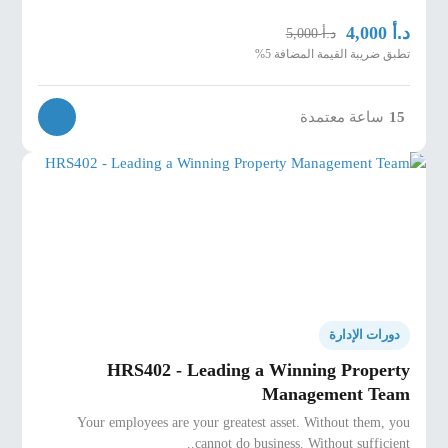
د.أ
4,000
د.أ
5,000
تطبق ضريبة القيمة المضافة 5%
ساعة معتمدة
15
دورات الإدارة
HRS402 - Leading a Winning Property
Management Team
Your employees are your greatest asset. Without them, you
cannot do business. Without sufficient..