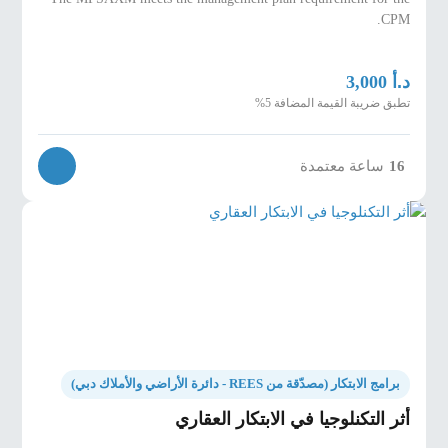
CPM.
د.أ
3,000
تطبق ضريبة القيمة المضافة 5%
ساعة معتمدة
16
برامج الابتكار (مصدّقة من REES - دائرة الأراضي والأملاك دبي)
أثر التكنلوجيا في الابتكار العقاري