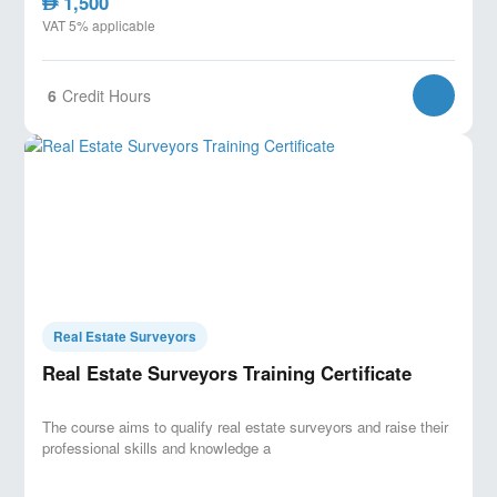
1,500
AED
VAT 5% applicable
6
Credit Hours
Real Estate Surveyors
Real Estate Surveyors Training Certificate
The course aims to qualify real estate surveyors and raise their
professional skills and knowledge a