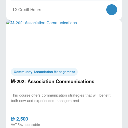
12
Credit Hours
Community Association Management
M-202: Association Communications
This course offers communication strategies that will benefit
both new and experienced managers and
2,500
AED
VAT 5% applicable