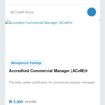
12
Credit Hours
Management Trainings
Accredited Commercial Manager (ACoM)®
The early career certification for commercial property managers.
5,000
AED
6,000
AED