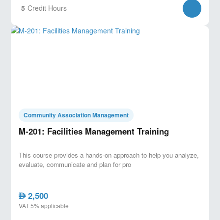
5
Credit Hours
Community Association Management
M-201: Facilities Management Training
This course provides a hands-on approach to help you analyze,
evaluate, communicate and plan for pro
2,500
AED
VAT 5% applicable