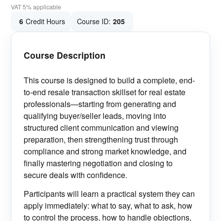
VAT 5% applicable
6
Credit Hours
Course ID:
205
Course Description
This course is designed to build a complete, end-
to-end resale transaction skillset for real estate
professionals—starting from generating and
qualifying buyer/seller leads, moving into
structured client communication and viewing
preparation, then strengthening trust through
compliance and strong market knowledge, and
finally mastering negotiation and closing to
secure deals with confidence.
Participants will learn a practical system they can
apply immediately: what to say, what to ask, how
to control the process, how to handle objections,