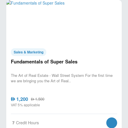
timeline confirmation.
Final steps: confirmation scripts, next
actions, and safeguarding commission and
client satisfaction.
Sales & Marketing
Fundamentals of Super Sales
The Art of Real Estate - Wall Street System For the first time
we are bringing you the Art of Real..
1,200
AED
1,500
AED
VAT 5% applicable
7
Credit Hours