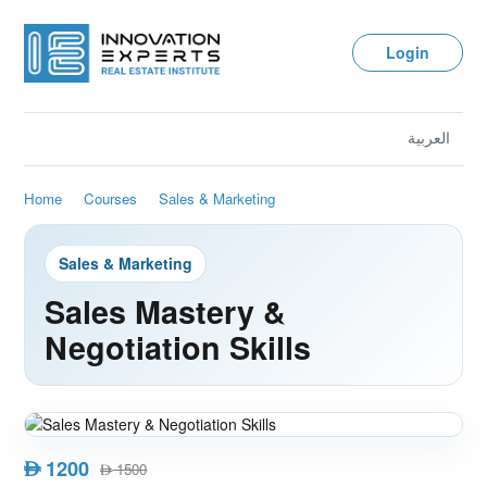
Login
العربية
Home
Courses
Sales & Marketing
Sales & Marketing
Sales Mastery &
Negotiation Skills
1200
AED
1500
AED