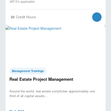
VAT 5% applicable
30
Credit Hours
Management Trainings
Real Estate Project Management
Around the world, real estate constitutes approximately one
third of all capital assets...