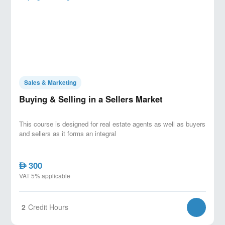
based responses (comps, unit condition,
time-on-market, urgency).
Managing multiple offer scenarios: setting
rules, protecting buyer trust, and maximizing
seller outcomes ethically.
Aligning buyer-seller expectations: bridging
gaps in price, timeline, conditions, and
Sales & Marketing
payment/financing terms.
Buying & Selling in a Sellers Market
Closing Strategies to Secure the Deal
This course is designed for real estate agents as well as buyers
Closing psychology: creating commitment,
and sellers as it forms an integral
removing friction, and securing “yes” without
pressure tactics.
300
Closing tools: summarizing value,
AED
VAT 5% applicable
confirming terms, trial closes, and decision
checkpoints.
Risk control before closing: documentation
2
Credit Hours
readiness, payment terms clarity, and