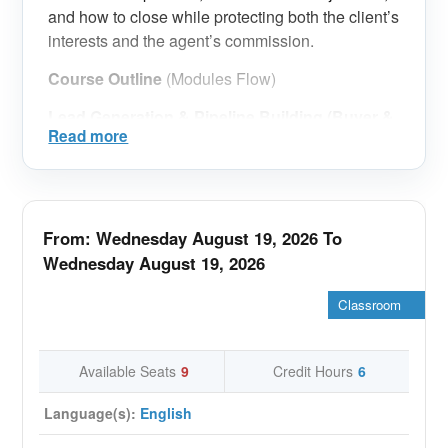
and how to close while protecting both the client’s
interests and the agent’s commission.
Course Outline
(Modules Flow)
Lead Generation & Pipeline Building (Buyer &
Read more
Seller)
Creating a consistent lead engine for resale
(buyers + sellers) and building a balanced
pipeline.
From: Wednesday August 19, 2026 To
Setting daily/weekly activity targets that
Wednesday August 19, 2026
translate into appointments and
transactions. Organizing leads into
Classroom
segments and follow-up stages to avoid
losing opportunities.
Available Seats
9
Credit Hours
6
Qualification & Deal Readiness (Fast Filtering
System)
Language(s):
English
Buyer qualification: budget reality, financing