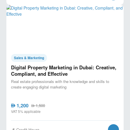
Sales & Marketing
Digital Property Marketing in Dubai: Creative,
Compliant, and Effective
Real estate professionals with the knowledge and skills to
create engaging digital marketing
1,200
AED
1,500
AED
VAT 5% applicable
5
Credit Hours