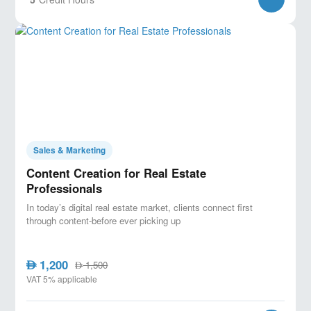
Sales & Marketing
Content Creation for Real Estate
Professionals
In today’s digital real estate market, clients connect first
through content-before ever picking up
1,200
AED
1,500
AED
VAT 5% applicable