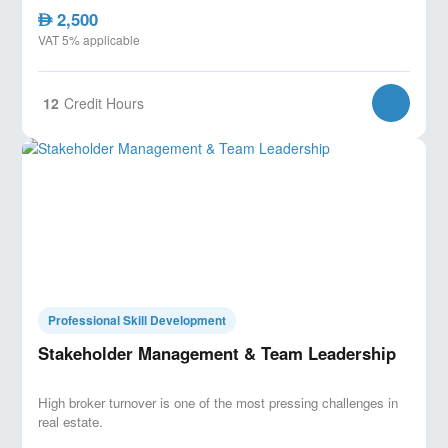
2,500
AED
VAT 5% applicable
12
Credit Hours
Professional Skill Development
Stakeholder Management & Team Leadership
High broker turnover is one of the most pressing challenges in
real estate.