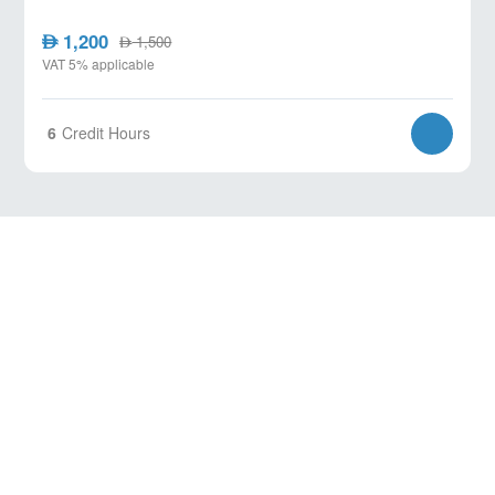
1,200
AED
1,500
AED
VAT 5% applicable
6
Credit Hours