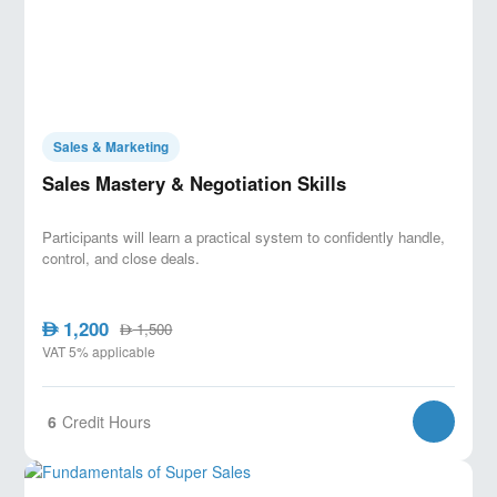
Sales & Marketing
Sales Mastery & Negotiation Skills
Participants will learn a practical system to confidently handle,
control, and close deals.
1,200
AED
1,500
AED
VAT 5% applicable
6
Credit Hours