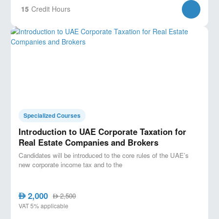
15
Credit Hours
Specialized Courses
Introduction to UAE Corporate Taxation for
Real Estate Companies and Brokers
Candidates will be introduced to the core rules of the UAE’s
new corporate income tax and to the
2,000
AED
2,500
AED
VAT 5% applicable