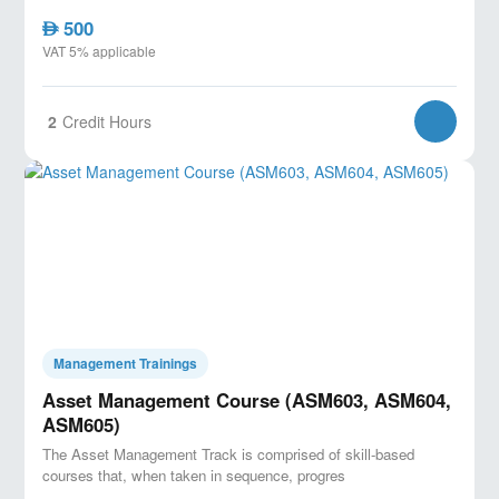
500
AED
VAT 5% applicable
2
Credit Hours
Management Trainings
Asset Management Course (ASM603, ASM604,
ASM605)
The Asset Management Track is comprised of skill-based
courses that, when taken in sequence, progres