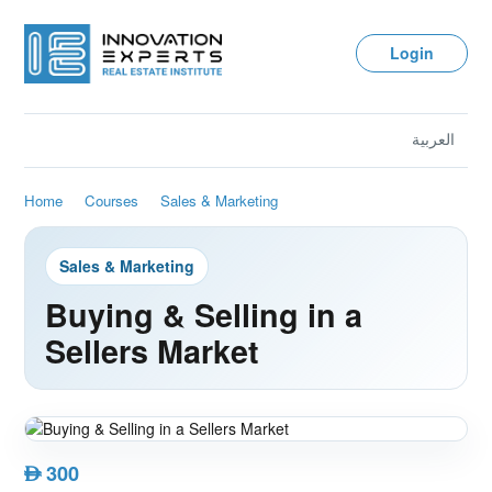
Login
العربية
Home
Courses
Sales & Marketing
Sales & Marketing
Buying & Selling in a
Sellers Market
300
AED