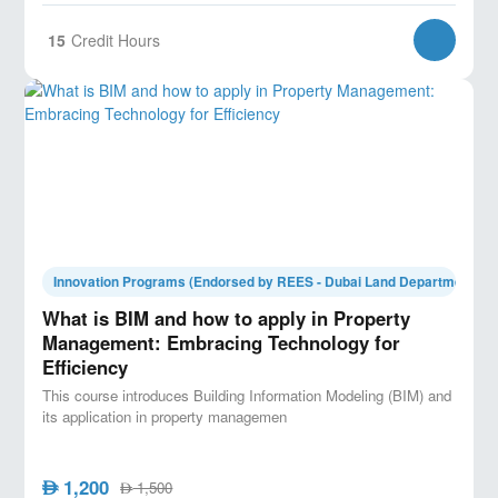
15
Credit Hours
Innovation Programs (Endorsed by REES - Dubai Land Department)
What is BIM and how to apply in Property
Management: Embracing Technology for
Efficiency
This course introduces Building Information Modeling (BIM) and
its application in property managemen
1,200
AED
1,500
AED