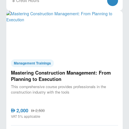
5
Credit Hours
Management Trainings
Mastering Construction Management: From
Planning to Execution
This comprehensive course provides professionals in the
construction industry with the tools
2,000
AED
2,500
AED
VAT 5% applicable