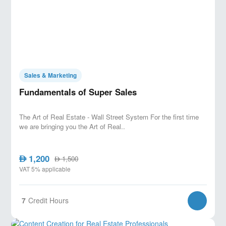
Sales & Marketing
Fundamentals of Super Sales
The Art of Real Estate - Wall Street System For the first time
we are bringing you the Art of Real..
1,200
AED
1,500
AED
VAT 5% applicable
7
Credit Hours