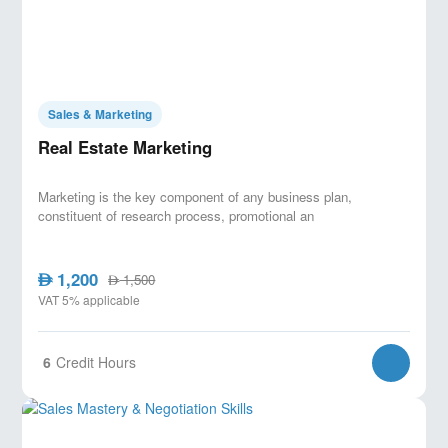
Sales & Marketing
Real Estate Marketing
Marketing is the key component of any business plan,
constituent of research process, promotional an
1,200
AED
1,500
AED
VAT 5% applicable
6
Credit Hours