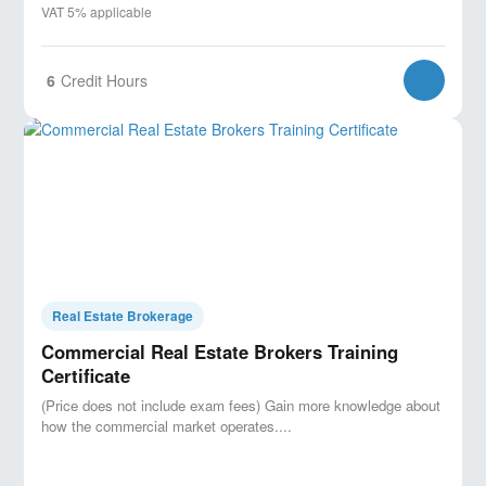
VAT 5% applicable
6
Credit Hours
Real Estate Brokerage
Commercial Real Estate Brokers Training
Certificate
(Price does not include exam fees) Gain more knowledge about
how the commercial market operates....