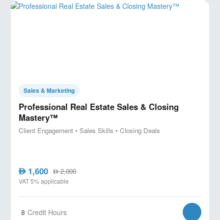
Sales & Marketing
Professional Real Estate Sales & Closing
Mastery™
Client Engagement • Sales Skills • Closing Deals
1,600
AED
2,000
AED
VAT 5% applicable
8
Credit Hours