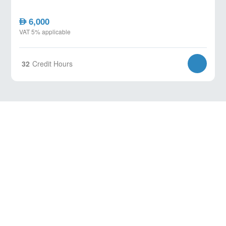
6,000
AED
VAT 5% applicable
32
Credit Hours