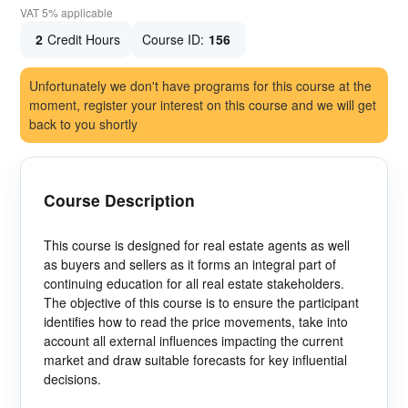
VAT 5% applicable
2
Credit Hours
Course ID:
156
Unfortunately we don't have programs for this course at the
moment, register your interest on this course and we will get
back to you shortly
Course Description
This course is designed for real estate agents as well
as buyers and sellers as it forms an integral part of
continuing education for all real estate stakeholders.
The objective of this course is to ensure the participant
identifies how to read the price movements, take into
account all external influences impacting the current
market and draw suitable forecasts for key influential
decisions.