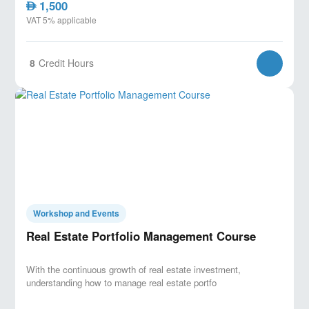
1,500
AED
VAT 5% applicable
8
Credit Hours
Workshop and Events
Real Estate Portfolio Management Course
With the continuous growth of real estate investment,
understanding how to manage real estate portfo