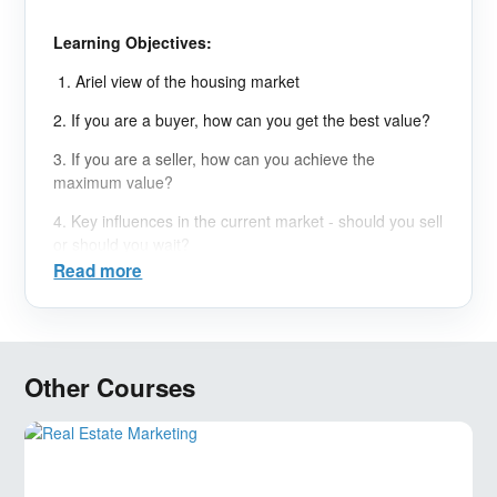
Learning Objectives:
1. Ariel view of the housing market
2. If you are a buyer, how can you get the best value?
3. If you are a seller, how can you achieve the
maximum value?
4. Key influences in the current market - should you sell
or should you wait?
Read more
Other Courses