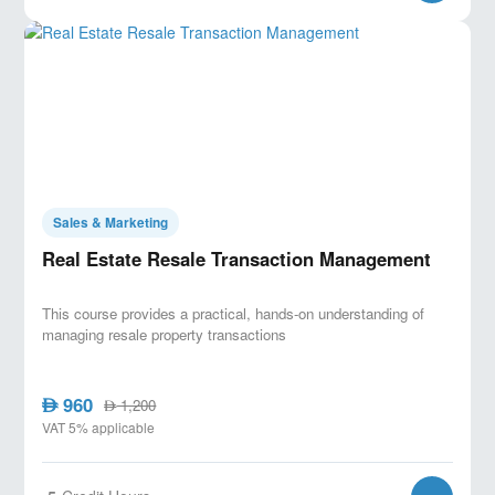
Sales & Marketing
Real Estate Resale Transaction Management
This course provides a practical, hands-on understanding of
managing resale property transactions
960
AED
1,200
AED
VAT 5% applicable