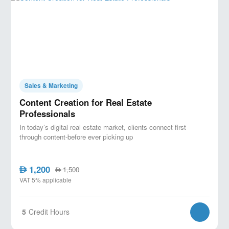
Sales & Marketing
Content Creation for Real Estate
Professionals
In today’s digital real estate market, clients connect first
through content-before ever picking up
1,200
AED
1,500
AED
VAT 5% applicable
5
Credit Hours