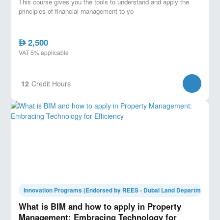
This course gives you the tools to understand and apply the
principles of financial management to yo
2,500
AED
VAT 5% applicable
12
Credit Hours
Innovation Programs (Endorsed by REES - Dubai Land Department)
What is BIM and how to apply in Property
Management: Embracing Technology for