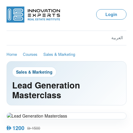
Login
العربية
Home
Courses
Sales & Marketing
Sales & Marketing
Lead Generation
Masterclass
1200
AED
1500
AED