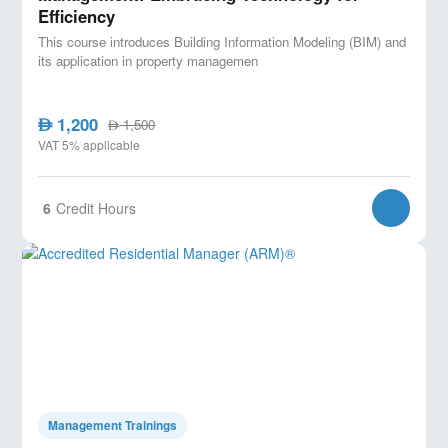
Efficiency
This course introduces Building Information Modeling (BIM) and
its application in property managemen
1,200
AED
1,500
AED
VAT 5% applicable
6
Credit Hours
Management Trainings