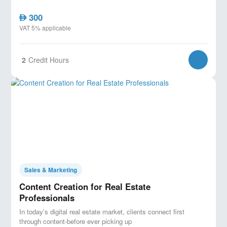
300
AED
VAT 5% applicable
2
Credit Hours
Sales & Marketing
Content Creation for Real Estate
Professionals
In today’s digital real estate market, clients connect first
through content-before ever picking up