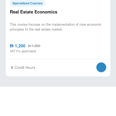
Specialized Courses
Real Estate Economics
This course focuses on the implementation of core economic
principles to the real estate market,
1,200
AED
1,500
AED
VAT 5% applicable
6
Credit Hours