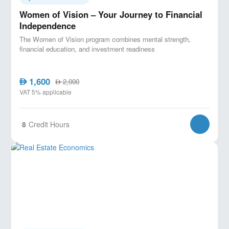
Women of Vision – Your Journey to Financial
Independence
The Women of Vision program combines mental strength,
financial education, and investment readiness
1,600
AED
2,000
AED
VAT 5% applicable
8
Credit Hours