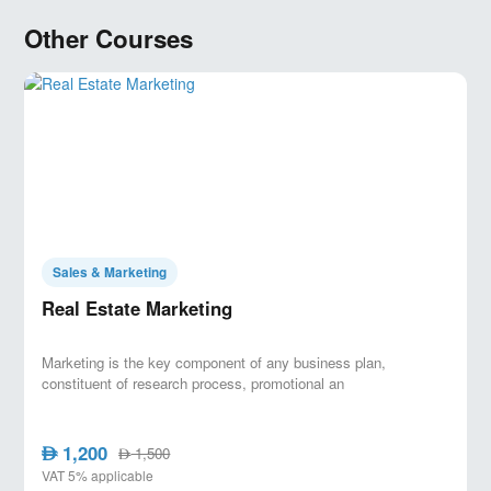
Real Estate Digital marketing strategy
ZMOT Model ( Zero Moment Of Truth )
Other Courses
Real Estate Customers segmentation
How to read insights
and
assess
your
campaign
SOSTAC model
RED Model Cycle
Sales & Marketing
Real Estate Marketing
Marketing is the key component of any business plan,
constituent of research process, promotional an
1,200
AED
1,500
AED
VAT 5% applicable