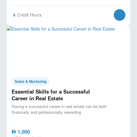
6
Credit Hours
Sales & Marketing
Essential Skills for a Successful
Career in Real Estate
Having a successful career in real estate can be both
financially and professionally rewarding
1,000
AED