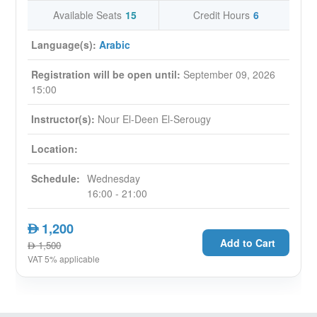
How real estate digital (RED) Methodology
Available Seats
15
Credit Hours
6
develop a closed loop between sales and
Language(s):
marketing
Arabic
Have practical and interactive case study
Registration will be open until:
September 09, 2026
throughout the session
15:00
Have practical examples on how to improve
your business
Instructor(s):
Nour El-Deen El-Serougy
Topics
:
Location:
Digital Transformation of real estate industry
Schedule:
Wednesday
Lead Generation Dilemma
16:00 - 21:00
Asset centric concept - customer centric
concept
1,200
AED
Traditional marketing vs digital marketing
Add to Cart
1,500
AED
MCM - Multichannel marketing
-
CLM -
VAT 5% applicable
closed loop marketing
Real estate customer persona development
UAE Digital Population study