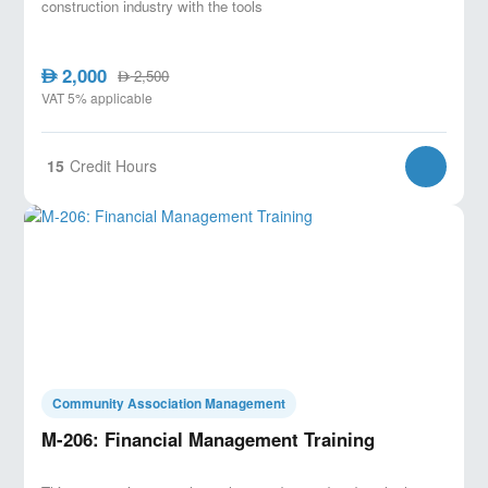
construction industry with the tools
2,000
AED
2,500
AED
VAT 5% applicable
15
Credit Hours
Community Association Management
M-206: Financial Management Training