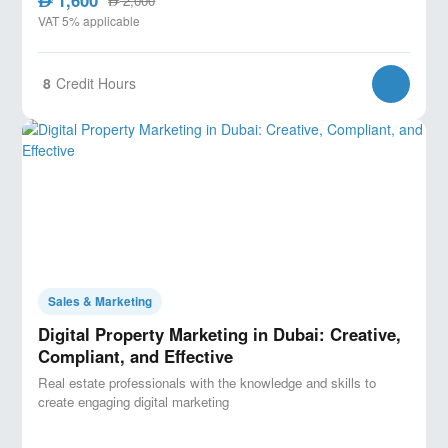
AED
2,000
AED
VAT 5% applicable
8
Credit Hours
Sales & Marketing
Digital Property Marketing in Dubai: Creative,
Compliant, and Effective
Real estate professionals with the knowledge and skills to
create engaging digital marketing