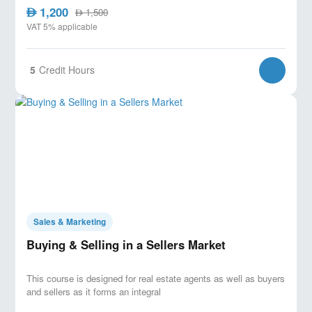
1,200
AED
1,500
AED
VAT 5% applicable
5
Credit Hours
Sales & Marketing
Buying & Selling in a Sellers Market
This course is designed for real estate agents as well as buyers
and sellers as it forms an integral