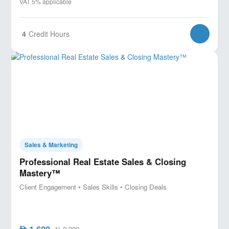
VAT 5% applicable
4
Credit Hours
Sales & Marketing
Professional Real Estate Sales & Closing
Mastery™
Client Engagement • Sales Skills • Closing Deals
1,600