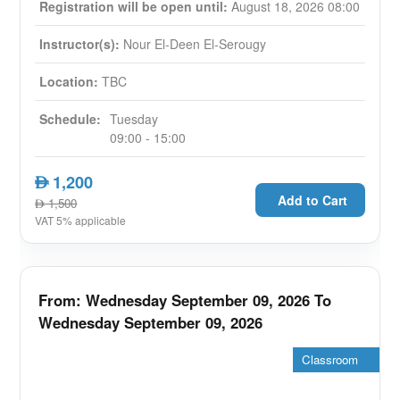
through personalized branding strategies focused
Registration will be open until:
August 18, 2026 08:00
on digital differentiation. Our course ensures
Instructor(s):
Nour El-Deen El-Serougy
tangible returns on investment by imparting real-
life best practices, tools, and frameworks to
Location:
TBC
convert your digital marketing efforts into
actionable, convertible leads.
Schedule:
Tuesday
09:00 - 15:00
Summary
:
Learn best practice for developing
1,200
AED
successful real estate digital identity for
Add to Cart
1,500
AED
yourself and your company
VAT 5% applicable
Develop an understanding of Digital
Marketing Methodologies, tactics and
strategies
From: Wednesday September 09, 2026 To
Learn Real Estate Exporting through Digital
Wednesday September 09, 2026
Marketing tactics
Be able to implement digital marketing
Classroom
campaigns which directly lead to qualified
leads