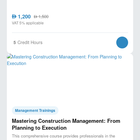
1,200
AED
1,500
AED
VAT 5% applicable
5
Credit Hours
Management Trainings
Mastering Construction Management: From
Planning to Execution
This comprehensive course provides professionals in the