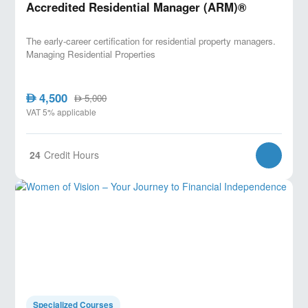
Accredited Residential Manager (ARM)®
The early-career certification for residential property managers.
Managing Residential Properties
4,500
AED
5,000
AED
VAT 5% applicable
24
Credit Hours
Specialized Courses