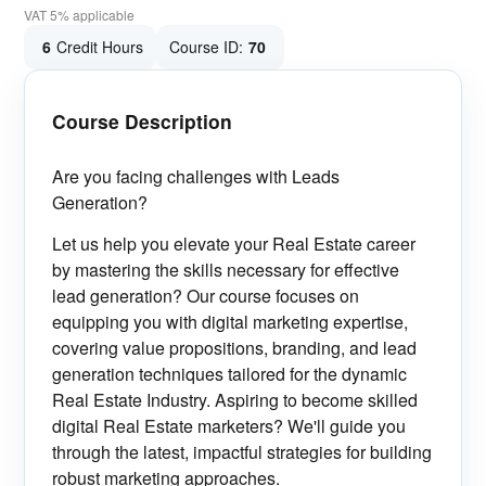
VAT 5% applicable
6
Credit Hours
Course ID:
70
Course Description
Are you facing challenges with Leads
Generation?
Let us help you
elevate your Real Estate career
by mastering the skills necessary for effective
lead generation? Our course focuses on
equipping you with digital marketing expertise,
covering value propositions, branding, and lead
generation techniques tailored for the dynamic
Real Estate Industry. Aspiring to become skilled
digital Real Estate marketers? We'll guide you
through the latest, impactful strategies for building
robust marketing approaches.