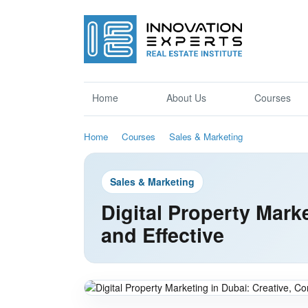
Home
About Us
Courses
Home
Courses
Sales & Marketing
Sales & Marketing
Digital Property Mark
and Effective