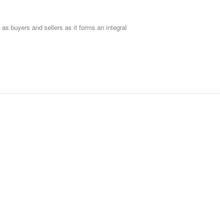
 as buyers and sellers as it forms an integral