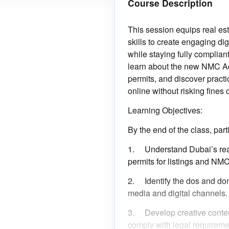
Course Description
This session equips real es
skills to create engaging dig
while staying fully compliant
learn about the new NMC A
permits, and discover practic
online without risking fines 
Learning Objectives:
By the end of the class, parti
1.
Understand Dubai’s rea
permits for listings and NMC
2.
Identify the dos and don
media and digital channels.
3.
Develop creative conten
comply with legal requireme