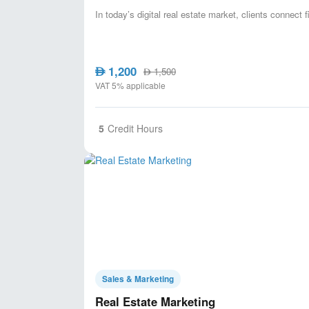
In today’s digital real estate market, clients connect 
1,200
AED
1,500
AED
VAT 5% applicable
5
Credit Hours
Sales & Marketing
Real Estate Marketing