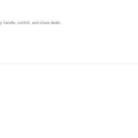
ly handle, control, and close deals.