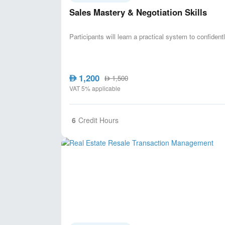
Sales Mastery & Negotiation Skills
Participants will learn a practical system to confident
1,200
AED
1,500
AED
VAT 5% applicable
6
Credit Hours