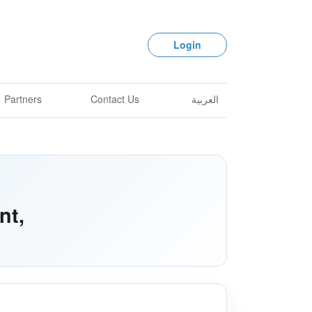
Login
Partners
Contact Us
العربية
nt,