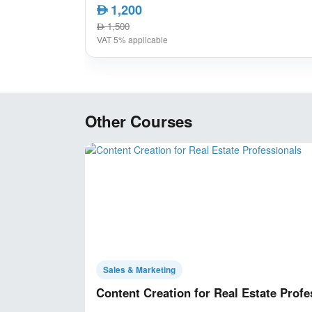
1,200
AED
1,500
AED
VAT 5% applicable
Other Courses
Sales & Marketing
Content Creation for Real Estate Profe