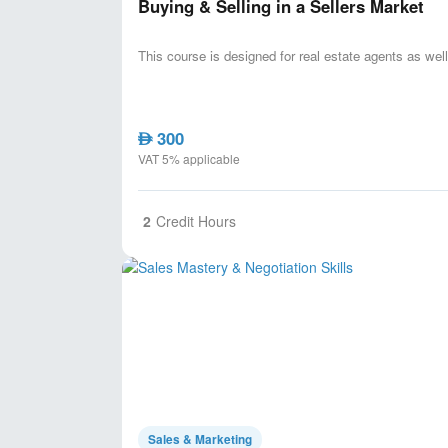
Buying & Selling in a Sellers Market
This course is designed for real estate agents as well
300
AED
VAT 5% applicable
2
Credit Hours
Sales & Marketing