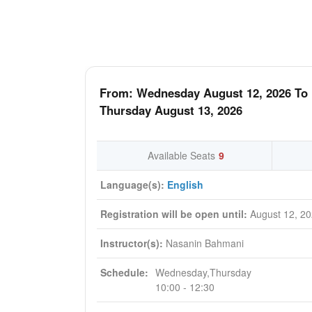
From: Wednesday August 12, 2026 To
Thursday August 13, 2026
Available Seats
9
Language(s):
English
Registration will be open until:
August 12, 2
Instructor(s):
Nasanin Bahmani
Schedule:
Wednesday,Thursday
10:00 - 12:30