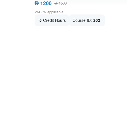
1200
AED
1500
AED
VAT 5% applicable
5
Credit Hours
Course ID:
202