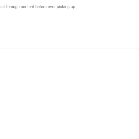
first through content-before ever picking up