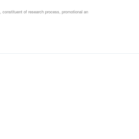
 constituent of research process, promotional an