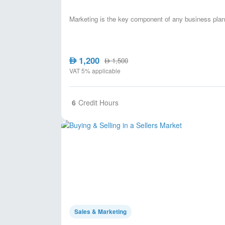
Marketing is the key component of any business plan,
1,200
AED
1,500
AED
VAT 5% applicable
6
Credit Hours
Sales & Marketing