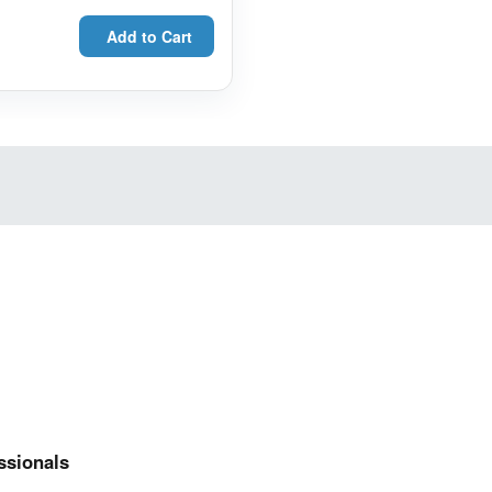
Add to Cart
ssionals