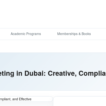
Academic Programs
Memberships & Books
eting in Dubai: Creative, Complia