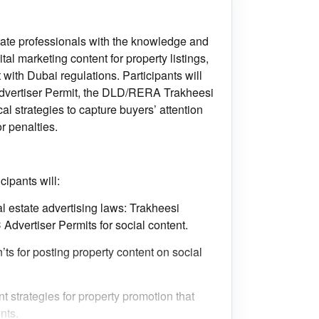
tate professionals with the knowledge and
ital marketing content for property listings,
 with Dubai regulations. Participants will
dvertiser Permit, the DLD/RERA Trakheesi
al strategies to capture buyers’ attention
or penalties.
cipants will:
l estate advertising laws: Trakheesi
 Advertiser Permits for social content.
’ts for posting property content on social
t strategies for property promotion that
nts.