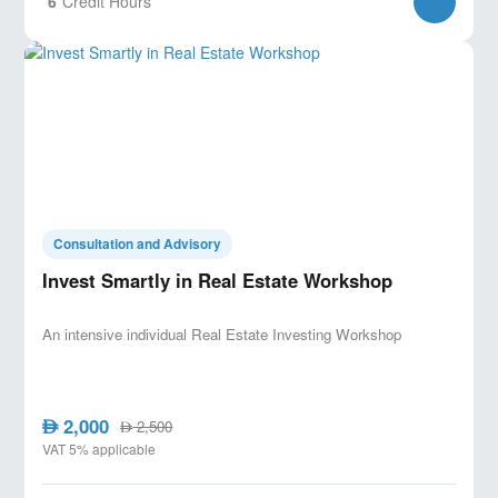
6
Credit Hours
Consultation and Advisory
Invest Smartly in Real Estate Workshop
An intensive individual Real Estate Investing Workshop
2,000
AED
2,500
AED
VAT 5% applicable