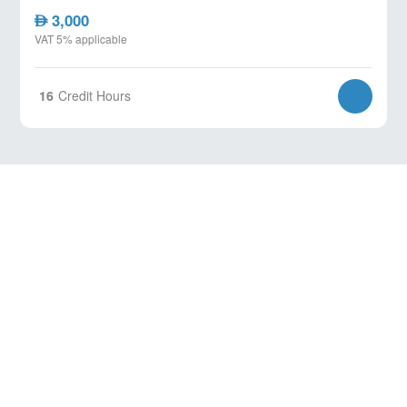
3,000
AED
VAT 5% applicable
16
Credit Hours