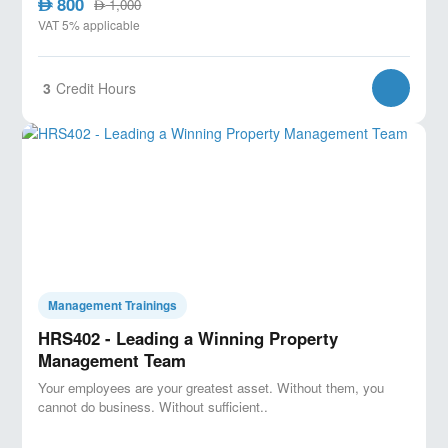
800
AED
1,000
AED
VAT 5% applicable
3
Credit Hours
Management Trainings
HRS402 - Leading a Winning Property
Management Team
Your employees are your greatest asset. Without them, you
cannot do business. Without sufficient..