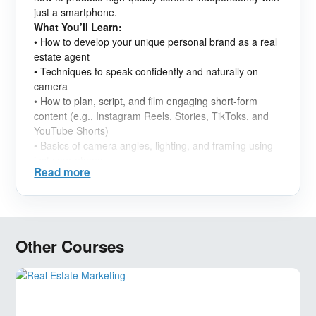
just a smartphone.
What You’ll Learn:
• How to develop your unique personal brand as a real
estate agent
• Techniques to speak confidently and naturally on
camera
• How to plan, script, and film engaging short-form
content (e.g., Instagram Reels, Stories, TikToks, and
YouTube Shorts)
• Basics of camera angles, lighting, and framing using
just your phone
Read more
• Simple editing tools and posting strategies for real
estate content
• How to connect with your target audience and grow
your presence online
• Creating content consistently while staying authentic
Other Courses
and professional
Who It’s For:
This class is ideal for real estate agents in Dubai who
want to market themselves more effectively online, but
don’t know where to start-or feel uncomfortable on