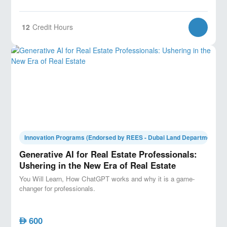
12
Credit Hours
Innovation Programs (Endorsed by REES - Dubai Land Department)
Generative AI for Real Estate Professionals:
Ushering in the New Era of Real Estate
You Will Learn, How ChatGPT works and why it is a game-
changer for professionals.
600
AED