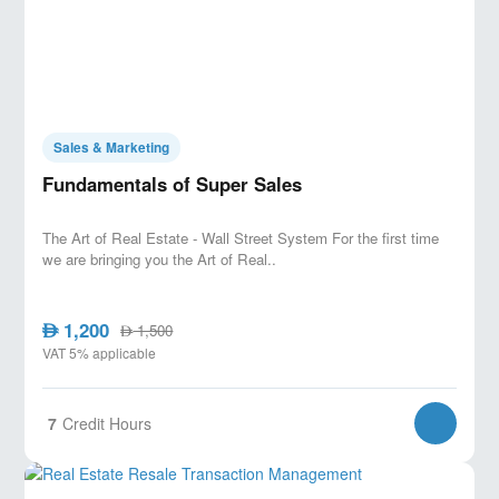
Sales & Marketing
Fundamentals of Super Sales
The Art of Real Estate - Wall Street System For the first time
we are bringing you the Art of Real..
1,200
AED
1,500
AED
VAT 5% applicable
7
Credit Hours