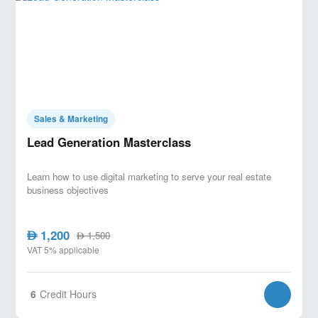
Sales & Marketing
Lead Generation Masterclass
Learn how to use digital marketing to serve your real estate
business objectives
1,200
AED
1,500
AED
VAT 5% applicable
6
Credit Hours