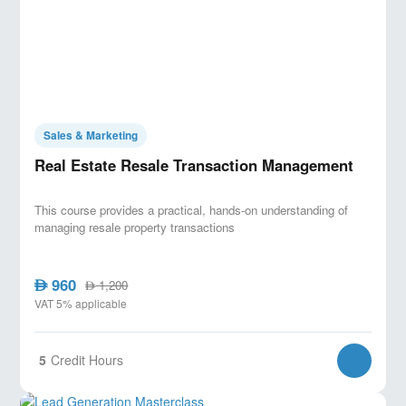
Sales & Marketing
Real Estate Resale Transaction Management
This course provides a practical, hands-on understanding of
managing resale property transactions
960
AED
1,200
AED
VAT 5% applicable
5
Credit Hours