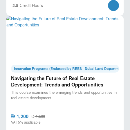
2.5
Credit Hours
Innovation Programs (Endorsed by REES - Dubai Land Department)
Navigating the Future of Real Estate
Development: Trends and Opportunities
This course examines the emerging trends and opportunities in
real estate development.
1,200
AED
1,500
AED
VAT 5% applicable