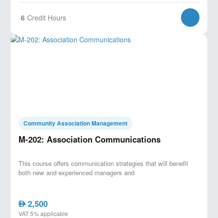
6
Credit Hours
Community Association Management
M-202: Association Communications
This course offers communication strategies that will benefit
both new and experienced managers and
2,500
AED
VAT 5% applicable