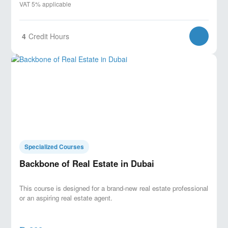
VAT 5% applicable
4
Credit Hours
Specialized Courses
Backbone of Real Estate in Dubai
This course is designed for a brand-new real estate professional
or an aspiring real estate agent.