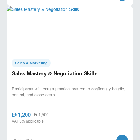
Sales & Marketing
Sales Mastery & Negotiation Skills
Participants will learn a practical system to confidently handle,
control, and close deals.
1,200
AED
1,500
AED
VAT 5% applicable