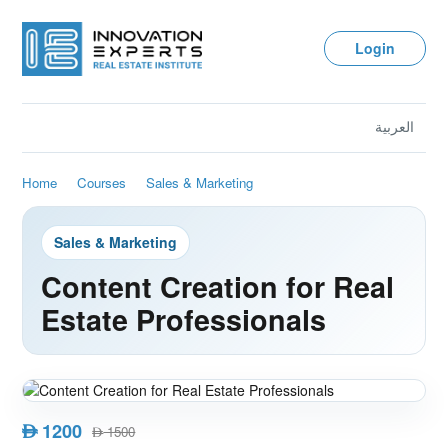
Login
العربية
Home
Courses
Sales & Marketing
Sales & Marketing
Content Creation for Real
Estate Professionals
1200
AED
1500
AED