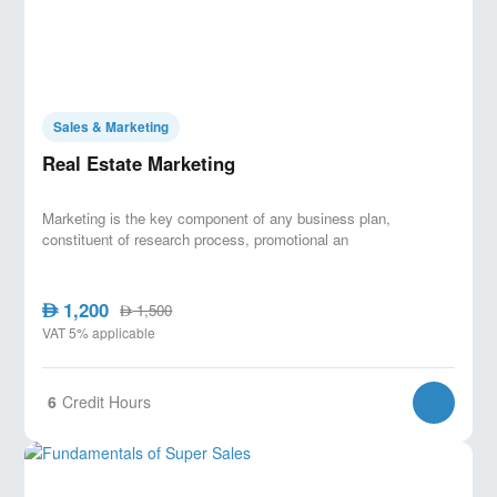
camera. No prior experience in content creation or
media is required.
Sales & Marketing
Real Estate Marketing
Marketing is the key component of any business plan,
constituent of research process, promotional an
1,200
AED
1,500
AED
VAT 5% applicable
6
Credit Hours