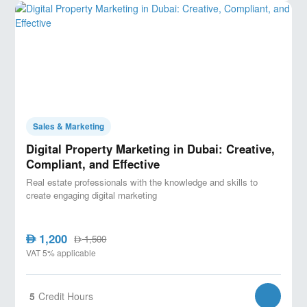
Sales & Marketing
Digital Property Marketing in Dubai: Creative,
Compliant, and Effective
Real estate professionals with the knowledge and skills to
create engaging digital marketing
1,200
AED
1,500
AED
VAT 5% applicable
5
Credit Hours