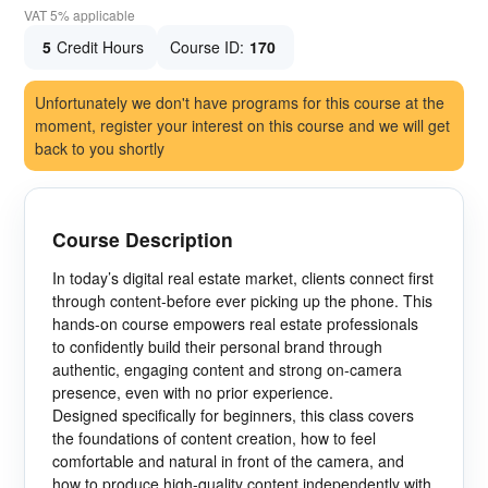
VAT 5% applicable
5
Credit Hours
Course ID:
170
Unfortunately we don't have programs for this course at the
moment, register your interest on this course and we will get
back to you shortly
Course Description
In today’s digital real estate market, clients connect first
through content-before ever picking up the phone. This
hands-on course empowers real estate professionals
to confidently build their personal brand through
authentic, engaging content and strong on-camera
presence, even with no prior experience.
Designed specifically for beginners, this class covers
the foundations of content creation, how to feel
comfortable and natural in front of the camera, and
how to produce high-quality content independently with