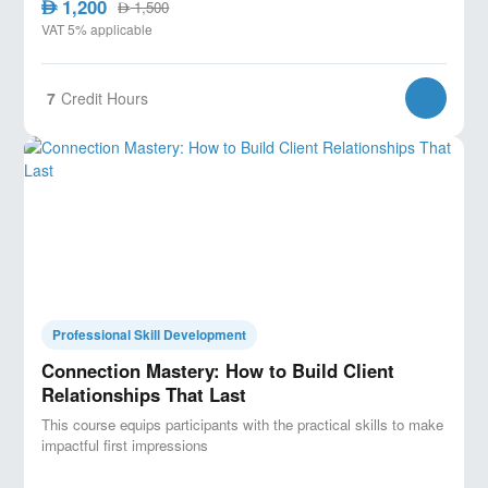
1,200
AED
1,500
AED
VAT 5% applicable
7
Credit Hours
Professional Skill Development
Connection Mastery: How to Build Client
Relationships That Last
This course equips participants with the practical skills to make
impactful first impressions