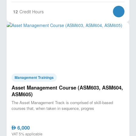
12
Credit Hours
Management Trainings
Asset Management Course (ASM603, ASM604,
ASM605)
The Asset Management Track is comprised of skill-based
courses that, when taken in sequence, progres
6,000
AED
VAT 5% applicable