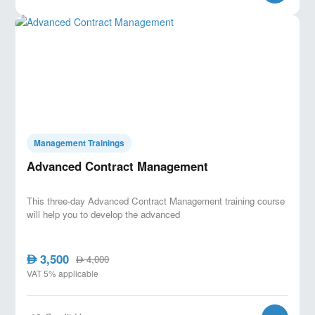
Management Trainings
Advanced Contract Management
This three-day Advanced Contract Management training course
will help you to develop the advanced
3,500
AED
4,000
AED
VAT 5% applicable