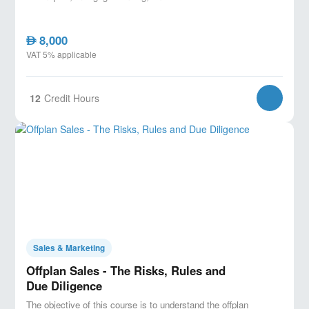
8,000
AED
VAT 5% applicable
12
Credit Hours
Sales & Marketing
Offplan Sales - The Risks, Rules and
Due Diligence
The objective of this course is to understand the offplan