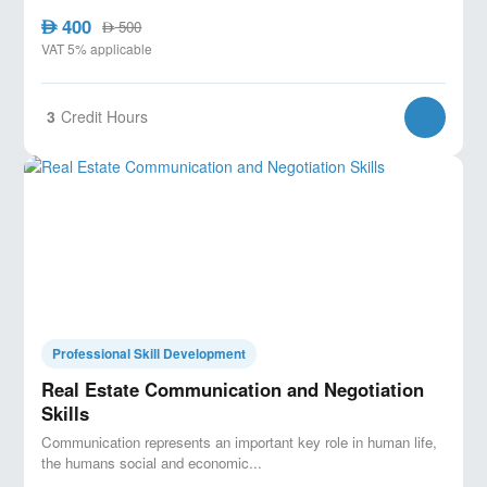
400
AED
500
AED
VAT 5% applicable
3
Credit Hours
Professional Skill Development
Real Estate Communication and Negotiation
Skills
Communication represents an important key role in human life,
the humans social and economic...