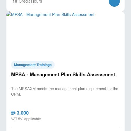
18
Credit Hours
Management Trainings
MPSA - Management Plan Skills Assessment
The MPSAXM meets the management plan requirement for the
CPM.
3,000
AED
VAT 5% applicable