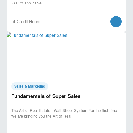
VAT 5% applicable
4
Credit Hours
Sales & Marketing
Fundamentals of Super Sales
The Art of Real Estate - Wall Street System For the first time
we are bringing you the Art of Real..