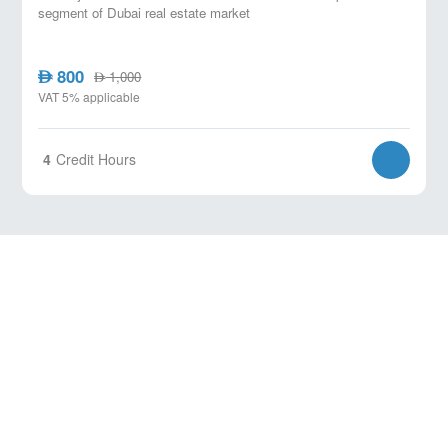
segment of Dubai real estate market
800
AED
1,000
AED
VAT 5% applicable
4
Credit Hours