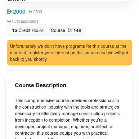
2000
AED
2500
AED
VAT 5% applicable
15
Credit Hours
Course ID:
148
Unfortunately we don't have programs for this course at the
moment, register your interest on this course and we will get
back to you shortly
Course Description
This comprehensive course provides professionals in
the construction industry with the tools and strategies
necessary to effectively manage construction projects
from inception to completion. Whether you’re a
developer, project manager, engineer, architect, or
contractor, this course equips you with practical