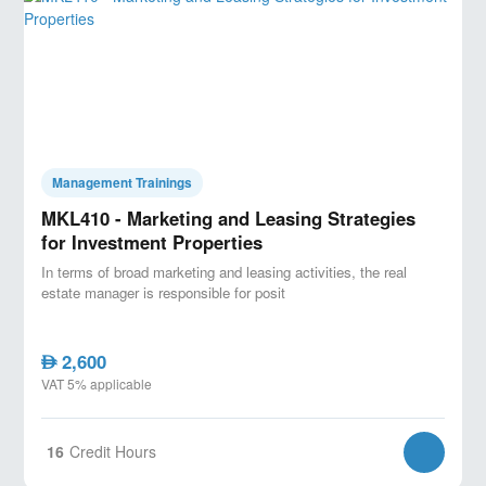
delays and cost overruns.
- Develop a strong foundation in contract administration
and claims management.
- Improve leadership and communication skills to
manage teams and stakeholders.
Management Trainings
Target Audience:
MKL410 - Marketing and Leasing Strategies
for Investment Properties
- Clients and owners of Construction Projects
In terms of broad marketing and leasing activities, the real
- Project Managers in the construction industry.
estate manager is responsible for posit
- Engineers (civil, structural, MEP) and architects.
- Contractors and subcontractors.
2,600
AED
VAT 5% applicable
- Anyone involved in managing construction projects,
from site supervisors to consultants.
16
Credit Hours