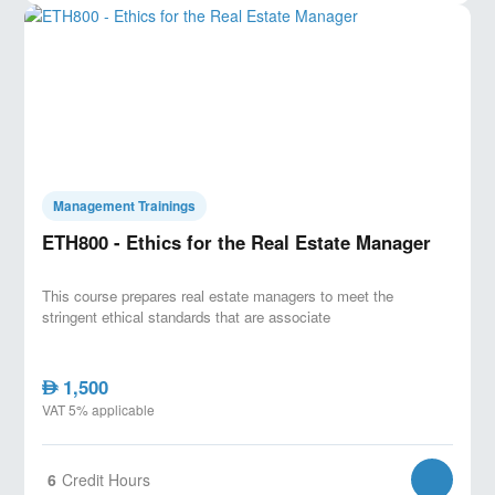
Key Features:
- Real-world project case studies for hands-on learning.
- Expert instructor with extensive industry experience.
- Certification upon completion, enhancing your
career prospects.
Management Trainings
ETH800 - Ethics for the Real Estate Manager
This course prepares real estate managers to meet the
stringent ethical standards that are associate
1,500
AED
VAT 5% applicable
6
Credit Hours