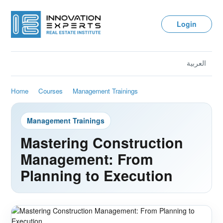
Login
العربية
Home
Courses
Management Trainings
Management Trainings
Mastering Construction
Management: From
Planning to Execution