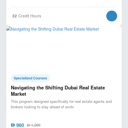
32
Credit Hours
Specialized Courses
Navigating the Shifting Dubai Real Estate
Market
This program designed specifically for real estate agents and
brokers looking to stay ahead of evolv
960
AED
1,200
AED