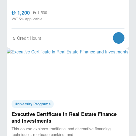
1,200
AED
1,500
AED
VAT 5% applicable
5
Credit Hours
University Programs
Executive Certificate in Real Estate Finance
and Investments
This course explores traditional and alternative financing
techniques, mortgage banking, and