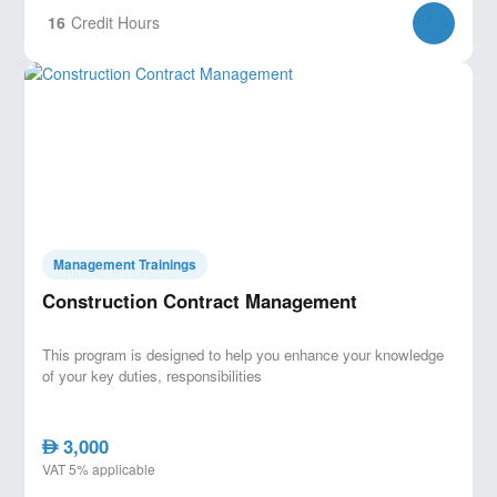
16
Credit Hours
Management Trainings
Construction Contract Management
This program is designed to help you enhance your knowledge
of your key duties, responsibilities
3,000
AED
VAT 5% applicable