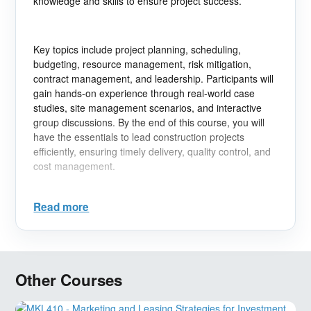
knowledge and skills to ensure project success.
Key topics include project planning, scheduling,
budgeting, resource management, risk mitigation,
contract management, and leadership. Participants will
gain hands-on experience through real-world case
studies, site management scenarios, and interactive
group discussions. By the end of this course, you will
have the essentials to lead construction projects
efficiently, ensuring timely delivery, quality control, and
cost management.
Read more
Learning Objectives:
- Understand the full lifecycle of construction projects.
- Master scheduling techniques to manage time and
Other Courses
resources effectively.
- Implement risk management strategies to minimize