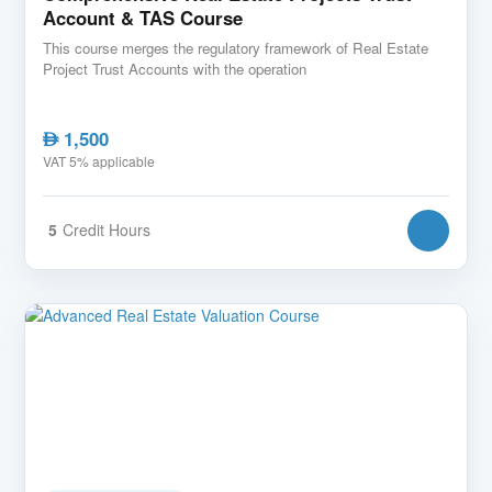
Account & TAS Course
This course merges the regulatory framework of Real Estate
Project Trust Accounts with the operation
1,500
AED
VAT 5% applicable
5
Credit Hours