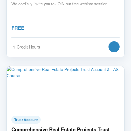
We cordially invite you to JOIN our free webinar session.
FREE
1
Credit Hours
Trust Account
Comprehensive Real Estate Projects Trust