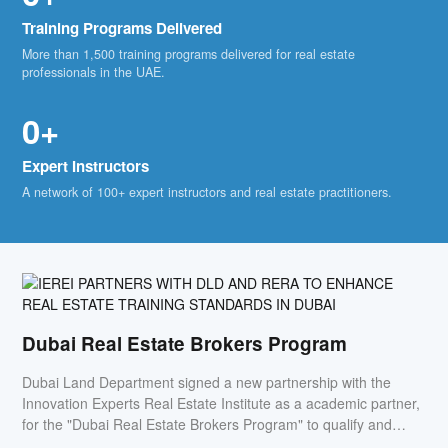
Training Programs Delivered
More than 1,500 training programs delivered for real estate
professionals in the UAE.
0+
Expert Instructors
A network of 100+ expert instructors and real estate practitioners.
Dubai Real Estate Brokers Program
Dubai Land Department signed a new partnership with the
Innovation Experts Real Estate Institute as a academic partner,
for the "Dubai Real Estate Brokers Program" to qualify and
empower the Emirati's to work in the real estate sector.