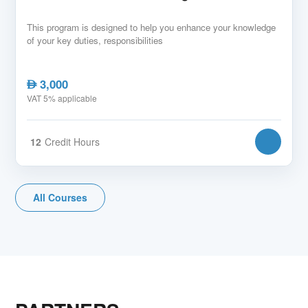
This program is designed to help you enhance your knowledge
of your key duties, responsibilities
3,000
AED
VAT 5% applicable
12
Credit Hours
All Courses