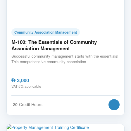
Community Association Management
M-100: The Essentials of Community
Association Management
Successful community management starts with the essentials!
This comprehensive community association
3,000
AED
VAT 5% applicable
20
Credit Hours