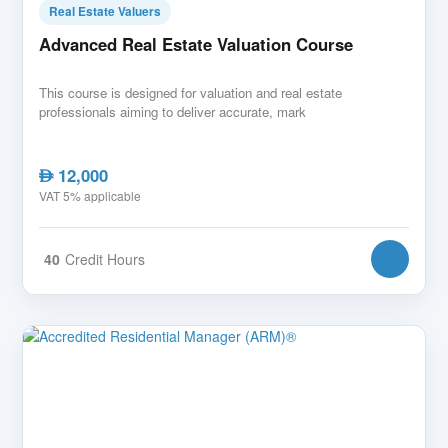
Real Estate Valuers
Advanced Real Estate Valuation Course
This course is designed for valuation and real estate
professionals aiming to deliver accurate, mark
12,000
AED
VAT 5% applicable
40
Credit Hours