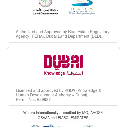
Authorized and Approved by Real Estate Regulatory
Agency (RERA), Dubai Land Department (DLD).
Licensed and approved by KHDA (Knowledge &
Human Development Authority – Dubai).
Permit No.: 629987
We are internationally accredited by IAO, AHQSE,
GSAAA and FIABCI EMIRATES.