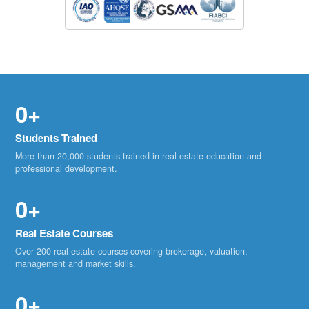
0+
Students Trained
More than 20,000 students trained in real estate education and
professional development.
0+
Real Estate Courses
Over 200 real estate courses covering brokerage, valuation,
management and market skills.
0+