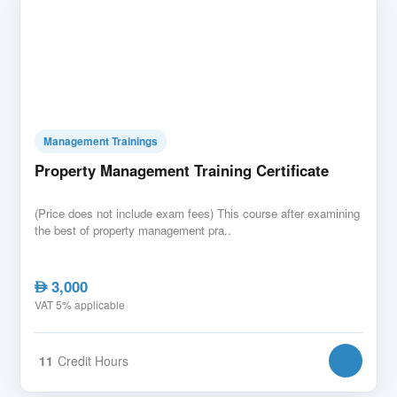
Management Trainings
Property Management Training Certificate
(Price does not include exam fees) This course after examining
the best of property management pra..
3,000
AED
VAT 5% applicable
11
Credit Hours