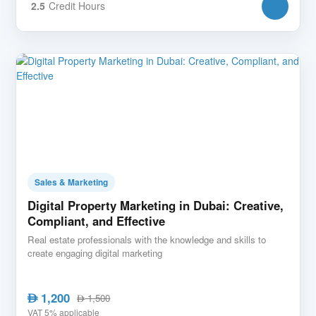
2.5
Credit Hours
Sales & Marketing
Digital Property Marketing in Dubai: Creative,
Compliant, and Effective
Real estate professionals with the knowledge and skills to
create engaging digital marketing
1,200
AED
1,500
AED
VAT 5% applicable