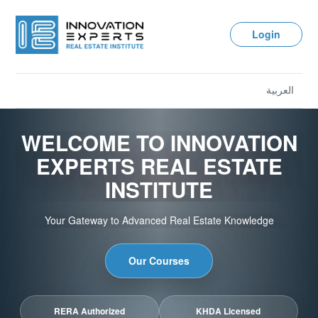
Login
العربية
WELCOME TO INNOVATION
EXPERTS REAL ESTATE
INSTITUTE
Your Gateway to Advanced Real Estate Knowledge
Our Courses
RERA Authorized
KHDA Licensed