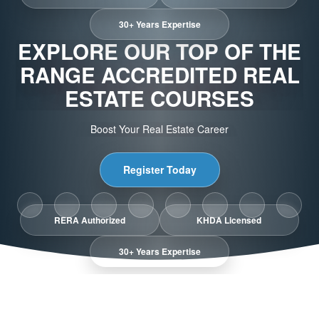
30+ Years Expertise
EXPLORE OUR TOP OF THE
RANGE ACCREDITED REAL
ESTATE COURSES
Boost Your Real Estate Career
Register Today
RERA Authorized
KHDA Licensed
30+ Years Expertise