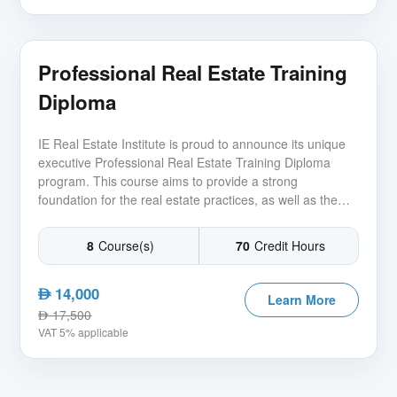
Professional Real Estate Training
Diploma
IE Real Estate Institute is proud to announce its unique
executive Professional Real Estate Training Diploma
program. This course aims to provide a strong
foundation for the real estate practices, as well as the
basis for operating a real estate company in the current
competitive and ever-changing market.
8
Course(s)
70
Credit Hours
14,000
AED
Learn More
17,500
AED
VAT 5% applicable