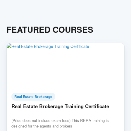
FEATURED COURSES
Real Estate Brokerage
Real Estate Brokerage Training Certificate
(Price does not include exam fees) This RERA training is
designed for the agents and brokers