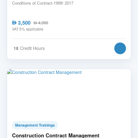
Conditions of Contract-1999/ 2017
3,500
AED
4,000
AED
VAT 5% applicable
18
Credit Hours
Management Trainings
Construction Contract Management