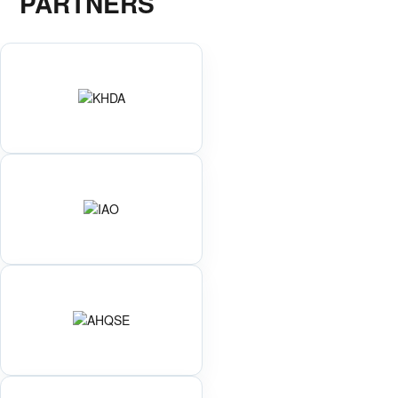
PARTNERS