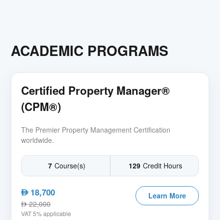
ACADEMIC PROGRAMS
Certified Property Manager®
(CPM®)
The Premier Property Management Certification
worldwide.
7
Course(s)
129
Credit Hours
18,700
AED
Learn More
22,000
AED
VAT 5% applicable