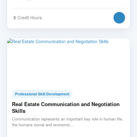
5
Credit Hours
Professional Skill Development
Real Estate Communication and Negotiation
Skills
Communication represents an important key role in human life,
the humans social and economic...