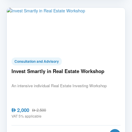
Consultation and Advisory
Invest Smartly in Real Estate Workshop
An intensive individual Real Estate Investing Workshop
2,000
AED
2,500
AED
VAT 5% applicable