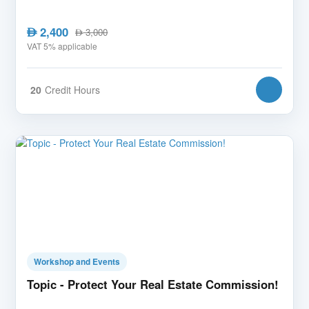
2,400
AED
3,000
AED
VAT 5% applicable
20
Credit Hours
Workshop and Events
Topic - Protect Your Real Estate Commission!