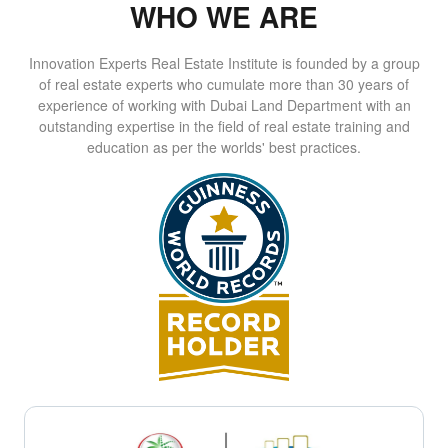
WHO WE ARE
Innovation Experts Real Estate Institute is founded by a group
of real estate experts who cumulate more than 30 years of
experience of working with Dubai Land Department with an
outstanding expertise in the field of real estate training and
education as per the worlds' best practices.