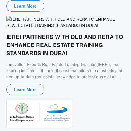
Learn More
IEREI PARTNERS WITH DLD AND RERA TO
ENHANCE REAL ESTATE TRAINING
STANDARDS IN DUBAI
Innovation Experts Real Estate Training Institute (IEREI), the
leading institute in the middle east that offers the most relevant
and up-to-date real estate knowledge to professionals of all
levels, signed Memorandum of Understanding (MoU) with the
Real Estate Regulatory Agency (RERA) and Dubai land
Learn More
Department (DLD). The collaboration aims to elevate the real
estate training standards in Dubai, in light of the evolving
changes in the present market.