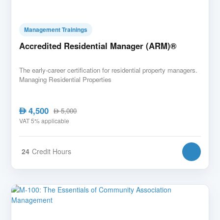
Management Trainings
Accredited Residential Manager (ARM)®
The early-career certification for residential property managers.
Managing Residential Properties
4,500
AED
5,000
AED
VAT 5% applicable
24
Credit Hours