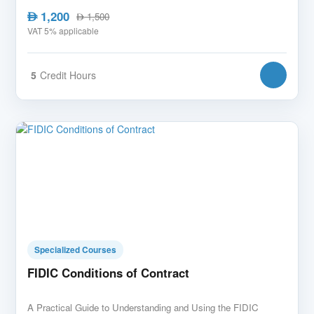
1,200
AED
1,500
AED
VAT 5% applicable
5
Credit Hours
Specialized Courses
FIDIC Conditions of Contract
A Practical Guide to Understanding and Using the FIDIC