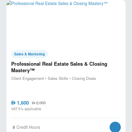
Sales & Marketing
Professional Real Estate Sales & Closing
Mastery™
Client Engagement • Sales Skills • Closing Deals
1,600
AED
2,000
AED
VAT 5% applicable
8
Credit Hours