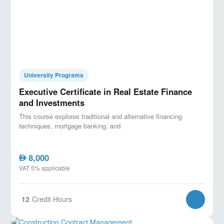
University Programs
Executive Certificate in Real Estate Finance
and Investments
This course explores traditional and alternative financing
techniques, mortgage banking, and
8,000
AED
VAT 5% applicable
12
Credit Hours