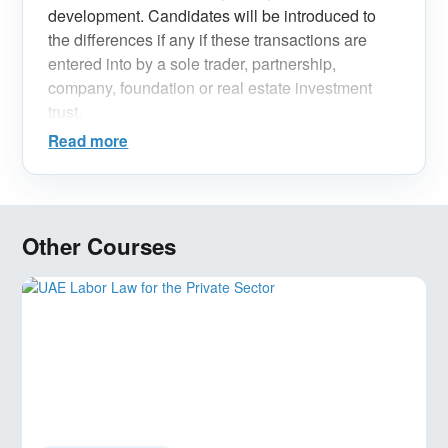
development. Candidates will be introduced to
the differences if any if these transactions are
entered into by a sole trader, partnership,
company, foundation or real estate investment
trust.
Read more
Other Courses