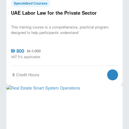
Specialized Courses
UAE Labor Law for the Private Sector
This training course is a comprehensive, practical program
designed to help participants understand
800
AED
1,000
AED
VAT 5% applicable
5
Credit Hours