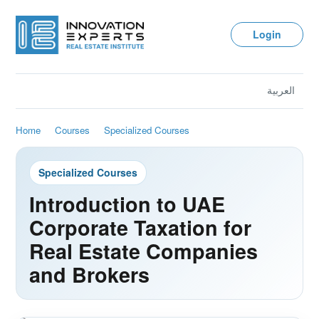
Login
العربية
Home
Courses
Specialized Courses
Specialized Courses
Introduction to UAE
Corporate Taxation for
Real Estate Companies
and Brokers