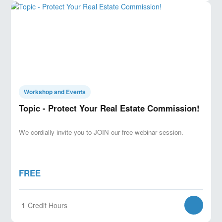
Workshop and Events
Topic - Protect Your Real Estate Commission!
We cordially invite you to JOIN our free webinar session.
FREE
1
Credit Hours