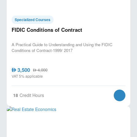
Specialized Courses
FIDIC Conditions of Contract
A Practical Guide to Understanding and Using the FIDIC
Conditions of Contract-1999/ 2017
3,500
AED
4,000
AED
VAT 5% applicable
18
Credit Hours