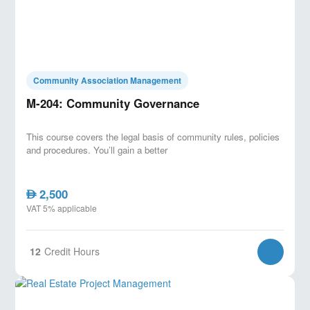
Community Association Management
M-204: Community Governance
This course covers the legal basis of community rules, policies
and procedures. You’ll gain a better
2,500
AED
VAT 5% applicable
12
Credit Hours