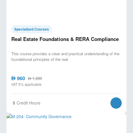
Specialized Courses
Real Estate Foundations & RERA Compliance
This course provides a clear and practical understanding of the
foundational principles of the real
960
AED
1,200
AED
VAT 5% applicable
5
Credit Hours