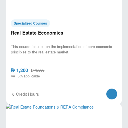
Specialized Courses
Real Estate Economics
This course focuses on the implementation of core economic
principles to the real estate market,
1,200
AED
1,500
AED
VAT 5% applicable
6
Credit Hours