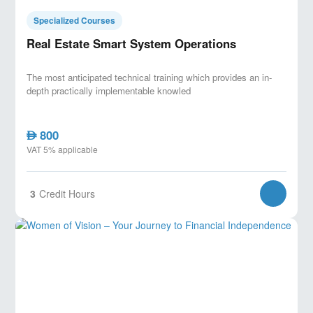
Specialized Courses
Real Estate Smart System Operations
The most anticipated technical training which provides an in-
depth practically implementable knowled
800
AED
VAT 5% applicable
3
Credit Hours