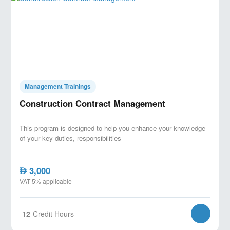
Management Trainings
Construction Contract Management
This program is designed to help you enhance your knowledge
of your key duties, responsibilities
3,000
AED
VAT 5% applicable
12
Credit Hours