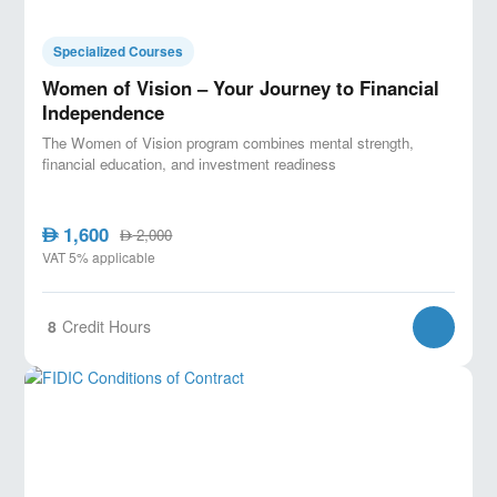
Specialized Courses
Women of Vision – Your Journey to Financial
Independence
The Women of Vision program combines mental strength,
financial education, and investment readiness
1,600
AED
2,000
AED
VAT 5% applicable
8
Credit Hours