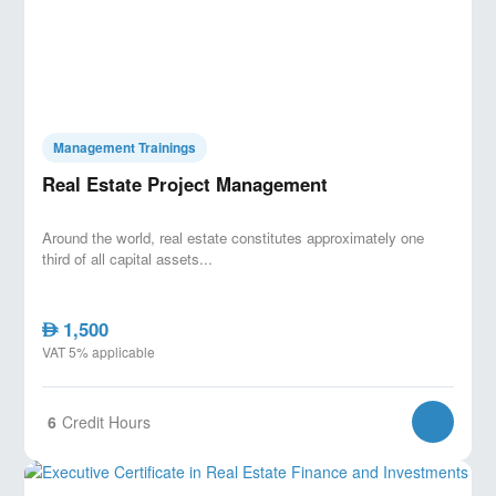
Management Trainings
Real Estate Project Management
Around the world, real estate constitutes approximately one
third of all capital assets...
1,500
AED
VAT 5% applicable
6
Credit Hours