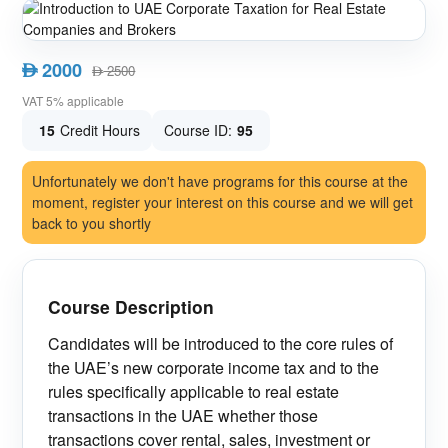
2000
AED
2500
AED
VAT 5% applicable
15
Credit Hours
Course ID:
95
Unfortunately we don't have programs for this course at the
moment, register your interest on this course and we will get
back to you shortly
Course Description
Candidates will be introduced to the core rules of
the UAE’s new corporate income tax and to the
rules specifically applicable to real estate
transactions in the UAE whether those
transactions cover rental, sales, investment or