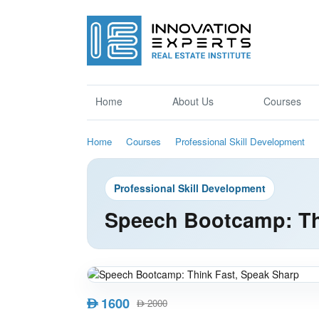
Home
About Us
Courses
Home
Courses
Professional Skill Development
Professional Skill Development
Speech Bootcamp: Th
1600
AED
2000
AED