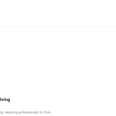
👥
Who Should Attend
•
Team leads, HR profession
onboarding and motivating 
•
Department heads and proj
external stakeholders.
•
Professionals seeking to 
and stakeholder influence.
lving
g, requiring professionals to think