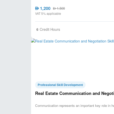
1,200
AED
1,500
AED
VAT 5% applicable
6
Credit Hours
Professional Skill Development
Real Estate Communication and Negotia
Communication represents an important key role in h