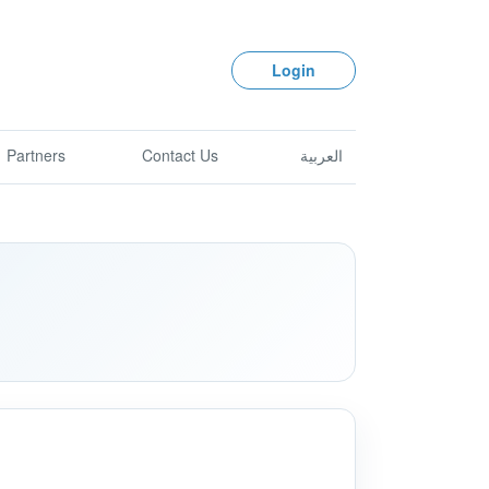
Login
Partners
Contact Us
العربية