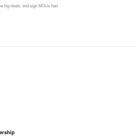
ose big deals, and sign MOUs fast
ership