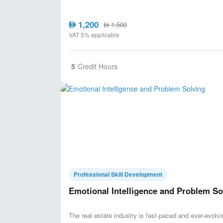
1,200
AED
1,500
AED
VAT 5% applicable
5
Credit Hours
Professional Skill Development
Emotional Intelligence and Problem So
The real estate industry is fast-paced and ever-evolvin