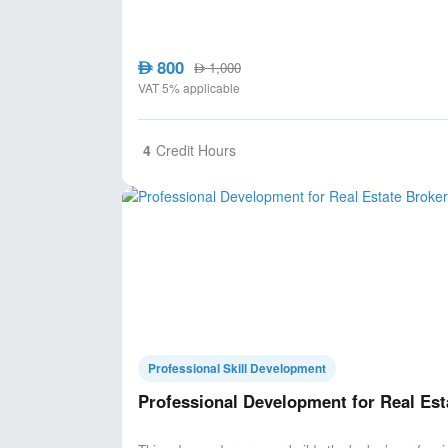
800
AED
1,000
AED
VAT 5% applicable
4
Credit Hours
Professional Skill Development
Professional Development for Real Est