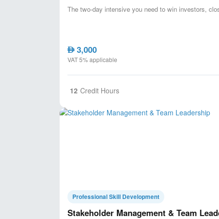
The two-day intensive you need to win investors, cl
3,000
AED
VAT 5% applicable
12
Credit Hours
Professional Skill Development
Stakeholder Management & Team Lead