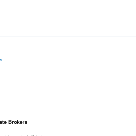
ate Brokers