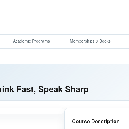
Academic Programs
Memberships & Books
ink Fast, Speak Sharp
Course Description