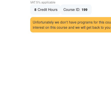
VAT 5% applicable
8
Credit Hours
Course ID:
199
Unfortunately we don't have programs for this cou
interest on this course and we will get back to you