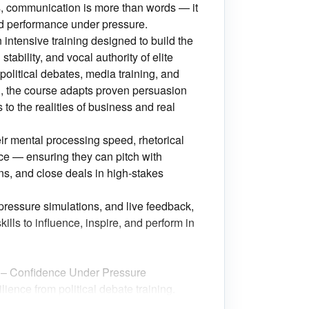
s, communication is more than words — it
nd performance under pressure.
ntensive training designed to build the
stability, and vocal authority of elite
olitical debates, media training, and
, the course adapts proven persuasion
o the realities of business and real
eir mental processing speed, rhetorical
ce — ensuring they can pitch with
ns, and close deals in high-stakes
pressure simulations, and live feedback,
kills to influence, inspire, and perform in
y – Confidence Under Pressure
lience from political debate training.
nd persuasive during objections,