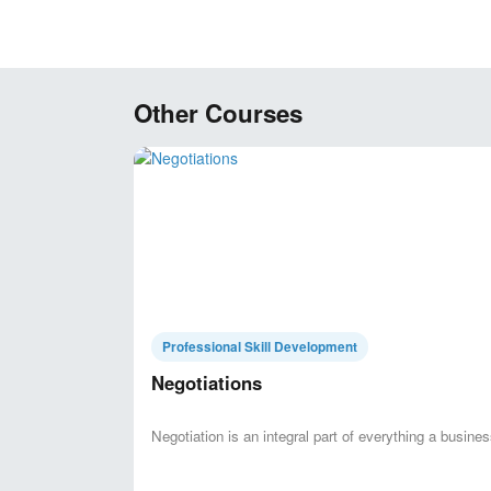
Other Courses
Professional Skill Development
Negotiations
Negotiation is an integral part of everything a business