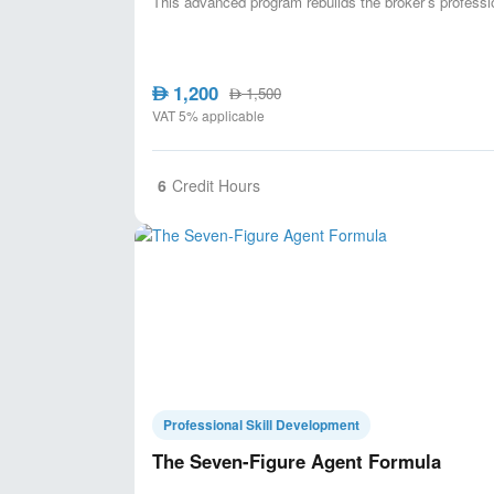
This advanced program rebuilds the broker’s professi
1,200
AED
1,500
AED
VAT 5% applicable
6
Credit Hours
Professional Skill Development
The Seven-Figure Agent Formula