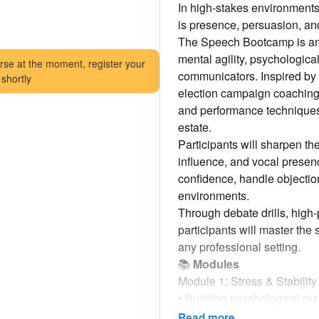
In high-stakes environment
is presence, persuasion, a
The Speech Bootcamp is an i
mental agility, psychological 
rse at the moment, register your
communicators. Inspired by p
 shortly
election campaign coaching
and performance techniques t
estate.
Participants will sharpen th
influence, and vocal presen
confidence, handle objectio
environments.
Through debate drills, high-
participants will master the s
any professional setting.
📚
Modules
Module 1: Stress & Stabilit
•
Building psychological resi
•
Techniques to stay calm a
Read more