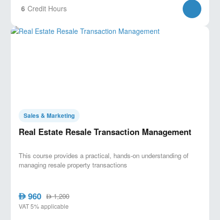
6
Credit Hours
Sales & Marketing
Real Estate Resale Transaction Management
This course provides a practical, hands-on understanding of
managing resale property transactions
960
AED
1,200
AED
VAT 5% applicable