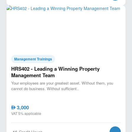
Management Trainings
HRS402 - Leading a Winning Property
Management Team
Your employees are your greatest asset. Without them, you
cannot do business. Without sufficient..
3,000
AED
VAT 5% applicable
16
Credit Hours