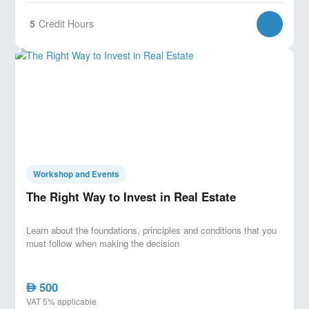
5
Credit Hours
Workshop and Events
The Right Way to Invest in Real Estate
Learn about the foundations, principles and conditions that you
must follow when making the decision
500
AED
VAT 5% applicable