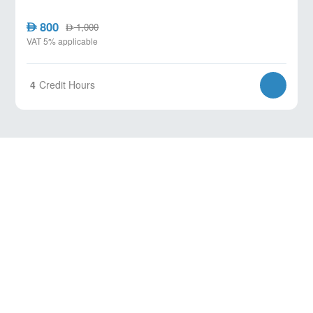
800
AED
1,000
AED
VAT 5% applicable
4
Credit Hours