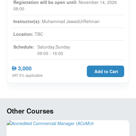
Registration will be open until:
November 14, 2026
08:00
Instructor(s):
Muhammad JawadUrRehman
Location:
TBC
Schedule:
Saturday,Sunday
09:00 - 16:00
3,000
AED
Add to Cart
VAT 5% applicable
Other Courses