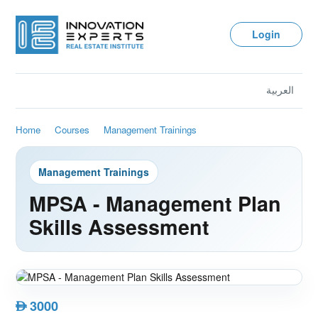
Login
العربية
Home
Courses
Management Trainings
Management Trainings
MPSA - Management Plan
Skills Assessment
3000
AED