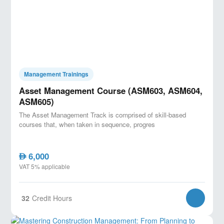
Management Trainings
Asset Management Course (ASM603, ASM604,
ASM605)
The Asset Management Track is comprised of skill-based
courses that, when taken in sequence, progres
6,000
AED
VAT 5% applicable
32
Credit Hours