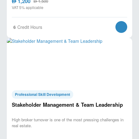
1,200
AED
1,500
AED
VAT 5% applicable
6
Credit Hours
Professional Skill Development
Stakeholder Management & Team Leadership
High broker turnover is one of the most pressing challenges in
real estate.