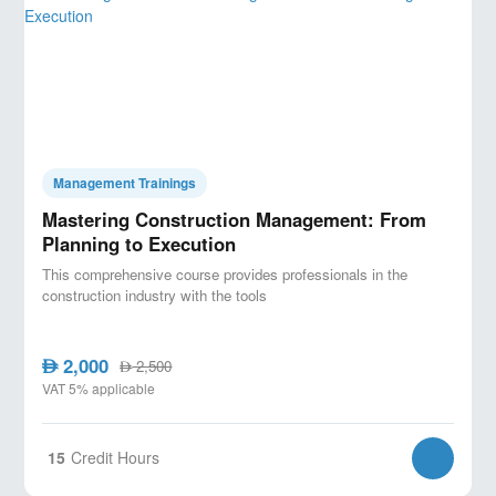
Management Trainings
Mastering Construction Management: From
Planning to Execution
This comprehensive course provides professionals in the
construction industry with the tools
2,000
AED
2,500
AED
VAT 5% applicable
15
Credit Hours