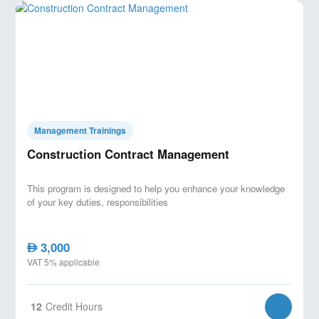
Management Trainings
Construction Contract Management
This program is designed to help you enhance your knowledge
of your key duties, responsibilities
3,000
AED
VAT 5% applicable
12
Credit Hours