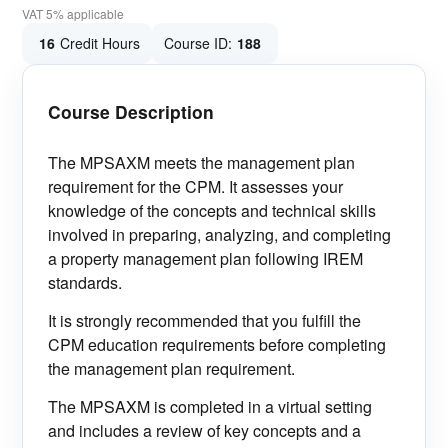
VAT 5% applicable
16
Credit Hours
Course ID:
188
Course Description
The MPSAXM meets the management plan
requirement for the CPM. It assesses your
knowledge of the concepts and technical skills
involved in preparing, analyzing, and completing
a property management plan following IREM
standards.
It is strongly recommended that you fulfill the
CPM education requirements before completing
the management plan requirement.
The MPSAXM is completed in a virtual setting
and includes a review of key concepts and a