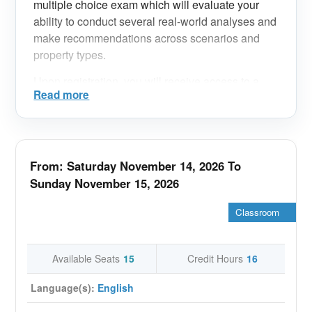
multiple choice exam which will evaluate your
ability to conduct several real-world analyses and
make recommendations across scenarios and
property types.
Upon registration, you will receive access to a
Read more
wealth of resources in the IREM Learning
platform, including the MPSA Prep Tutorial.
Technical Requirements:
From: Saturday November 14, 2026 To
Laptop computer, desktop computer, or tablet
-
Sunday November 15, 2026
Reliable internet connection
-
Classroom
Built-in or external webcam
-
Speaker to hear the class
-
Available Seats
15
Credit Hours
16
Microphone to speak to the class
-
Language(s):
English
Ability to access a Zoom meeting
-