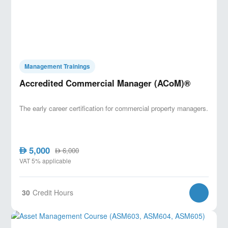
Management Trainings
Accredited Commercial Manager (ACoM)®
The early career certification for commercial property managers.
5,000
AED
6,000
AED
VAT 5% applicable
30
Credit Hours