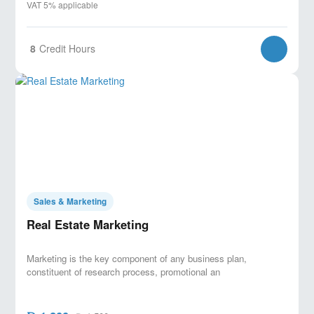
VAT 5% applicable
8
Credit Hours
Sales & Marketing
Real Estate Marketing
Marketing is the key component of any business plan,
constituent of research process, promotional an