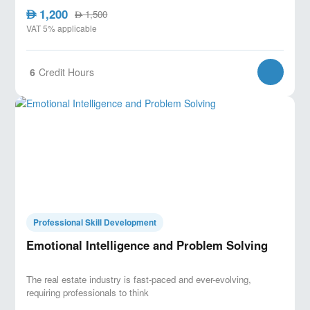
1,200
AED
1,500
AED
VAT 5% applicable
6
Credit Hours
Professional Skill Development
Emotional Intelligence and Problem Solving
The real estate industry is fast-paced and ever-evolving,
requiring professionals to think