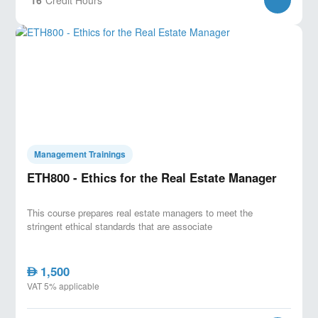
Management Trainings
ETH800 - Ethics for the Real Estate Manager
This course prepares real estate managers to meet the
stringent ethical standards that are associate
1,500
AED
VAT 5% applicable