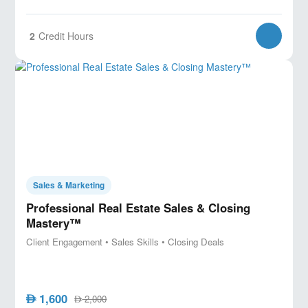
2
Credit Hours
Sales & Marketing
Professional Real Estate Sales & Closing
Mastery™
Client Engagement • Sales Skills • Closing Deals
1,600
AED
2,000
AED